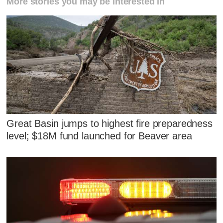
More stories you may be interested in
Great Basin jumps to highest fire preparedness
level; $18M fund launched for Beaver area