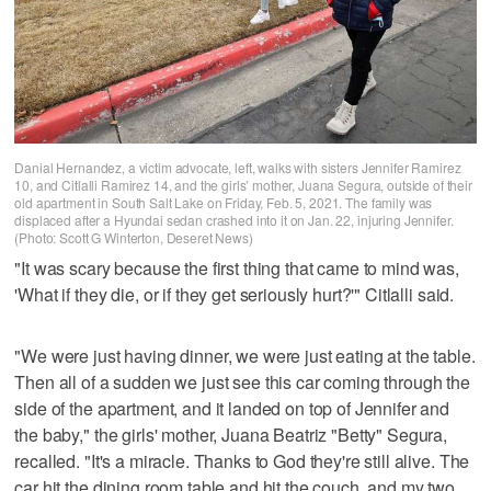
Danial Hernandez, a victim advocate, left, walks with sisters Jennifer Ramirez
10, and Citlalli Ramirez 14, and the girls’ mother, Juana Segura, outside of their
old apartment in South Salt Lake on Friday, Feb. 5, 2021. The family was
displaced after a Hyundai sedan crashed into it on Jan. 22, injuring Jennifer.
(Photo: Scott G Winterton, Deseret News)
"It was scary because the first thing that came to mind was,
'What if they die, or if they get seriously hurt?'" Citlalli said.
"We were just having dinner, we were just eating at the table.
Then all of a sudden we just see this car coming through the
side of the apartment, and it landed on top of Jennifer and
the baby," the girls' mother, Juana Beatriz "Betty" Segura,
recalled. "It's a miracle. Thanks to God they're still alive. The
car hit the dining room table and hit the couch, and my two