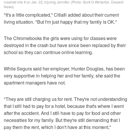
crashed into it on Jan. 22, injuring Jennifer. (Photo: Scott G Winterton, Deseret
News)
"It's a little complicated," Citlalli added about their current
living situation. "But I'm just happy that my family is OK."
The Chromebooks the girls were using for classes were
destroyed in the crash but have since been replaced by their
school so they can continue online learning.
While Segura said her employer, Hunter Douglas, has been
very supportive in helping her and her family, she said the
apartment managers have not.
"They are still charging us for rent. They're not understanding
that I still had to pay for a hotel, because that's where I went
after the accident. And I still have to pay for food and other
necessities for my family. But they're still demanding that I
pay them the rent, which I don't have at this moment,"