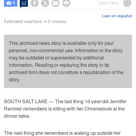
4




Save Story
12

Leer en español
Estimated read time: 4-5 minutes
This archived news story is available only for your
personal, non-commercial use. Information in the story
may be outdated or superseded by additional
information. Reading or replaying the story in its
archived form does not constitute a republication of the
story.
SOUTH SALT LAKE — The last thing 10-year-old Jennifer
Ramirez remembers is sitting with her Chromebook at the
dinner table.
The next thing she remembers is waking up outside her