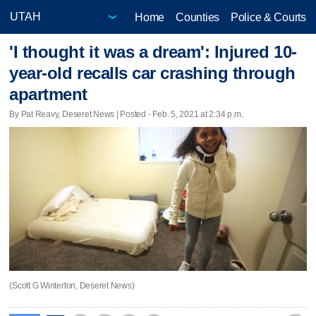
Home
Counties
Police & Courts
'I thought it was a dream': Injured 10-
year-old recalls car crashing through
apartment
By Pat Reavy, Deseret News | Posted - Feb. 5, 2021 at 2:34 p.m.
(Scott G Winterton, Deseret News)