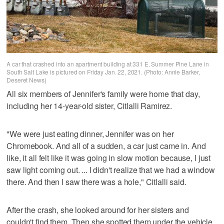
A car that crashed into an apartment building at 331 E. Summer Pine Lane in
South Salt Lake is pictured on Friday Jan. 22, 2021. (Photo: Annie Barker,
Deseret News)
All six members of Jennifer's family were home that day,
including her 14-year-old sister, Citlalli Ramirez.
"We were just eating dinner, Jennifer was on her
Chromebook. And all of a sudden, a car just came in. And
like, it all felt like it was going in slow motion because, I just
saw light coming out. ... I didn't realize that we had a window
there. And then I saw there was a hole," Citlalli said.
After the crash, she looked around for her sisters and
couldn't find them. Then she spotted them under the vehicle.