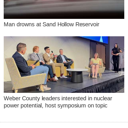
Man drowns at Sand Hollow Reservoir
Weber County leaders interested in nuclear
power potential, host symposium on topic