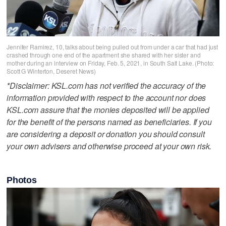
Jennifer Ramirez, 10, talks about being pulled out from under a car that had just
crashed through one end of the apartment she shared with her sister and
mother during an interview on Friday, Feb. 5, 2021, in South Salt Lake. (Photo:
Scott G Winterton, Deseret News)
*Disclaimer: KSL.com has not verified the accuracy of the
information provided with respect to the account nor does
KSL.com assure that the monies deposited will be applied
for the benefit of the persons named as beneficiaries. If you
are considering a deposit or donation you should consult
your own advisers and otherwise proceed at your own risk.
Photos