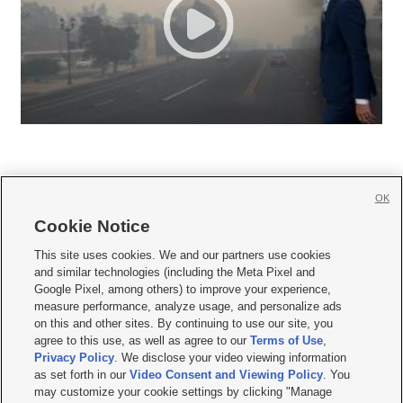
OK
Cookie Notice







This site uses cookies. We and our partners use cookies
and similar technologies (including the Meta Pixel and
Mobile Apps
|
Newsletter
|
Advertise
|
Contact Us
|
Careers with KSL.com
|
Google Pixel, among others) to improve your experience,
measure performance, analyze usage, and personalize ads
Terms of use
|
Privacy Statement
|
Video Consent Viewing Policy
|
DMCA Notice
|
on this and other sites. By continuing to use our site, you
Do Not Sell or Share My Data
|
EEO Public File Report
|
KSL-TV FCC Public File
|
agree to this use, as well as agree to our
Terms of Use
,
KSL FM Radio FCC Public File
|
KSL AM Radio FCC Public File
|
FCC Applications
|
Closed Captioning Assistance
Privacy Policy
. We disclose your video viewing information
as set forth in our
Video Consent and Viewing Policy
. You
© 2026
KSL Media
| KSL Broadcasting Salt Lake City UT | Site hosted & managed
may customize your cookie settings by clicking "Manage
by KSL Media - a Deseret Media Company