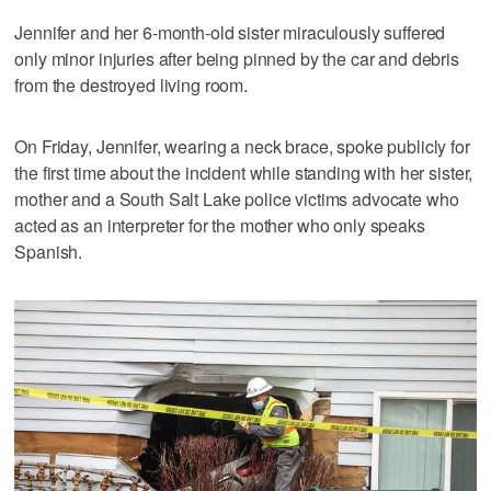
Jennifer and her 6-month-old sister miraculously suffered
only minor injuries after being pinned by the car and debris
from the destroyed living room.
On Friday, Jennifer, wearing a neck brace, spoke publicly for
the first time about the incident while standing with her sister,
mother and a South Salt Lake police victims advocate who
acted as an interpreter for the mother who only speaks
Spanish.