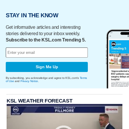
STAY IN THE KNOW
Get informative articles and interesting
stories delivered to your inbox weekly.
Subscribe to the KSL.com Trending 5.
Sign Me Up
By subscribing, you acknowledge and agree to KSL.com's
Terms
of Use
and
Privacy Notice
.
KSL WEATHER FORECAST