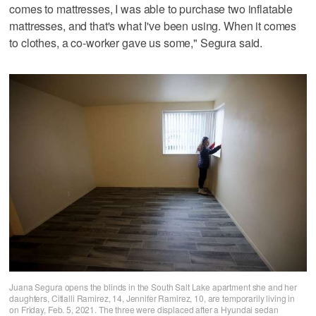
comes to mattresses, I was able to purchase two inflatable
mattresses, and that's what I've been using. When it comes
to clothes, a co-worker gave us some," Segura said.
Juana Segura opens the blinds in the South Salt Lake apartment she and her
daughters, Citlalli Ramirez, 14, Jennifer Ramirez, 10, are temporarily living in
on Friday, Feb. 5, 2021. The three were displaced after a Hyundai sedan