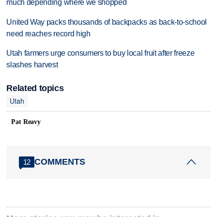
much depending where we shopped
United Way packs thousands of backpacks as back-to-school
need reaches record high
Utah farmers urge consumers to buy local fruit after freeze
slashes harvest
Related topics
Utah
Pat Reavy
COMMENTS
12