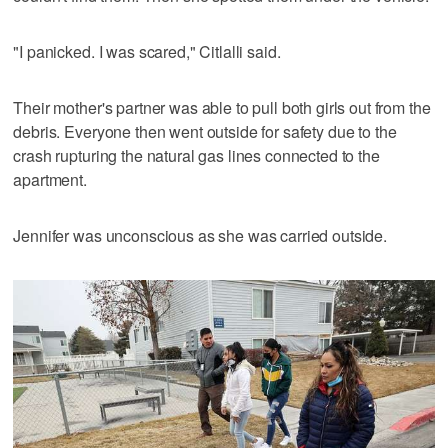
"I panicked. I was scared," Citlalli said.
Their mother's partner was able to pull both girls out from the
debris. Everyone then went outside for safety due to the
crash rupturing the natural gas lines connected to the
apartment.
Jennifer was unconscious as she was carried outside.