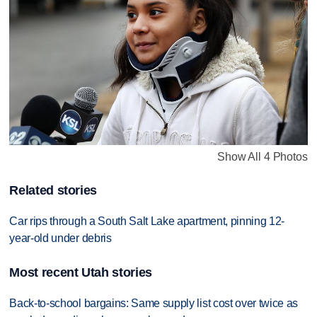
Show All 4 Photos
Related stories
Car rips through a South Salt Lake apartment, pinning 12-
year-old under debris
Most recent Utah stories
Back-to-school bargains: Same supply list cost over twice as