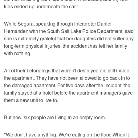
kids ended up underneath the car."
While Segura, speaking through interpreter Daniel
Hernandez with the South Salt Lake Police Department, said
she is extremely grateful that her daughters did not suffer any
long-term physical injuries, the accident has left her family
with nothing.
All of their belongings that weren't destroyed are still inside
the apartment. They have not been allowed to go back in to
the damaged apartment. For five days after the incident, the
family stayed at a hotel before the apartment managers gave
them a new unit to live in.
But now, six people are living in an empty room.
"We don't have anything. We're eating on the floor. When it