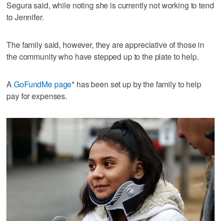
Segura said, while noting she is currently not working to tend
to Jennifer.
The family said, however, they are appreciative of those in
the community who have stepped up to the plate to help.
A
GoFundMe page
* has been set up by the family to help
pay for expenses.