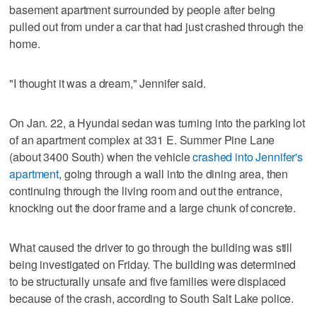
basement apartment surrounded by people after being
pulled out from under a car that had just crashed through the
home.
"I thought it was a dream," Jennifer said.
On Jan. 22, a Hyundai sedan was turning into the parking lot
of an apartment complex at 331 E. Summer Pine Lane
(about 3400 South) when the vehicle
crashed into Jennifer's
apartment
, going through a wall into the dining area, then
continuing through the living room and out the entrance,
knocking out the door frame and a large chunk of concrete.
What caused the driver to go through the building was still
being investigated on Friday. The building was determined
to be structurally unsafe and five families were displaced
because of the crash, according to South Salt Lake police.