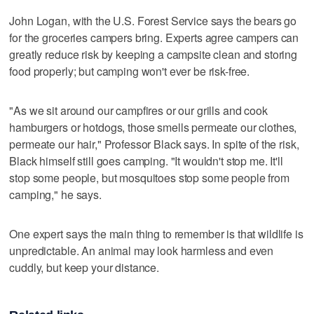
John Logan, with the U.S. Forest Service says the bears go
for the groceries campers bring. Experts agree campers can
greatly reduce risk by keeping a campsite clean and storing
food properly; but camping won't ever be risk-free.
"As we sit around our campfires or our grills and cook
hamburgers or hotdogs, those smells permeate our clothes,
permeate our hair," Professor Black says. In spite of the risk,
Black himself still goes camping. "It wouldn't stop me. It'll
stop some people, but mosquitoes stop some people from
camping," he says.
One expert says the main thing to remember is that wildlife is
unpredictable. An animal may look harmless and even
cuddly, but keep your distance.