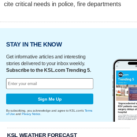
cite critical needs in police, fire departments
STAY IN THE KNOW
Get informative articles and interesting
stories delivered to your inbox weekly.
Subscribe to the KSL.com Trending 5.
Sign Me Up
By subscribing, you acknowledge and agree to KSL.com's
Terms
of Use
and
Privacy Notice
.
KSL WEATHER FORECAST