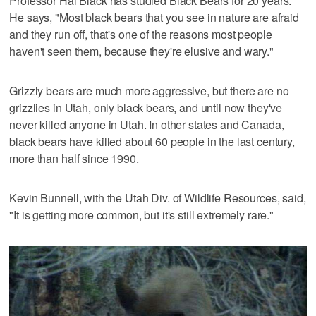
Professor Hal Black has studied Black Bears for 20 years.
He says, "Most black bears that you see in nature are afraid
and they run off, that's one of the reasons most people
haven't seen them, because they're elusive and wary."
Grizzly bears are much more aggressive, but there are no
grizzlies in Utah, only black bears, and until now they've
never killed anyone in Utah. In other states and Canada,
black bears have killed about 60 people in the last century,
more than half since 1990.
Kevin Bunnell, with the Utah Div. of Wildlife Resources, said,
"It is getting more common, but it's still extremely rare."