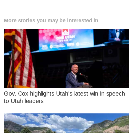
More stories you may be interested in
Gov. Cox highlights Utah's latest win in speech
to Utah leaders