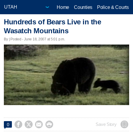
Home
Counties
Police & Courts
Hundreds of Bears Live in the
Wasatch Mountains
By | Posted - June 18, 2007 at 5:01 p.m.




Save Story
0