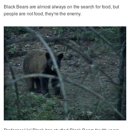
Black Bears are almost always on the search for food, but
people are not food, they're the enemy.