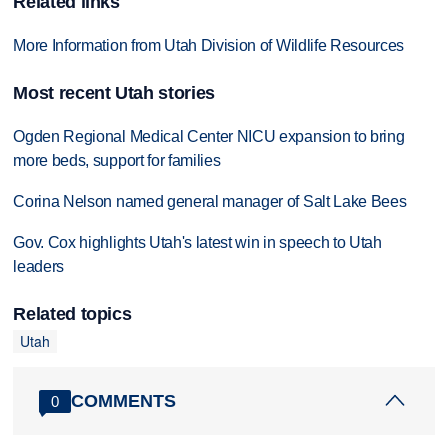
Related links
More Information from Utah Division of Wildlife Resources
Most recent Utah stories
Ogden Regional Medical Center NICU expansion to bring
more beds, support for families
Corina Nelson named general manager of Salt Lake Bees
Gov. Cox highlights Utah's latest win in speech to Utah
leaders
Related topics
Utah
COMMENTS
0