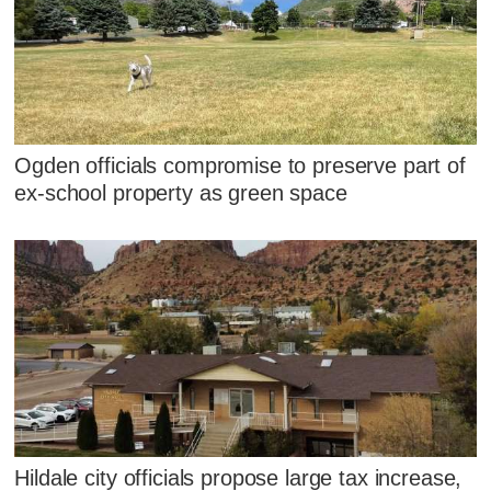
Ogden officials compromise to preserve part of
ex-school property as green space
Hildale city officials propose large tax increase,