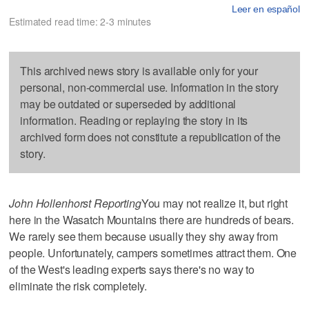
Leer en español
Estimated read time: 2-3 minutes
This archived news story is available only for your
personal, non-commercial use. Information in the story
may be outdated or superseded by additional
information. Reading or replaying the story in its
archived form does not constitute a republication of the
story.
John Hollenhorst Reporting
You may not realize it, but right
here in the Wasatch Mountains there are hundreds of bears.
We rarely see them because usually they shy away from
people. Unfortunately, campers sometimes attract them. One
of the West's leading experts says there's no way to
eliminate the risk completely.