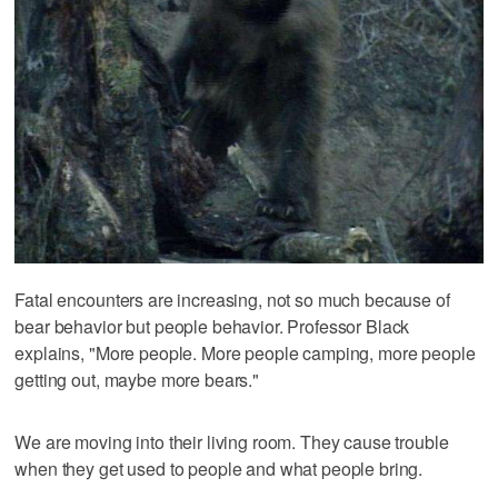
Fatal encounters are increasing, not so much because of
bear behavior but people behavior. Professor Black
explains, "More people. More people camping, more people
getting out, maybe more bears."
We are moving into their living room. They cause trouble
when they get used to people and what people bring.