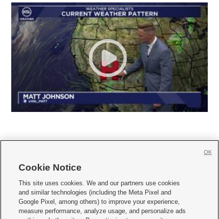
OK
Cookie Notice







This site uses cookies. We and our partners use cookies
and similar technologies (including the Meta Pixel and
Mobile Apps
|
Newsletter
|
Advertise
|
Contact Us
|
Careers with KSL.com
|
Google Pixel, among others) to improve your experience,
measure performance, analyze usage, and personalize ads
Terms of use
|
Privacy Statement
|
Video Consent Viewing Policy
|
DMCA Notice
|