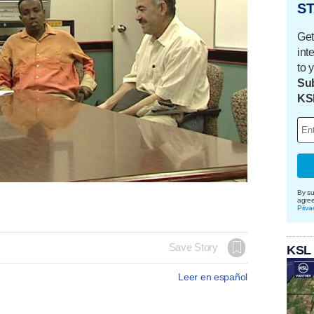
ST
Get
int
to 
Sub
KS
By su
agre
Priva
Save Story
KSL
Leer en español