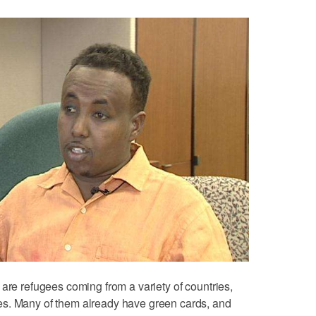
 are refugees coming from a variety of countries,
es. Many of them already have green cards, and