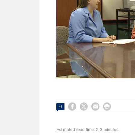




0
Estimated read time: 2-3 minutes