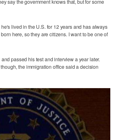
hey say the government knows that, but for some
he's lived in the U.S. for 12 years and has always
 born here, so they are citizens. I want to be one of
and passed his test and interview a year later.
, though, the immigration office said a decision