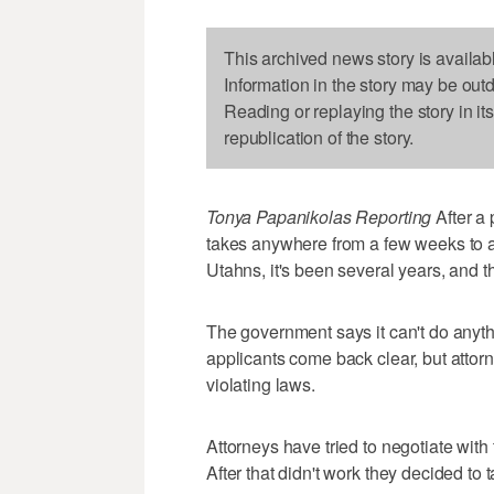
This archived news story is availab
Information in the story may be out
Reading or replaying the story in it
republication of the story.
Tonya Papanikolas Reporting
After a 
takes anywhere from a few weeks to a
Utahns, it's been several years, and the
The government says it can't do anyt
applicants come back clear, but attorn
violating laws.
Attorneys have tried to negotiate wit
After that didn't work they decided to t