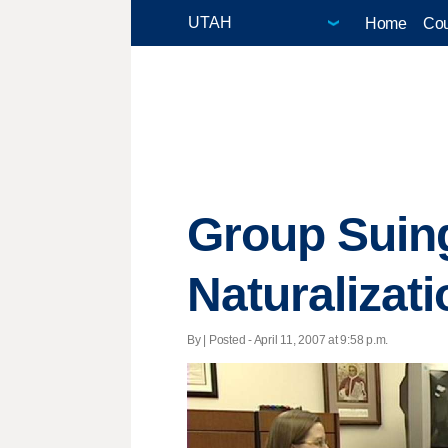
Home
Cou
Group Suin
Naturalizat
By | Posted - April 11, 2007 at 9:58 p.m.