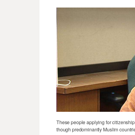
These people applying for citizenship
though predominantly Muslim countri