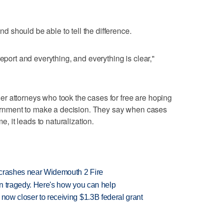
should be able to tell the difference.
report and everything, and everything is clear,"
r attorneys who took the cases for free are hoping
overnment to make a decision. They say when cases
me, it leads to naturalization.
d crashes near Widemouth 2 Fire
 in tragedy. Here's how you can help
 now closer to receiving $1.3B federal grant