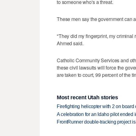
to someone who's a threat.
These men say the government can and 
"They did my fingerprint, my criminal 
Ahmed said.
Catholic Community Services and othe
these civil lawsuits will force the g
are taken to court, 99 percent of the ti
Most recent Utah stories
Firefighting helicopter with 2 on boar
A celebration for an Idaho pilot ended
FrontRunner double-tracking project is