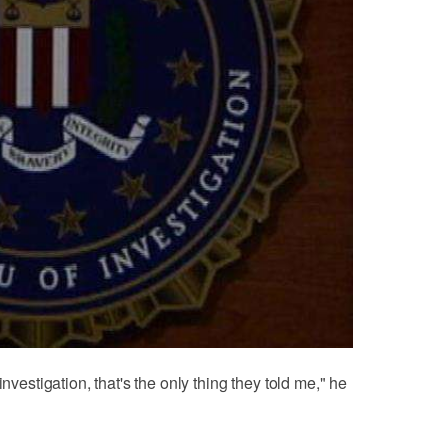
investigation, that's the only thing they told me," he