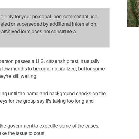
le only for your personal, non-commercial use.
dated or superseded by additional information.
s archived form does not constitute a
person passes a U.S. citizenship test, it usually
 few months to become naturalized, but for some
y're still waiting.
hing until the name and background checks on the
eys for the group say it's taking too long and
h the government to expedite some of the cases.
ake the issue to court.