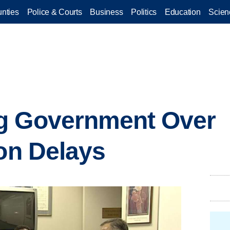
nties
Police & Courts
Business
Politics
Education
Scien
g Government Over
ion Delays