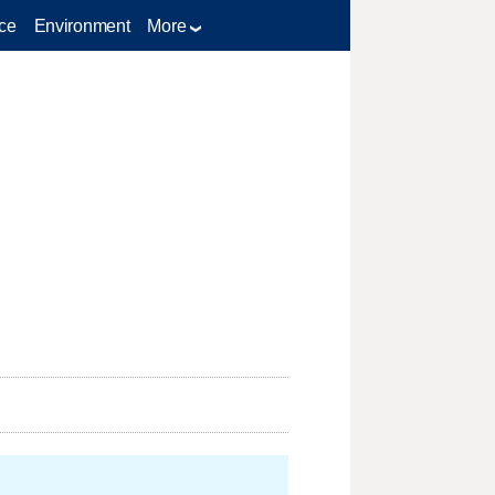
ce
Environment
More