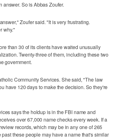
r an answer. So is Abbas Zoufer.
nswer," Zoufer said. "It is very frustrating.
r why."
e than 30 of its clients have waited unusually
lization. Twenty-three of them, including these two
the government.
Catholic Community Services. She said, "The law
u have 120 days to make the decision. So they're
vices says the holdup is in the FBI name and
eceives over 67,000 name checks every week. If a
 review records, which may be in any one of 265
he past these people may have a name that's similar