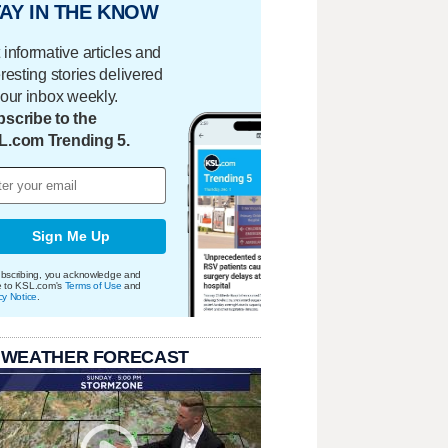
AY IN THE KNOW
 informative articles and
eresting stories delivered
your inbox weekly.
scribe to the
L.com Trending 5.
Sign Me Up
bscribing, you acknowledge and
e to KSL.com's
Terms of Use
and
cy Notice
.
 WEATHER FORECAST