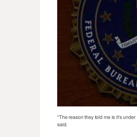
"The reason they told me is it's under 
said.