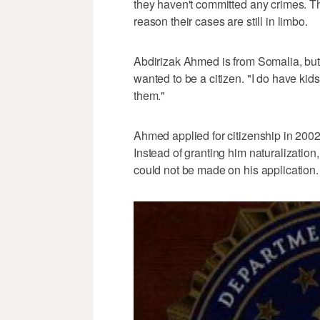
they haven't committed any crimes. T
reason their cases are still in limbo.
Abdirizak Ahmed is from Somalia, but 
wanted to be a citizen. "I do have kids
them."
Ahmed applied for citizenship in 2002 
Instead of granting him naturalization
could not be made on his application.