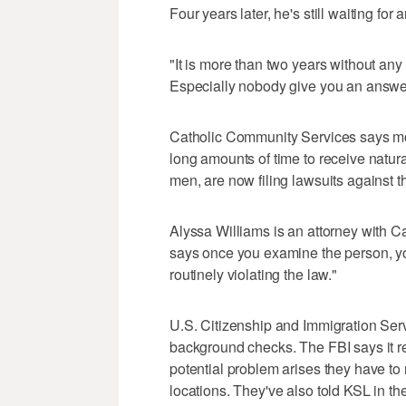
Four years later, he's still waiting fo
"It is more than two years without any a
Especially nobody give you an answe
Catholic Community Services says mor
long amounts of time to receive natura
men, are now filing lawsuits against 
Alyssa Williams is an attorney with 
says once you examine the person, yo
routinely violating the law."
U.S. Citizenship and Immigration Ser
background checks. The FBI says it r
potential problem arises they have to
locations. They've also told KSL in t