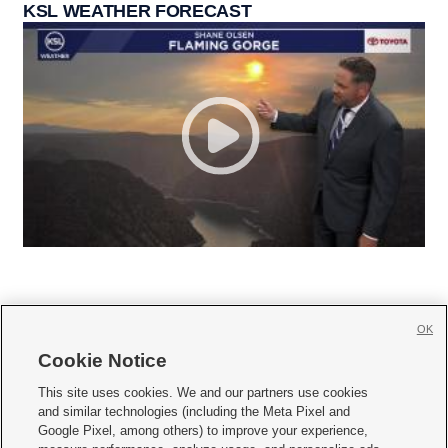
KSL WEATHER FORECAST
OK
Cookie Notice







This site uses cookies. We and our partners use cookies
and similar technologies (including the Meta Pixel and
Mobile Apps
|
Newsletter
|
Advertise
|
Contact Us
|
Careers with KSL.com
|
Google Pixel, among others) to improve your experience,