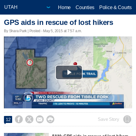
Home
Counties
Police & Courts
GPS aids in rescue of lost hikers
By Shara Park | Posted - May 5, 2015 at 7:57 a.m.
Play
Video




Save Story
12
5AM: GPS aids in rescue of lost hikers