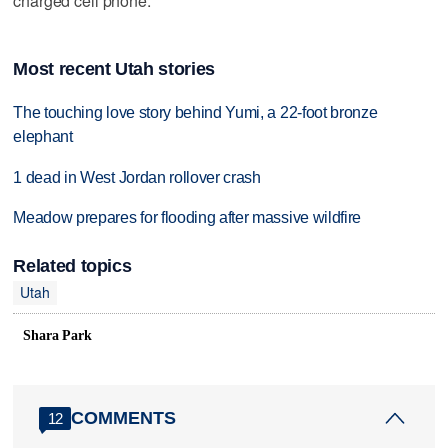
charged cell phone.
Most recent Utah stories
The touching love story behind Yumi, a 22-foot bronze
elephant
1 dead in West Jordan rollover crash
Meadow prepares for flooding after massive wildfire
Related topics
Utah
Shara Park
COMMENTS
12