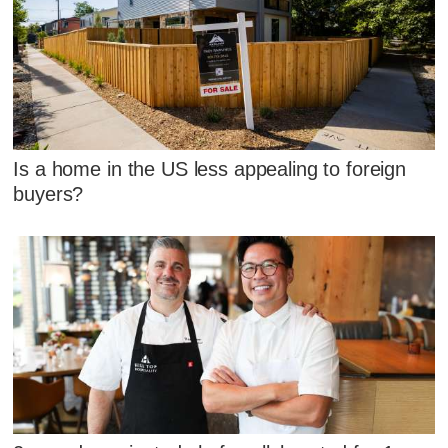
Is a home in the US less appealing to foreign
buyers?