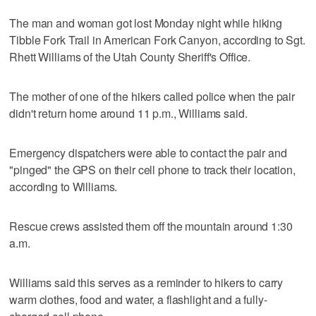
The man and woman got lost Monday night while hiking
Tibble Fork Trail in American Fork Canyon, according to Sgt.
Rhett Williams of the Utah County Sheriff's Office.
The mother of one of the hikers called police when the pair
didn't return home around 11 p.m., Williams said.
Emergency dispatchers were able to contact the pair and
"pinged" the GPS on their cell phone to track their location,
according to Williams.
Rescue crews assisted them off the mountain around 1:30
a.m.
Williams said this serves as a reminder to hikers to carry
warm clothes, food and water, a flashlight and a fully-