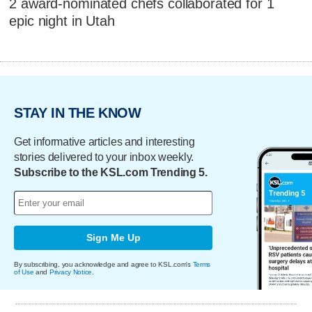
2 award-nominated chefs collaborated for 1
epic night in Utah
STAY IN THE KNOW
Get informative articles and interesting
stories delivered to your inbox weekly.
Subscribe to the KSL.com Trending 5.
Sign Me Up
By subscribing, you acknowledge and agree to KSL.com's
Terms
of Use
and
Privacy Notice
.