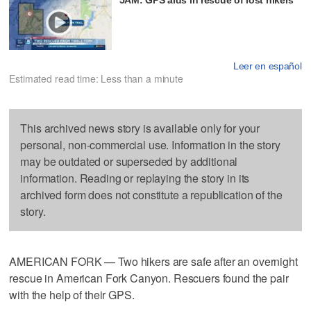
Leer en español
Estimated read time: Less than a minute
This archived news story is available only for your
personal, non-commercial use. Information in the story
may be outdated or superseded by additional
information. Reading or replaying the story in its
archived form does not constitute a republication of the
story.
AMERICAN FORK — Two hikers are safe after an overnight
rescue in American Fork Canyon. Rescuers found the pair
with the help of their GPS.