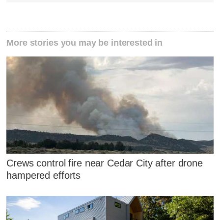
More stories you may be interested in
Crews control fire near Cedar City after drone
hampered efforts