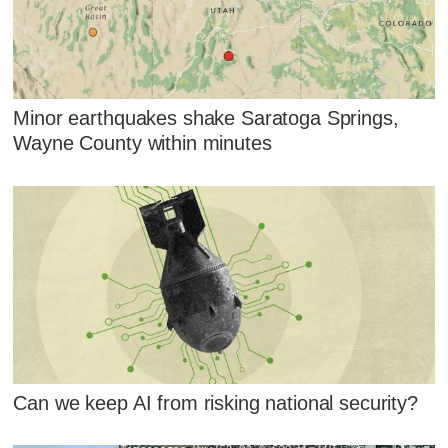
Minor earthquakes shake Saratoga Springs,
Wayne County within minutes
Can we keep AI from risking national security?