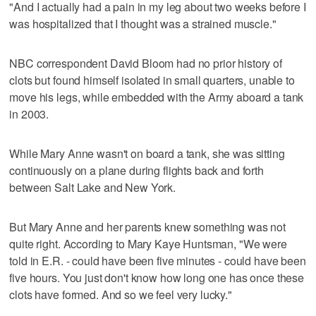
"And I actually had a pain in my leg about two weeks before I
was hospitalized that I thought was a strained muscle."
NBC correspondent David Bloom had no prior history of
clots but found himself isolated in small quarters, unable to
move his legs, while embedded with the Army aboard a tank
in 2003.
While Mary Anne wasn't on board a tank, she was sitting
continuously on a plane during flights back and forth
between Salt Lake and New York.
But Mary Anne and her parents knew something was not
quite right. According to Mary Kaye Huntsman, "We were
told in E.R. - could have been five minutes - could have been
five hours. You just don't know how long one has once these
clots have formed. And so we feel very lucky."