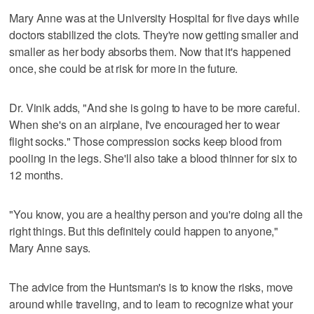
Mary Anne was at the University Hospital for five days while
doctors stabilized the clots. They're now getting smaller and
smaller as her body absorbs them. Now that it's happened
once, she could be at risk for more in the future.
Dr. Vinik adds, "And she is going to have to be more careful.
When she's on an airplane, I've encouraged her to wear
flight socks." Those compression socks keep blood from
pooling in the legs. She'll also take a blood thinner for six to
12 months.
"You know, you are a healthy person and you're doing all the
right things. But this definitely could happen to anyone,"
Mary Anne says.
The advice from the Huntsman's is to know the risks, move
around while traveling, and to learn to recognize what your