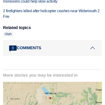
monsoons could help slow activity
2 firefighters killed after helicopter crashes near Widemouth 2
Fire
Related topics
Utah
COMMENTS
0
More stories you may be interested in