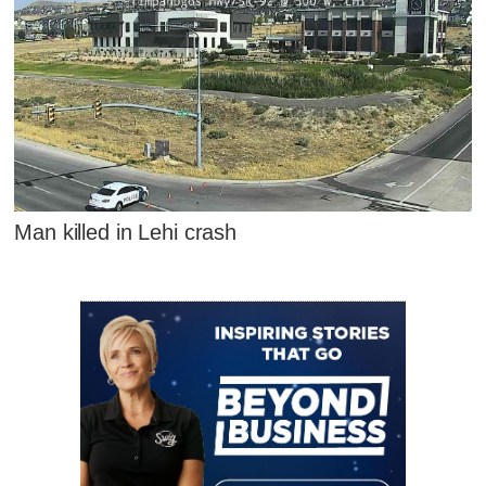
Man killed in Lehi crash