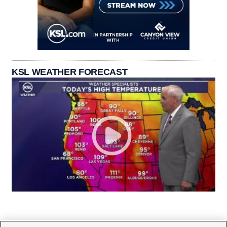
KSL WEATHER FORECAST