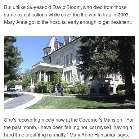
But unlike 39-year-old David Bloom, who died from those
same complications while covering the war in Iraq in 2003,
Mary Anne got to the hospital early enough to get treatment.
She's recovering nicely now at the Governor's Mansion. "For
the past month, I have been feeling not just myself, having a
hard time breathing normally," Mary Anne Huntsman says.