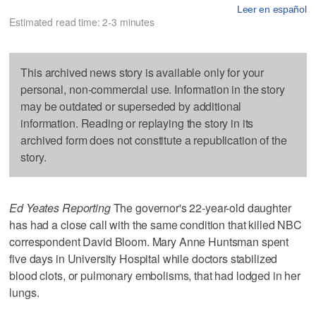
Leer en español
Estimated read time: 2-3 minutes
This archived news story is available only for your
personal, non-commercial use. Information in the story
may be outdated or superseded by additional
information. Reading or replaying the story in its
archived form does not constitute a republication of the
story.
Ed Yeates Reporting
The governor's 22-year-old daughter
has had a close call with the same condition that killed NBC
correspondent David Bloom. Mary Anne Huntsman spent
five days in University Hospital while doctors stabilized
blood clots, or pulmonary embolisms, that had lodged in her
lungs.