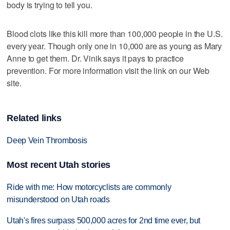
body is trying to tell you.
Blood clots like this kill more than 100,000 people in the U.S.
every year. Though only one in 10,000 are as young as Mary
Anne to get them. Dr. Vinik says it pays to practice
prevention. For more information visit the link on our Web
site.
Related links
Deep Vein Thrombosis
Most recent Utah stories
Ride with me: How motorcyclists are commonly
misunderstood on Utah roads
Utah's fires surpass 500,000 acres for 2nd time ever, but