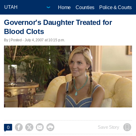
Home
Counties
Police & Courts
Governor's Daughter Treated for
Blood Clots
By | Posted - July 4, 2007 at 10:15 p.m.




Save Story
0