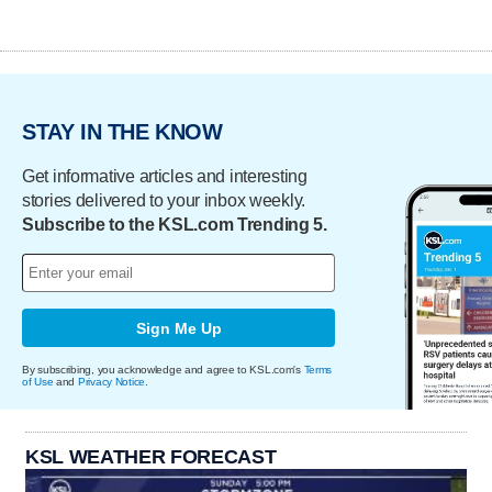
STAY IN THE KNOW
Get informative articles and interesting
stories delivered to your inbox weekly.
Subscribe to the KSL.com Trending 5.
Sign Me Up
By subscribing, you acknowledge and agree to KSL.com's
Terms
of Use
and
Privacy Notice
.
KSL WEATHER FORECAST