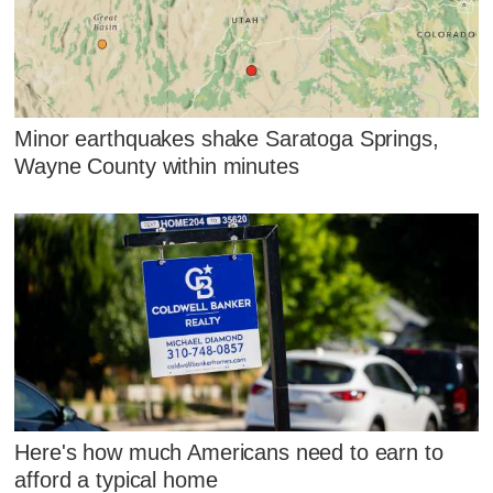
Minor earthquakes shake Saratoga Springs,
Wayne County within minutes
Here's how much Americans need to earn to
afford a typical home