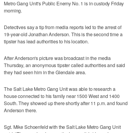
Metro Gang Unit's Public Enemy No. 1 is in custody Friday
morning.
Detectives say a tip from media reports led to the arrest of
19-year-old Jonathan Anderson. This is the second time a
tipster has lead authorities to his location.
After Anderson's picture was broadcast in the media
Thursday, an anonymous tipster called authorities and said
they had seen him in the Glendale area.
The Salt Lake Metro Gang Unit was able to research a
house connected to his family near 1500 West and 1400
South. They showed up there shortly after 11 p.m. and found
Anderson there.
Sgt. Mike Schoenfeld with the Salt Lake Metro Gang Unit