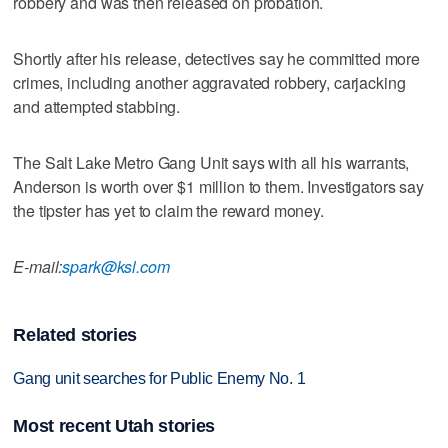
robbery and was then released on probation.
Shortly after his release, detectives say he committed more
crimes, including another aggravated robbery, carjacking
and attempted stabbing.
The Salt Lake Metro Gang Unit says with all his warrants,
Anderson is worth over $1 million to them. Investigators say
the tipster has yet to claim the reward money.
E-mail:
spark@ksl.com
Related stories
Gang unit searches for Public Enemy No. 1
Most recent Utah stories