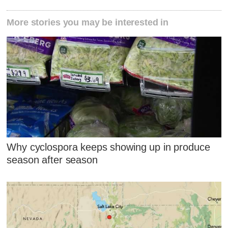
More stories you may be interested in
Why cyclospora keeps showing up in produce
season after season