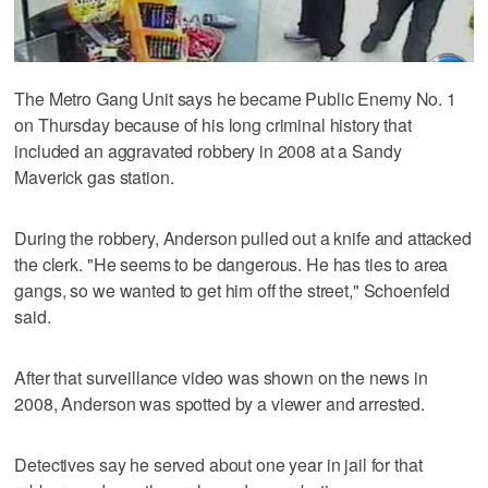
The Metro Gang Unit says he became Public Enemy No. 1
on Thursday because of his long criminal history that
included an aggravated robbery in 2008 at a Sandy
Maverick gas station.
During the robbery, Anderson pulled out a knife and attacked
the clerk. "He seems to be dangerous. He has ties to area
gangs, so we wanted to get him off the street," Schoenfeld
said.
After that surveillance video was shown on the news in
2008, Anderson was spotted by a viewer and arrested.
Detectives say he served about one year in jail for that