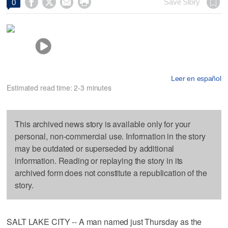




Save Story
0
Leer en español
Estimated read time: 2-3 minutes
This archived news story is available only for your
personal, non-commercial use. Information in the story
may be outdated or superseded by additional
information. Reading or replaying the story in its
archived form does not constitute a republication of the
story.
SALT LAKE CITY -- A man named just Thursday as the