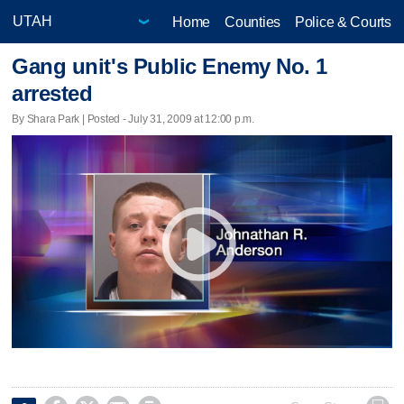
Home
Counties
Police & Courts
Gang unit's Public Enemy No. 1
arrested
By Shara Park | Posted - July 31, 2009 at 12:00 p.m.