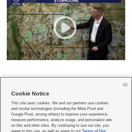
OK
Cookie Notice







This site uses cookies. We and our partners use cookies
and similar technologies (including the Meta Pixel and
Mobile Apps
|
Newsletter
|
Advertise
|
Contact Us
|
Careers with KSL.com
|
Google Pixel, among others) to improve your experience,
measure performance, analyze usage, and personalize ads
Terms of use
|
Privacy Statement
|
Video Consent Viewing Policy
|
DMCA Notice
|
on this and other sites. By continuing to use our site, you
Do Not Sell or Share My Data
|
EEO Public File Report
|
KSL-TV FCC Public File
|
agree to this use, as well as agree to our
Terms of Use
,
KSL FM Radio FCC Public File
|
KSL AM Radio FCC Public File
|
FCC Applications
|