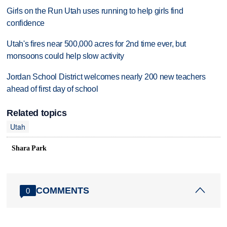
Girls on the Run Utah uses running to help girls find
confidence
Utah's fires near 500,000 acres for 2nd time ever, but
monsoons could help slow activity
Jordan School District welcomes nearly 200 new teachers
ahead of first day of school
Related topics
Utah
Shara Park
COMMENTS
0