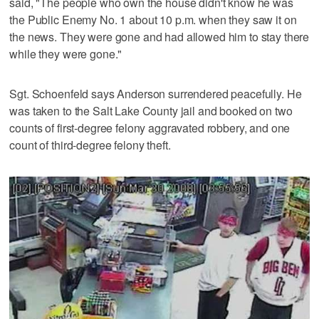
said, "The people who own the house didn't know he was
the Public Enemy No. 1 about 10 p.m. when they saw it on
the news. They were gone and had allowed him to stay there
while they were gone."
Sgt. Schoenfeld says Anderson surrendered peacefully. He
was taken to the Salt Lake County jail and booked on two
counts of first-degree felony aggravated robbery, and one
count of third-degree felony theft.