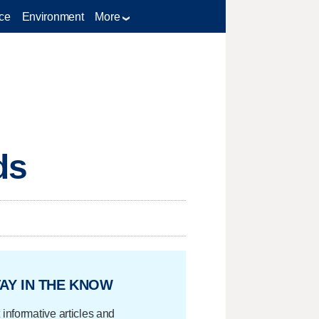
ce
Environment
More
ds
AY IN THE KNOW
 informative articles and