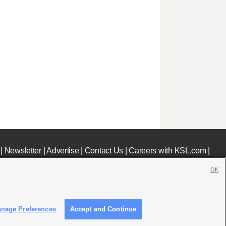
|
Newsletter
|
Advertise
|
Contact Us
|
Careers with KSL.com
|
OK
nage Preferences
Accept and Continue
c File
|
KSL AM Radio FCC Public File
|
FCC Applications
|
Closed Captioning Assistance