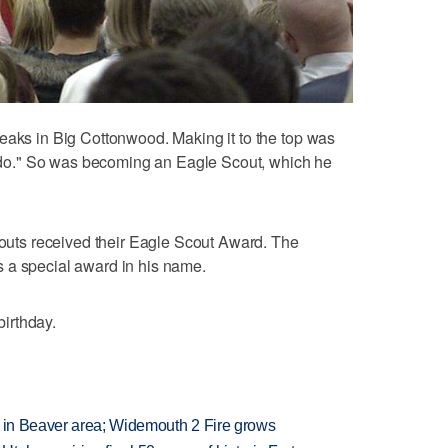
eaks in Big Cottonwood. Making it to the top was
to do." So was becoming an Eagle Scout, which he
scouts received their Eagle Scout Award. The
 a special award in his name.
irthday.
t in Beaver area; Widemouth 2 Fire grows