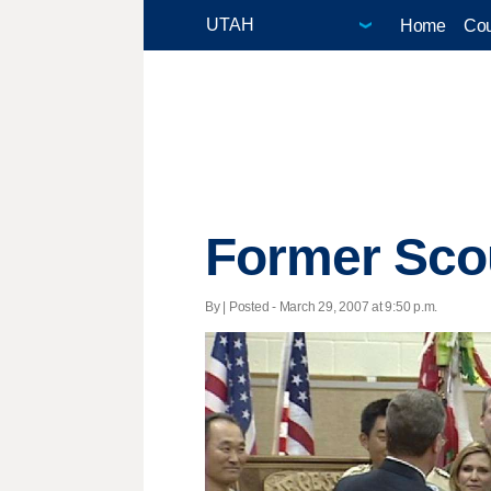
Home
Cou
Former Sco
By | Posted - March 29, 2007 at 9:50 p.m.