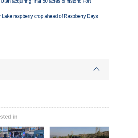
f Utah acquiring final 50 acres of historic Fort
ar Lake raspberry crop ahead of Raspberry Days
sted in