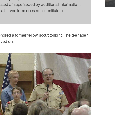
dated or superseded by additional information.
s archived form does not constitute a
nored a former fellow scout tonight. The teenager
lived on.