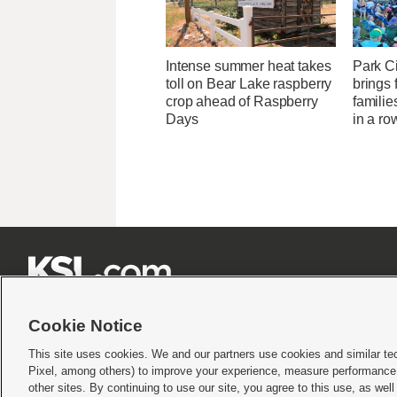
Intense summer heat takes
Park Ci
toll on Bear Lake raspberry
brings 
crop ahead of Raspberry
familie
Days
in a ro







Cookie Notice
This site uses cookies. We and our partners use cookies and similar te
Pixel, among others) to improve your experience, measure performance,
Terms of use
|
Privacy Statement
|
Video Consent Viewing Policy
|
DMCA Notice
|
Do Not S
other sites. By continuing to use our site, you agree to this use, as wel