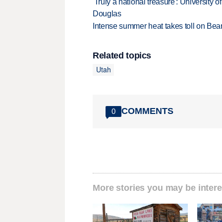
'Truly a national treasure': University o
Douglas
Intense summer heat takes toll on Be
Related topics
Utah
COMMENTS
0
More stories you may be intere