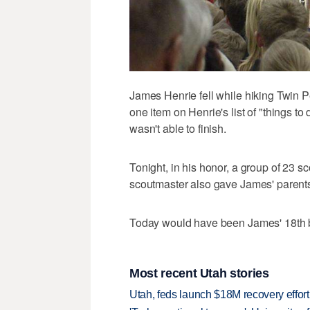
James Henrie fell while hiking Twin P
one item on Henrie's list of "things 
wasn't able to finish.
Tonight, in his honor, a group of 23 
scoutmaster also gave James' parents
Today would have been James' 18th b
Most recent Utah stories
Utah, feds launch $18M recovery effor