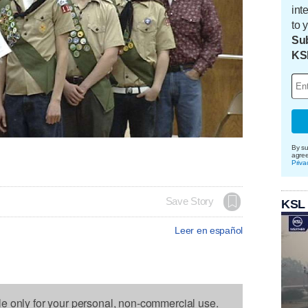
int
to 
Sub
KS
By su
agre
Priva
Save Story
KSL
Leer en español
le only for your personal, non-commercial use.