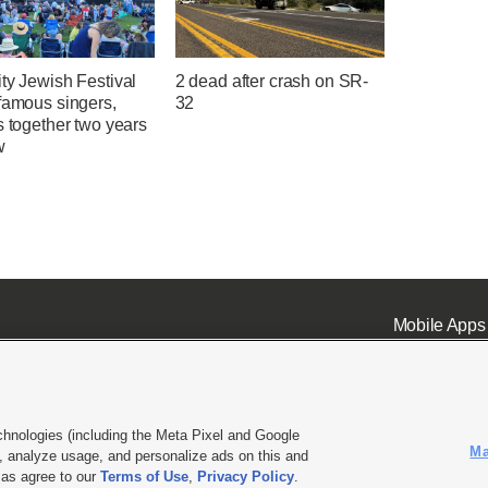
ty Jewish Festival
2 dead after crash on SR-
famous singers,
32
s together two years
w
Mobile Apps
chnologies (including the Meta Pixel and Google
Ma
 analyze usage, and personalize ads on this and
ell or Share My Data
|
EEO Public File Report
|
KSL-TV FCC Public File
|
KSL FM Radio FCC Publi
l as agree to our
Terms of Use
,
Privacy Policy
.