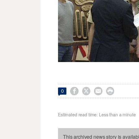




0
Estimated read time: Less than a minute
This archived news story is availab