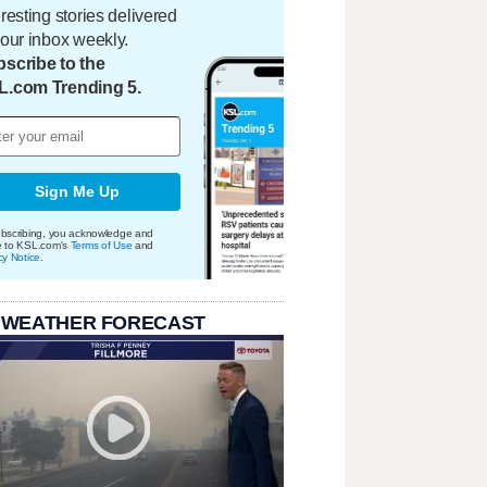
eresting stories delivered
your inbox weekly.
scribe to the
L.com Trending 5.
Sign Me Up
bscribing, you acknowledge and
e to KSL.com's
Terms of Use
and
cy Notice
.
 WEATHER FORECAST