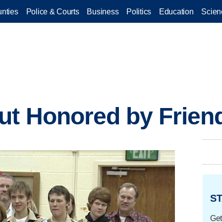
nties
Police & Courts
Business
Politics
Education
Scien
ut Honored by Frien
ST
Get