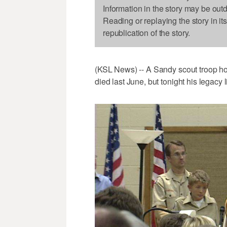
Information in the story may be out
Reading or replaying the story in it
republication of the story.
(KSL News) -- A Sandy scout troop ho
died last June, but tonight his legacy 