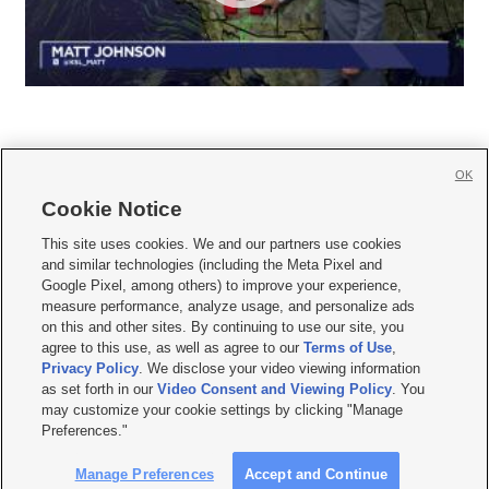
OK
Cookie Notice







This site uses cookies. We and our partners use cookies
and similar technologies (including the Meta Pixel and
Mobile Apps
|
Newsletter
|
Advertise
|
Contact Us
|
Careers with KSL.com
|
Google Pixel, among others) to improve your experience,
measure performance, analyze usage, and personalize ads
Terms of use
|
Privacy Statement
|
Video Consent Viewing Policy
|
DMCA Notice
|
on this and other sites. By continuing to use our site, you
Do Not Sell or Share My Data
|
EEO Public File Report
|
KSL-TV FCC Public File
|
agree to this use, as well as agree to our
Terms of Use
,
KSL FM Radio FCC Public File
|
KSL AM Radio FCC Public File
|
FCC Applications
|
Closed Captioning Assistance
Privacy Policy
. We disclose your video viewing information
as set forth in our
Video Consent and Viewing Policy
. You
© 2026
KSL Media
| KSL Broadcasting Salt Lake City UT | Site hosted & managed
may customize your cookie settings by clicking "Manage
by KSL Media - a Deseret Media Company
Preferences."
Manage Preferences
Accept and Continue