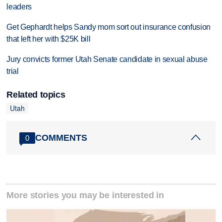
leaders
Get Gephardt helps Sandy mom sort out insurance confusion
that left her with $25K bill
Jury convicts former Utah Senate candidate in sexual abuse
trial
Related topics
Utah
COMMENTS
0
More stories you may be interested in