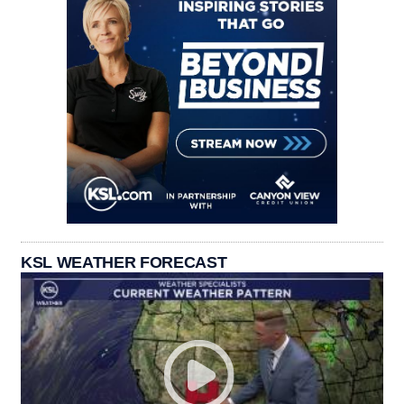
KSL WEATHER FORECAST