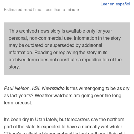
Leer en español
Estimated read time: Less than a minute
This archived news story is available only for your
personal, non-commercial use. Information in the story
may be outdated or superseded by additional
information. Reading or replaying the story in its
archived form does not constitute a republication of the
story.
Paul Nelson, KSL Newsradio
Is this winter going to be as dry
as last year's? Weather watchers are going over the long-
term forecast.
It's been dry in Utah lately, but forecasters say the northern
part of the state is expected to have a normally wet winter.
"There's a slightly higher probability that northern Utah will