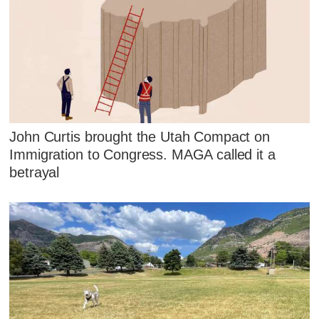
John Curtis brought the Utah Compact on
Immigration to Congress. MAGA called it a
betrayal