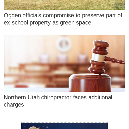
Ogden officials compromise to preserve part of
ex-school property as green space
Northern Utah chiropractor faces additional
charges