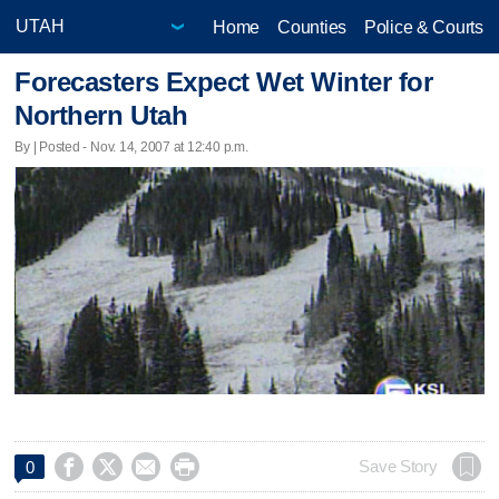
Home
Counties
Police & Courts
Forecasters Expect Wet Winter for
Northern Utah
By | Posted - Nov. 14, 2007 at 12:40 p.m.




Save Story
0