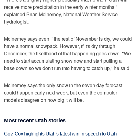
receive more precipitation in the early winter months,"
explained Brian McInerney, National Weather Service
hydrologist.
McInerney says even if the rest of November is dry, we could
have a normal snowpack. However, if it's dry through
December, the likelihood of that happening goes down. "We
need to start accumulating snow now and start putting a
base down so we don't run into having to catch up," he said.
McInerney says the only snow in the seven-day forecast
could happen early next week, but even the computer
models disagree on how big it will be.
Most recent Utah stories
Gov. Cox highlights Utah's latest win in speech to Utah