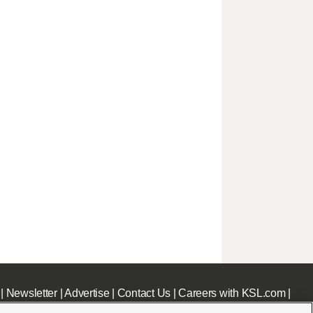
|
Newsletter
|
Advertise
|
Contact Us
|
Careers with KSL.com
|