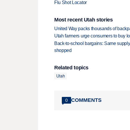
Flu Shot Locator
Most recent Utah stories
United Way packs thousands of backpa
Utah farmers urge consumers to buy loca
Back-to-school bargains: Same supply
shopped
Related topics
Utah
COMMENTS
0