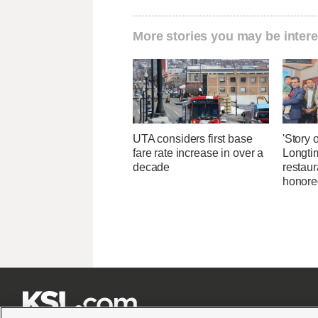
More stories you may be intere
UTA considers first base
'Story o
fare rate increase in over a
Longti
decade
restaur
honore