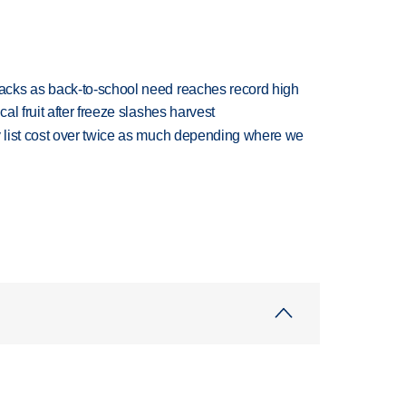
cks as back-to-school need reaches record high
l fruit after freeze slashes harvest
 list cost over twice as much depending where we