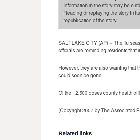
Information in the story may be out
Reading or replaying the story in it
republication of the story.
SALT LAKE CITY (AP) -- The flu seas
officials are reminding residents that it'
However, they are also warning that t
could soon be gone.
Of the 12,500 doses county health offic
(Copyright 2007 by The Associated Pr
Related links