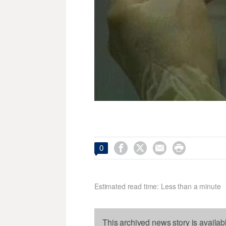




0
Estimated read time: Less than a minute
This archived news story is availab