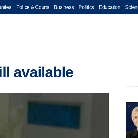
nties
Police & Courts
Business
Politics
Education
Scien
ll available