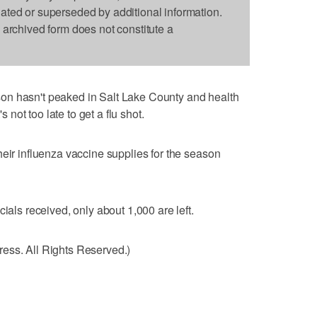
dated or superseded by additional information.
s archived form does not constitute a
on hasn't peaked in Salt Lake County and health
s not too late to get a flu shot.
heir influenza vaccine supplies for the season
ials received, only about 1,000 are left.
ess. All Rights Reserved.)