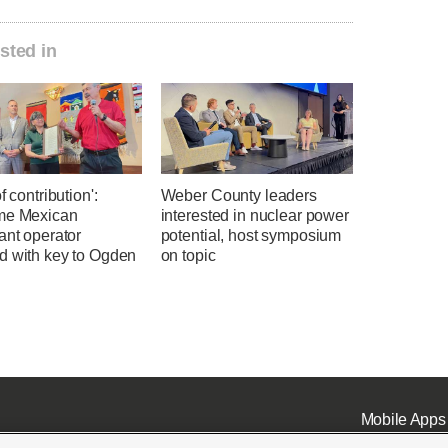
sted in
f contribution':
Weber County leaders
me Mexican
interested in nuclear power
ant operator
potential, host symposium
d with key to Ogden
on topic
Mobile Apps