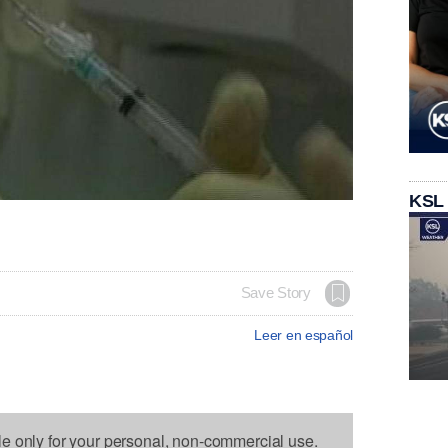
KSL
Save Story
Leer en español
le only for your personal, non-commercial use.