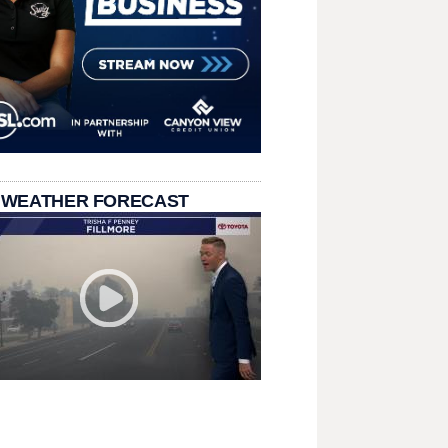
 WEATHER FORECAST