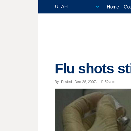
Home
Cou
Flu shots sti
By | Posted - Dec. 28, 2007 at 11:52 a.m.