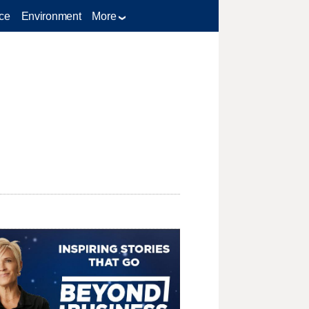
ce
Environment
More