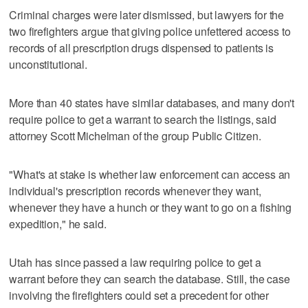
Criminal charges were later dismissed, but lawyers for the
two firefighters argue that giving police unfettered access to
records of all prescription drugs dispensed to patients is
unconstitutional.
More than 40 states have similar databases, and many don't
require police to get a warrant to search the listings, said
attorney Scott Michelman of the group Public Citizen.
"What's at stake is whether law enforcement can access an
individual's prescription records whenever they want,
whenever they have a hunch or they want to go on a fishing
expedition," he said.
Utah has since passed a law requiring police to get a
warrant before they can search the database. Still, the case
involving the firefighters could set a precedent for other