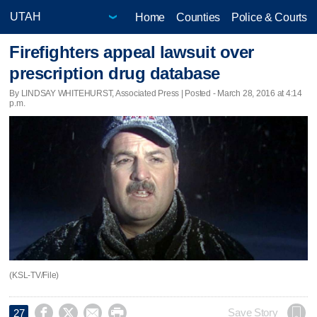
Home
Counties
Police & Courts
Firefighters appeal lawsuit over
prescription drug database
By LINDSAY WHITEHURST, Associated Press | Posted - March 28, 2016 at 4:14
p.m.
(KSL-TV/File)




Save Story
27