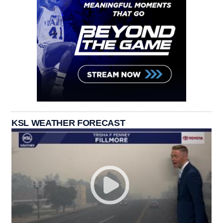
KSL WEATHER FORECAST