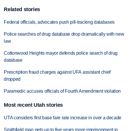
Related stories
Federal officials, advocates push pill-tracking databases
Police searches of drug database drop dramatically with new
law
Cottonwood Heights mayor defends police search of drug
database
Prescription fraud charges against UFA assistant chief
dropped
Paramedic accuses officials of Fourth Amendment violation
Most recent Utah stories
UTA considers first base fare rate increase in over a decade
Smithfield man gets up to five years more imprisonment in