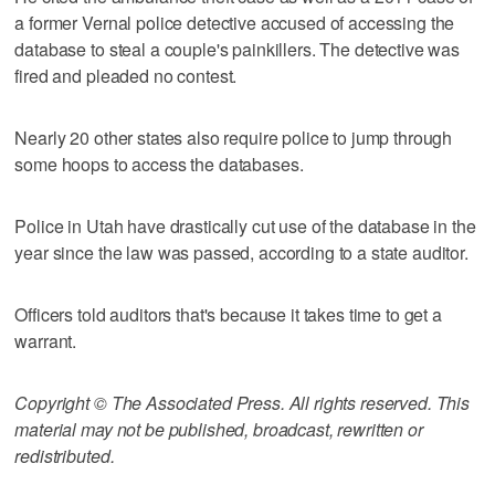
a former Vernal police detective accused of accessing the
database to steal a couple's painkillers. The detective was
fired and pleaded no contest.
Nearly 20 other states also require police to jump through
some hoops to access the databases.
Police in Utah have drastically cut use of the database in the
year since the law was passed, according to a state auditor.
Officers told auditors that's because it takes time to get a
warrant.
Copyright © The Associated Press. All rights reserved. This
material may not be published, broadcast, rewritten or
redistributed.