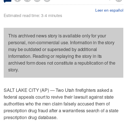
Leer en español
Estimated read time: 3-4 minutes
This archived news story is available only for your
personal, non-commercial use. Information in the story
may be outdated or superseded by additional
information. Reading or replaying the story in its
archived form does not constitute a republication of the
story.
SALT LAKE CITY (AP) — Two Utah firefighters asked a
federal appeals court to revive their lawsuit against state
authorities who the men claim falsely accused them of
prescription drug fraud after a warrantless search of a state
prescription drug database.