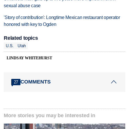
sexual abuse case
'Story of contribution': Longtime Mexican restaurant operator
honored with key to Ogden
Related topics
U.S.
Utah
LINDSAY WHITEHURST
COMMENTS
27
More stories you may be interested in