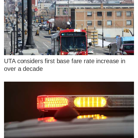
UTA considers first base fare rate increase in
over a decade