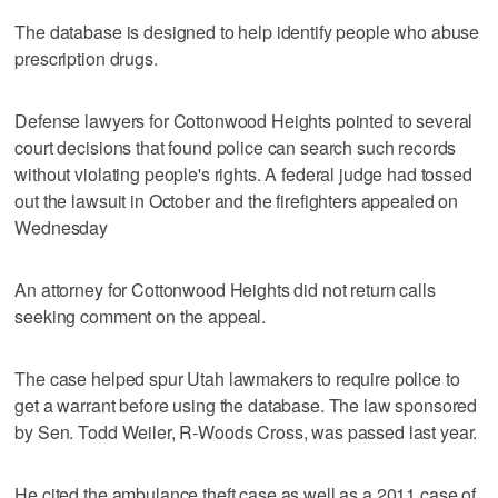
The database is designed to help identify people who abuse
prescription drugs.
Defense lawyers for Cottonwood Heights pointed to several
court decisions that found police can search such records
without violating people's rights. A federal judge had tossed
out the lawsuit in October and the firefighters appealed on
Wednesday
An attorney for Cottonwood Heights did not return calls
seeking comment on the appeal.
The case helped spur Utah lawmakers to require police to
get a warrant before using the database. The law sponsored
by Sen. Todd Weiler, R-Woods Cross, was passed last year.
He cited the ambulance theft case as well as a 2011 case of