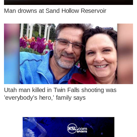
Man drowns at Sand Hollow Reservoir
Utah man killed in Twin Falls shooting was
'everybody's hero,' family says