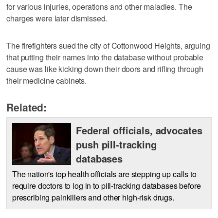
for various injuries, operations and other maladies. The
charges were later dismissed.
The firefighters sued the city of Cottonwood Heights, arguing
that putting their names into the database without probable
cause was like kicking down their doors and rifling through
their medicine cabinets.
Related:
Federal officials, advocates
push pill-tracking
databases
The nation's top health officials are stepping up calls to
require doctors to log in to pill-tracking databases before
prescribing painkillers and other high-risk drugs.