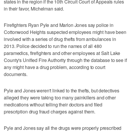
states in the region if the 10th Circuit Court of Appeals rules
in their favor, Michelman said.
Firefighters Ryan Pyle and Marlon Jones say police in
Cottonwood Heights suspected employees might have been
involved with a series of drug thefts from ambulances in
2013. Police decided to run the names of all 480
paramedics, firefighters and other employees at Salt Lake
County's Unified Fire Authority through the database to see if
any might have a drug problem, according to court
documents.
Pyle and Jones weren't linked to the thefts, but detectives
alleged they were taking too many painkillers and other
medications without telling their doctors and filed
prescription drug fraud charges against them.
Pyle and Jones say all the drugs were properly prescribed