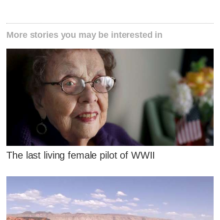
More stories you may be interested in
The last living female pilot of WWII