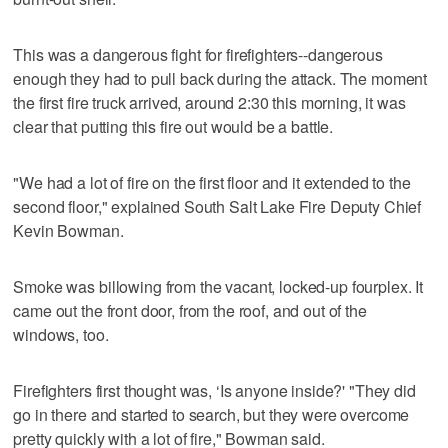
This was a dangerous fight for firefighters--dangerous
enough they had to pull back during the attack. The moment
the first fire truck arrived, around 2:30 this morning, it was
clear that putting this fire out would be a battle.
"We had a lot of fire on the first floor and it extended to the
second floor," explained South Salt Lake Fire Deputy Chief
Kevin Bowman.
Smoke was billowing from the vacant, locked-up fourplex. It
came out the front door, from the roof, and out of the
windows, too.
Firefighters first thought was, ‘Is anyone inside?' "They did
go in there and started to search, but they were overcome
pretty quickly with a lot of fire," Bowman said.