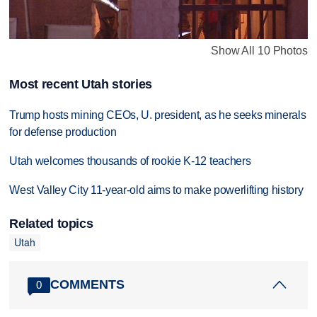
Show All 10 Photos
Most recent Utah stories
Trump hosts mining CEOs, U. president, as he seeks minerals
for defense production
Utah welcomes thousands of rookie K-12 teachers
West Valley City 11-year-old aims to make powerlifting history
Related topics
Utah
COMMENTS
0