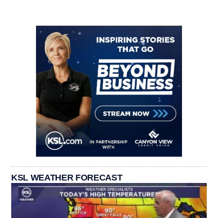
KSL WEATHER FORECAST