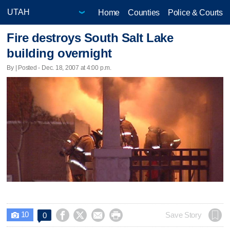
Home
Counties
Police & Courts
Fire destroys South Salt Lake
building overnight
By | Posted - Dec. 18, 2007 at 4:00 p.m.
10




Save Story
0
