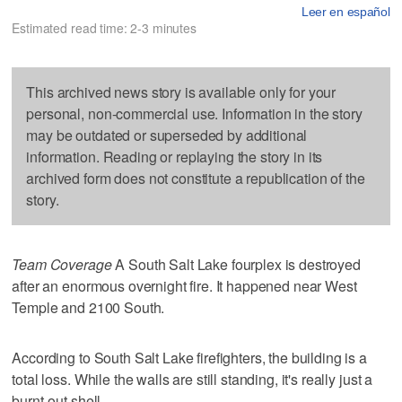
Leer en español
Estimated read time: 2-3 minutes
This archived news story is available only for your
personal, non-commercial use. Information in the story
may be outdated or superseded by additional
information. Reading or replaying the story in its
archived form does not constitute a republication of the
story.
Team Coverage
A South Salt Lake fourplex is destroyed
after an enormous overnight fire. It happened near West
Temple and 2100 South.
According to South Salt Lake firefighters, the building is a
total loss. While the walls are still standing, it's really just a
burnt-out shell.