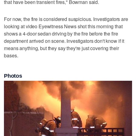
that have been transient fires," Bowman said.
For now, the fire is considered suspicious. Investigators are
looking at video Eyewitness News shot this morning that
shows a 4-door sedan driving by the fire before the fire
department arrived on scene. Investigators don't know if it
means anything, but they say they're just covering their
bases.
Photos