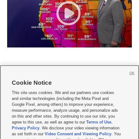
OK
Cookie Notice







This site uses cookies. We and our partners use cookies
and similar technologies (including the Meta Pixel and
Mobile Apps
|
Newsletter
|
Advertise
|
Contact Us
|
Careers with KSL.com
|
Google Pixel, among others) to improve your experience,
measure performance, analyze usage, and personalize ads
Terms of use
|
Privacy Statement
|
Video Consent Viewing Policy
|
DMCA Notice
|
on this and other sites. By continuing to use our site, you
Do Not Sell or Share My Data
|
EEO Public File Report
|
KSL-TV FCC Public File
|
agree to this use, as well as agree to our
Terms of Use
,
KSL FM Radio FCC Public File
|
KSL AM Radio FCC Public File
|
FCC Applications
|
Closed Captioning Assistance
Privacy Policy
. We disclose your video viewing information
as set forth in our
Video Consent and Viewing Policy
. You
© 2026
KSL Media
| KSL Broadcasting Salt Lake City UT | Site hosted & managed