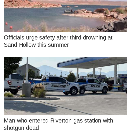
Officials urge safety after third drowning at
Sand Hollow this summer
Man who entered Riverton gas station with
shotgun dead