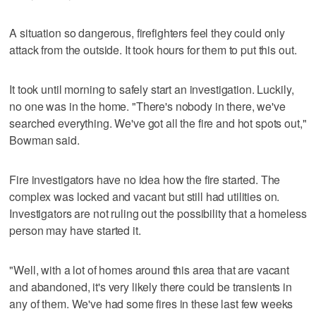
A situation so dangerous, firefighters feel they could only
attack from the outside. It took hours for them to put this out.
It took until morning to safely start an investigation. Luckily,
no one was in the home. "There's nobody in there, we've
searched everything. We've got all the fire and hot spots out,"
Bowman said.
Fire investigators have no idea how the fire started. The
complex was locked and vacant but still had utilities on.
Investigators are not ruling out the possibility that a homeless
person may have started it.
"Well, with a lot of homes around this area that are vacant
and abandoned, it's very likely there could be transients in
any of them. We've had some fires in these last few weeks