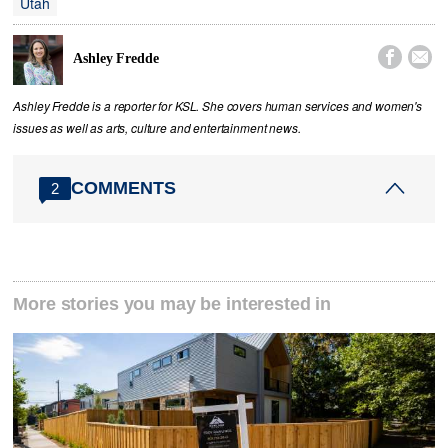
Utah


Ashley Fredde
Ashley Fredde is a reporter for KSL. She covers human services and women's
issues as well as arts, culture and entertainment news.
COMMENTS
2
More stories you may be interested in