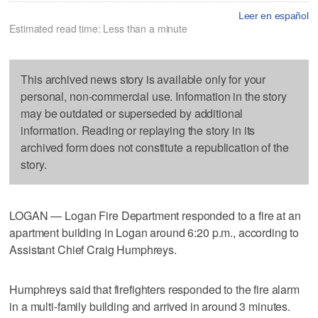
Leer en español
Estimated read time: Less than a minute
This archived news story is available only for your
personal, non-commercial use. Information in the story
may be outdated or superseded by additional
information. Reading or replaying the story in its
archived form does not constitute a republication of the
story.
LOGAN — Logan Fire Department responded to a fire at an
apartment building in Logan around 6:20 p.m., according to
Assistant Chief Craig Humphreys.
Humphreys said that firefighters responded to the fire alarm
in a multi-family building and arrived in around 3 minutes.