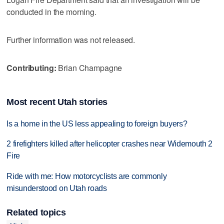
conducted in the morning.
Further information was not released.
Contributing:
Brian Champagne
Most recent Utah stories
Is a home in the US less appealing to foreign buyers?
2 firefighters killed after helicopter crashes near Widemouth 2
Fire
Ride with me: How motorcyclists are commonly
misunderstood on Utah roads
Related topics