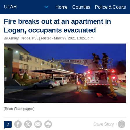
Home
Counties
Police & Courts
Fire breaks out at an apartment in
Logan, occupants evacuated
By Ashley Fredde, KSL | Posted - March 9, 2021 at 8:51 p.m.
(Brian Champagne)




Save Story
2