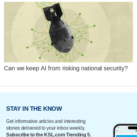
Can we keep AI from risking national security?
STAY IN THE KNOW
Get informative articles and interesting
stories delivered to your inbox weekly.
Subscribe to the KSL.com Trending 5.