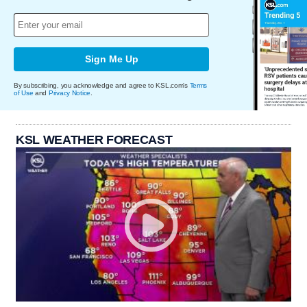
Sign Me Up
By subscribing, you acknowledge and agree to KSL.com's
Terms
of Use
and
Privacy Notice
.
KSL WEATHER FORECAST