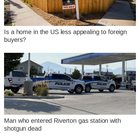
Is a home in the US less appealing to foreign
buyers?
Man who entered Riverton gas station with
shotgun dead