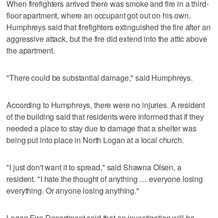
When firefighters arrived there was smoke and fire in a third-
floor apartment, where an occupant got out on his own.
Humphreys said that firefighters extinguished the fire after an
aggressive attack, but the fire did extend into the attic above
the apartment.
"There could be substantial damage," said Humphreys.
According to Humphreys, there were no injuries. A resident
of the building said that residents were informed that if they
needed a place to stay due to damage that a shelter was
being put into place in North Logan at a local church.
"I just don't want it to spread," said Shawna Olsen, a
resident. "I hate the thought of anything … everyone losing
everything. Or anyone losing anything."
Logan Fire Department said that an investigation will be