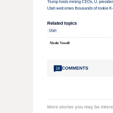
Trump hosts mining CEOs, U. president
Utah welcomes thousands of rookie K
Related topics
Utah
Nicole Vowell
COMMENTS
18
More stories you may be intere