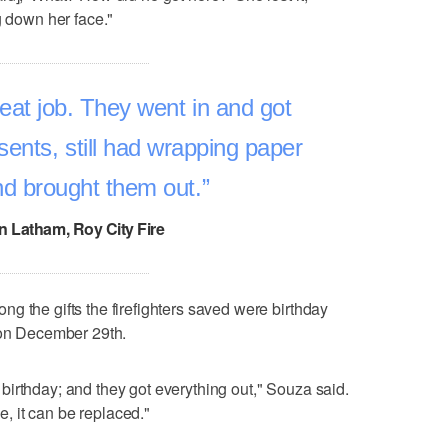
g down her face."
eat job. They went in and got
sents, still had wrapping paper
d brought them out.
n Latham, Roy City Fire
g the gifts the firefighters saved were birthday
 on December 29th.
irthday; and they got everything out," Souza said.
se, it can be replaced."