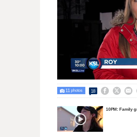
Loaded
:
Unmute
32.54%
11



18

photos
10PM: Family gr