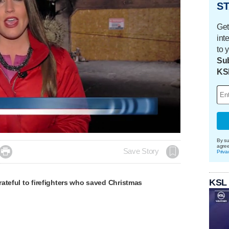
ST
Get
int
to 
Sub
KS
By su
agre

Save Story
Priva
KSL
ateful to firefighters who saved Christmas