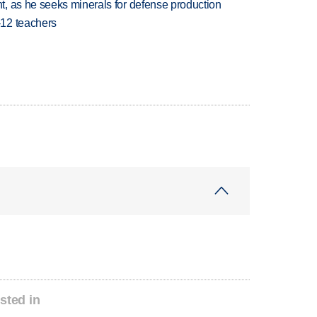
, as he seeks minerals for defense production
-12 teachers
sted in