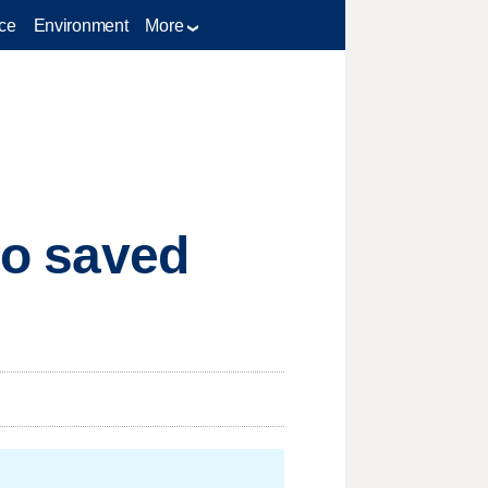
ce
Environment
More
who saved