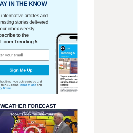
AY IN THE KNOW
 informative articles and
eresting stories delivered
your inbox weekly.
scribe to the
L.com Trending 5.
Sign Me Up
bscribing, you acknowledge and
e to KSL.com's
Terms of Use
and
cy Notice
.
 WEATHER FORECAST