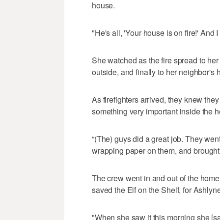
house.
"He's all, 'Your house is on fire!' And
She watched as the fire spread to her 
outside, and finally to her neighbor's
As firefighters arrived, they knew th
something very important inside the 
“(The) guys did a great job. They went 
wrapping paper on them, and brought 
The crew went in and out of the home 
saved the Elf on the Shelf, for Ashlyne
"When she saw it this morning she [sai