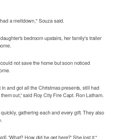
 I had a meltdown," Souza said.
daughter's bedroom upstairs, her family's trailer
 home.
ey could not save the home but soon noticed
home.
in and got all the Christmas presents, still had
them out,” said Roy City Fire Capt. Ron Latham.
quickly, gathering each and every gift. They also
.
d], 'What? How did he get here?' She lost it,"