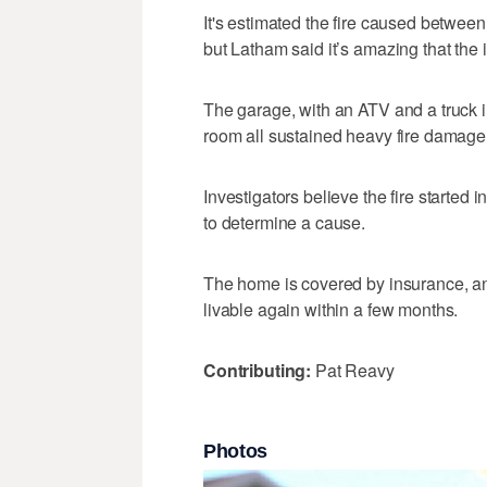
It's estimated the fire caused betwe
but Latham said it’s amazing that the 
The garage, with an ATV and a truck i
room all sustained heavy fire damage
Investigators believe the fire started i
to determine a cause.
The home is covered by insurance, an
livable again within a few months.
Contributing:
Pat Reavy
Photos