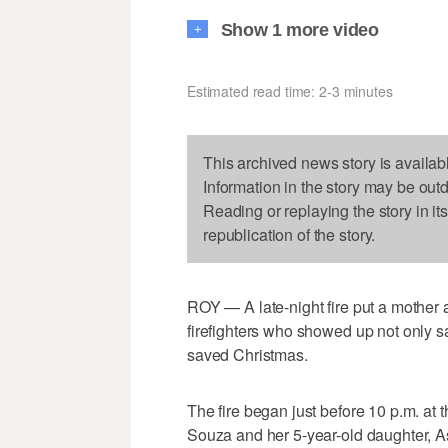
Show 1 more video
+
Estimated read time: 2-3 minutes
This archived news story is availab
Information in the story may be out
Reading or replaying the story in it
republication of the story.
ROY — A late-night fire put a mother
firefighters who showed up not only 
saved Christmas.
The fire began just before 10 p.m. a
Souza and her 5-year-old daughter, As