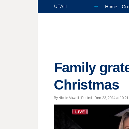
Home
Cou
Family grate
Christmas
By Nicole Vowell | Posted - Dec. 23, 2014 at 10:21