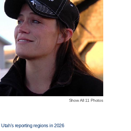
Show All 11 Photos
Utah's reporting regions in 2026