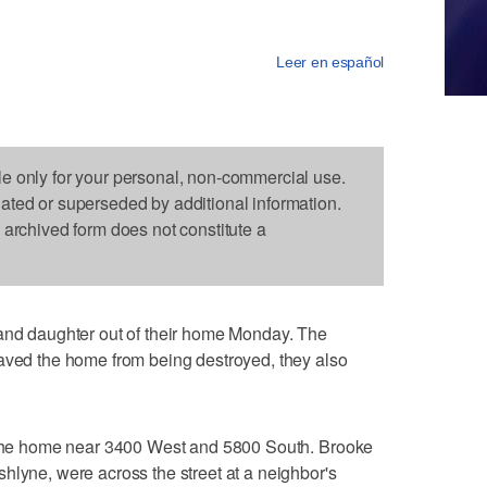
Leer en español
le only for your personal, non-commercial use.
dated or superseded by additional information.
s archived form does not constitute a
 and daughter out of their home Monday. The
saved the home from being destroyed, they also
t the home near 3400 West and 5800 South. Brooke
hlyne, were across the street at a neighbor's