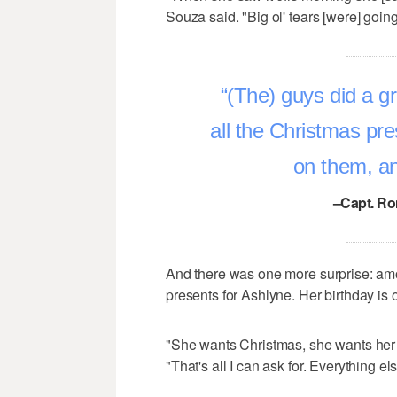
Souza said. "Big ol' tears [were] goin
(The) guys did a gr
all the Christmas pre
on them, an
–Capt. Ro
And there was one more surprise: amon
presents for Ashlyne. Her birthday is
"She wants Christmas, she wants her b
"That's all I can ask for. Everything el