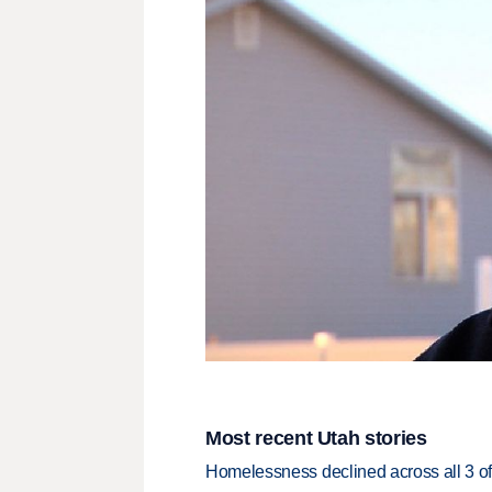
Most recent Utah stories
Homelessness declined across all 3 of 