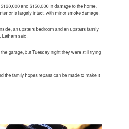
en $120,000 and $150,000 in damage to the home,
interior is largely intact, with minor smoke damage.
nside, an upstairs bedroom and an upstairs family
, Latham said.
n the garage, but Tuesday night they were still trying
d the family hopes repairs can be made to make it