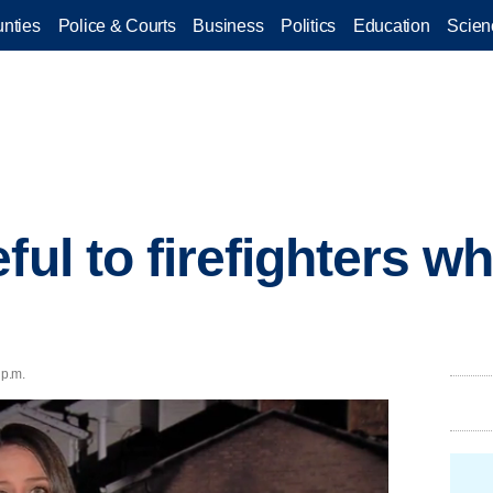
nties
Police & Courts
Business
Politics
Education
Scien
ful to firefighters 
 p.m.