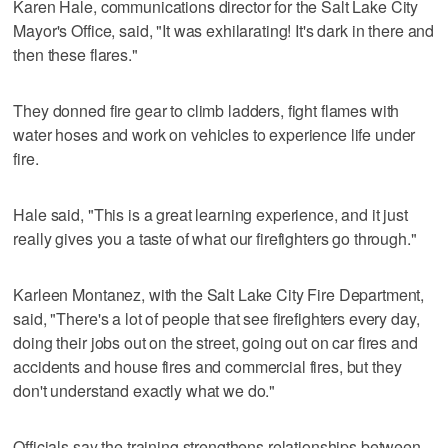
Karen Hale, communications director for the Salt Lake City
Mayor's Office, said, "It was exhilarating! It's dark in there and
then these flares."
They donned fire gear to climb ladders, fight flames with
water hoses and work on vehicles to experience life under
fire.
Hale said, "This is a great learning experience, and it just
really gives you a taste of what our firefighters go through."
Karleen Montanez, with the Salt Lake City Fire Department,
said, "There's a lot of people that see firefighters every day,
doing their jobs out on the street, going out on car fires and
accidents and house fires and commercial fires, but they
don't understand exactly what we do."
Officials say the training strengthens relationships between