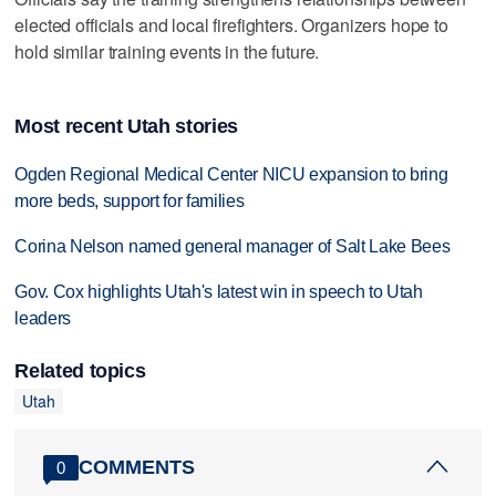
elected officials and local firefighters. Organizers hope to
hold similar training events in the future.
Most recent Utah stories
Ogden Regional Medical Center NICU expansion to bring
more beds, support for families
Corina Nelson named general manager of Salt Lake Bees
Gov. Cox highlights Utah's latest win in speech to Utah
leaders
Related topics
Utah
COMMENTS
0