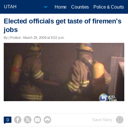
Home
Counties
Police & Courts
Elected officials get taste of firemen's
jobs
By | Posted - March 29, 2008 at 6:02 p.m.




Save Story
0