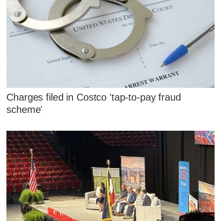
Charges filed in Costco 'tap-to-pay fraud
scheme'