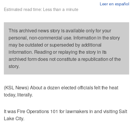
Leer en español
Estimated read time: Less than a minute
This archived news story is available only for your
personal, non-commercial use. Information in the story
may be outdated or superseded by additional
information. Reading or replaying the story in its
archived form does not constitute a republication of the
story.
(KSL News) About a dozen elected officials felt the heat
today, literally.
It was Fire Operations 101 for lawmakers in and visiting Salt
Lake City.