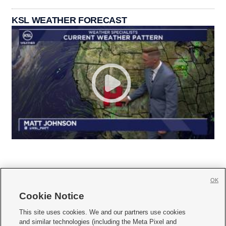
KSL WEATHER FORECAST
OK
Cookie Notice







This site uses cookies. We and our partners use cookies
and similar technologies (including the Meta Pixel and