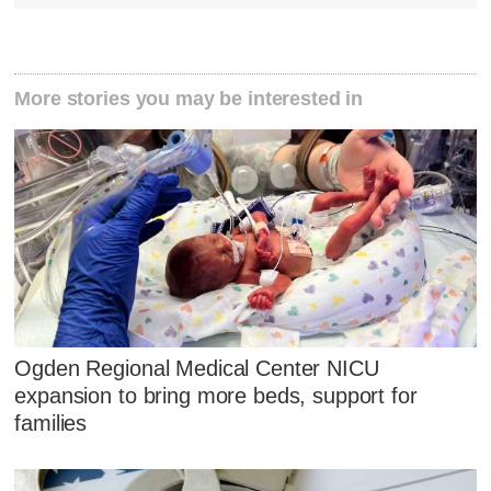
More stories you may be interested in
Ogden Regional Medical Center NICU
expansion to bring more beds, support for
families