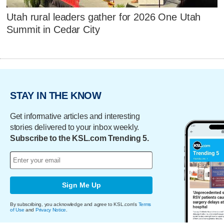
Utah rural leaders gather for 2026 One Utah
Summit in Cedar City
STAY IN THE KNOW
Get informative articles and interesting
stories delivered to your inbox weekly.
Subscribe to the KSL.com Trending 5.
Sign Me Up
By subscribing, you acknowledge and agree to KSL.com's
Terms
of Use
and
Privacy Notice
.