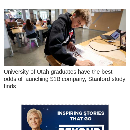
University of Utah graduates have the best
odds of launching $1B company, Stanford study
finds