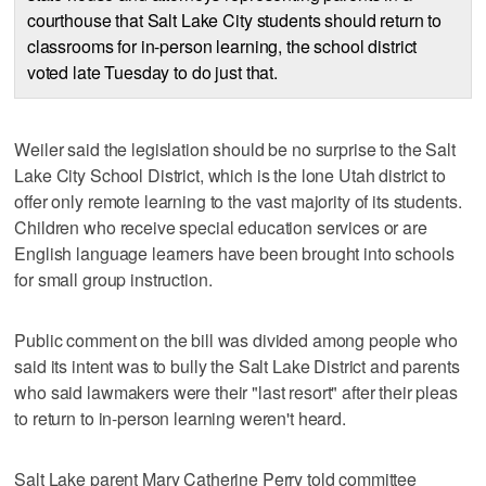
courthouse that Salt Lake City students should return to
classrooms for in-person learning, the school district
voted late Tuesday to do just that.
Weiler said the legislation should be no surprise to the Salt
Lake City School District, which is the lone Utah district to
offer only remote learning to the vast majority of its students.
Children who receive special education services or are
English language learners have been brought into schools
for small group instruction.
Public comment on the bill was divided among people who
said its intent was to bully the Salt Lake District and parents
who said lawmakers were their "last resort" after their pleas
to return to in-person learning weren't heard.
Salt Lake parent Mary Catherine Perry told committee