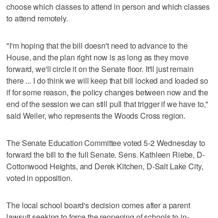
choose which classes to attend in person and which classes
to attend remotely.
"I'm hoping that the bill doesn't need to advance to the
House, and the plan right now is as long as they move
forward, we'll circle it on the Senate floor. It'll just remain
there ... I do think we will keep that bill locked and loaded so
if for some reason, the policy changes between now and the
end of the session we can still pull that trigger if we have to,"
said Weiler, who represents the Woods Cross region.
The Senate Education Committee voted 5-2 Wednesday to
forward the bill to the full Senate. Sens. Kathleen Riebe, D-
Cottonwood Heights, and Derek Kitchen, D-Salt Lake City,
voted in opposition.
The local school board's decision comes after a parent
lawsuit seeking to force the reopening of schools to in-