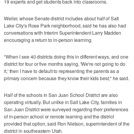
19 experts and get students back into classrooms.
Weiler, whose Senate district includes about half of Salt
Lake City's Rose Park neighborhood, said he has also had
conversations with Interim Superintendent Larry Madden
encouraging a return to in-person learning.
"When I see 40 districts doing this in different ways, and one
district for four or five months saying, 'We're not going to do
it,' then I have to default to representing the parents as a
primary concern because they know their kids best," he said.
Half of the schools in San Juan School District are also
operating virtually. But unlike in Salt Lake City, families in
San Juan District were surveyed regarding their preferences
of in-person school or remote learning and the district
provided that option, said Ron Nielson, superintendent of the
district in southeastern Utah.