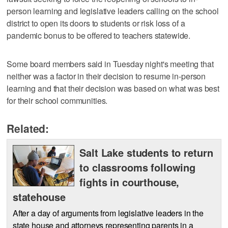
person learning and legislative leaders calling on the school
district to open its doors to students or risk loss of a
pandemic bonus to be offered to teachers statewide.
Some board members said in Tuesday night's meeting that
neither was a factor in their decision to resume in-person
learning and that their decision was based on what was best
for their school communities.
Related:
Salt Lake students to return
to classrooms following
fights in courthouse,
statehouse
After a day of arguments from legislative leaders in the
state house and attorneys representing parents in a