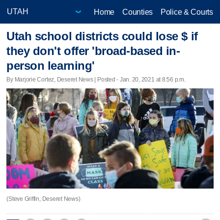
Home
Counties
Police & Courts
Utah school districts could lose $ if
they don't offer 'broad-based in-
person learning'
By Marjorie Cortez, Deseret News | Posted - Jan. 20, 2021 at 8:56 p.m.
(Steve Griffin, Deseret News)