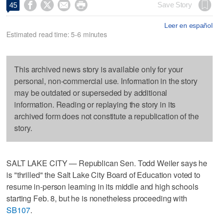




Save Story
45
Leer en español
Estimated read time: 5-6 minutes
This archived news story is available only for your
personal, non-commercial use. Information in the story
may be outdated or superseded by additional
information. Reading or replaying the story in its
archived form does not constitute a republication of the
story.
SALT LAKE CITY — Republican Sen. Todd Weiler says he
is "thrilled" the Salt Lake City Board of Education voted to
resume in-person learning in its middle and high schools
starting Feb. 8, but he is nonetheless proceeding with
SB107
.