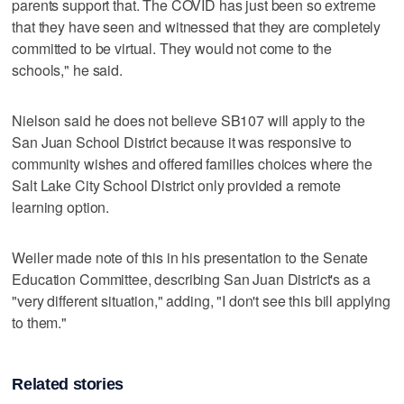
parents support that. The COVID has just been so extreme
that they have seen and witnessed that they are completely
committed to be virtual. They would not come to the
schools," he said.
Nielson said he does not believe SB107 will apply to the
San Juan School District because it was responsive to
community wishes and offered families choices where the
Salt Lake City School District only provided a remote
learning option.
Weiler made note of this in his presentation to the Senate
Education Committee, describing San Juan District's as a
"very different situation," adding, "I don't see this bill applying
to them."
Related stories