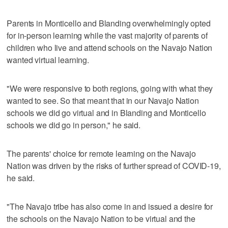
Parents in Monticello and Blanding overwhelmingly opted
for in-person learning while the vast majority of parents of
children who live and attend schools on the Navajo Nation
wanted virtual learning.
"We were responsive to both regions, going with what they
wanted to see. So that meant that in our Navajo Nation
schools we did go virtual and in Blanding and Monticello
schools we did go in person," he said.
The parents' choice for remote learning on the Navajo
Nation was driven by the risks of further spread of COVID-19,
he said.
"The Navajo tribe has also come in and issued a desire for
the schools on the Navajo Nation to be virtual and the