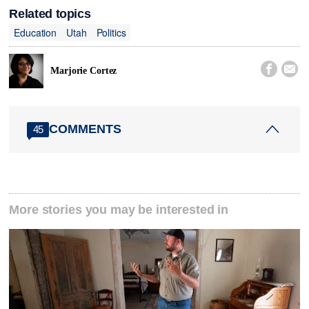
Related topics
Education
Utah
Politics


Marjorie Cortez
COMMENTS
45
More stories you may be interested in