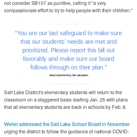
not consider SB107 as punitive, calling it "a very
compassionate effort to try to help people with their children."
You are our last safeguard to make sure
that our students' needs are met and
prioritized. Please report this bill out
favorably and make sure our board
follows through on their plan.
–Mary Catherine Perry, Salt Lake parent
Salt Lake District's elementary students will return to the
classroom on a staggered basis starting Jan. 25 with plans
that all elementary students are back in schools by Feb. 8.
Weiler addressed the Salt Lake School Board in November
urging the district to follow the guidance of national COVID-