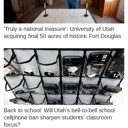
'Truly a national treasure': University of Utah
acquiring final 50 acres of historic Fort Douglas
Back to school: Will Utah's bell-to-bell school
cellphone ban sharpen students' classroom
focus?