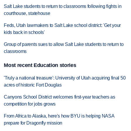
Salt Lake students to return to classrooms following fights in
courthouse, statehouse
Feds, Utah lawmakers to Salt Lake school district: 'Get your
kids back in schools'
Group of parents sues to allow Salt Lake students to return to
classrooms
Most recent Education stories
'Truly a national treasure': University of Utah acquiring final 50
acres of historic Fort Douglas
Canyons School District welcomes first-year teachers as
competition for jobs grows
From Africa to Alaska, here's how BYU is helping NASA
prepare for Dragonfly mission