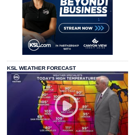
KSL WEATHER FORECAST