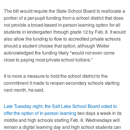
The bill would require the State School Board to reallocate a
portion of a per-pupil funding from a school district that does
not provide a broad-based in-person learning option for all
students in kindergarten through grade 12 by Feb. 8. It would
also allow the funding to flow to accredited private schools
should a student choose that option, although Weiler
acknowledged the funding likely "would not even come
close to paying most private school tuitions."
It is more a measure to hold the school district to the
commitment it made to reopen secondary schools starting
next month, he said.
Late Tuesday night, the Salt Lake School Board voted to
offer the option of in-person learning
two days a week in its
middle and high schools starting Feb. 8. Wednesdays will
remain a digital learning day and high school students can