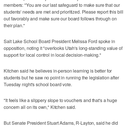
members: "You are our last safeguard to make sure that our
students' needs are met and prioritized. Please report this bill
out favorably and make sure our board follows through on
their plan."
Salt Lake School Board President Melissa Ford spoke in
opposition, noting it "overlooks Utah's long-standing value of
support for local control in local decision-making."
Kitchen said he believes in-person learning is better for
students but he saw no point in running the legislation after
Tuesday night's school board vote.
"It feels like a slippery slope to vouchers and that's a huge
concern all on its own," Kitchen said.
But Senate President Stuart Adams, R-Layton, said he did