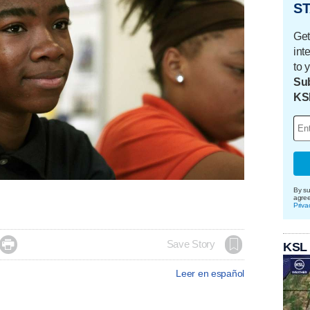
ST
Get
int
to 
Sub
KS
By su
agre
Priva

Save Story
KSL
Leer en español