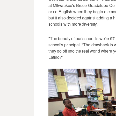
at Milwaukee's Bruce-Guadalupe Comm
or no English when they begin element
but it also decided against adding a hi
schools with more diversity.
"The beauty of our school is we're 97
school's principal. "The drawback is 
they go off into the real world where y
Latino?"