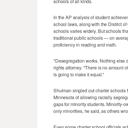
schools of all kinds.
In the AP analysis of student achieve
school laws, along with the District o
schools varies widely. But schools tha
traditional public schools — on avera
proficiency in reading and math.
"Desegregation works. Nothing else d
rights attorney. "There is no amount 
is going to make it equal."
Shulman singled out charter schools fo
Minnesota of allowing racially segreg
gaps for minority students. Minority-
only minorities, he said, as others wr
Even some charter school officials ac