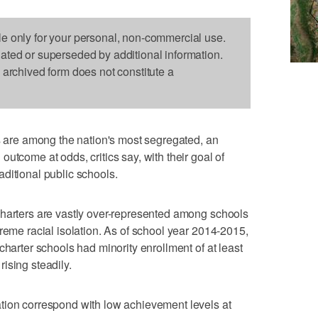
le only for your personal, non-commercial use.
dated or superseded by additional information.
s archived form does not constitute a
re among the nation's most segregated, an
utcome at odds, critics say, with their goal of
traditional public schools.
charters are vastly over-represented among schools
reme racial isolation. As of school year 2014-2015,
charter schools had minority enrollment of at least
ising steadily.
tion correspond with low achievement levels at