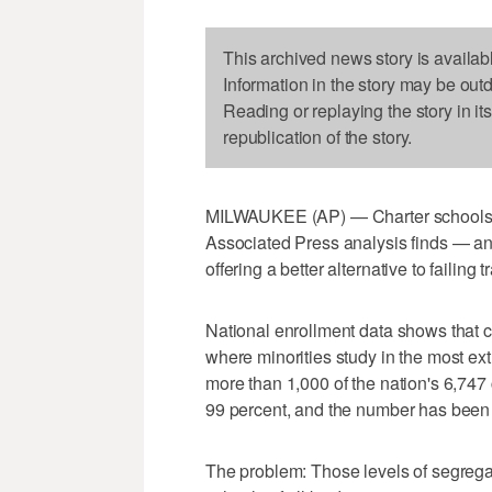
This archived news story is availab
Information in the story may be out
Reading or replaying the story in it
republication of the story.
MILWAUKEE (AP) — Charter schools a
Associated Press analysis finds — an o
offering a better alternative to failing 
National enrollment data shows that 
where minorities study in the most ext
more than 1,000 of the nation's 6,747 
99 percent, and the number has been r
The problem: Those levels of segrega