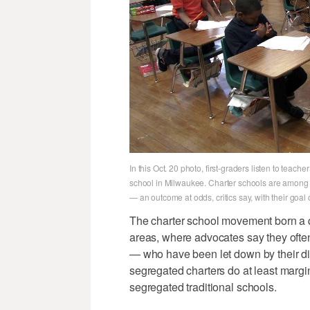
In this Oct. 20 photo, first-graders listen to te
school in Milwaukee. Charter schools are among t
— an outcome at odds, critics say, with their goal of
The charter school movement born a qu
areas, where advocates say they often
— who have been let down by their dis
segregated charters do at least margin
segregated traditional schools.