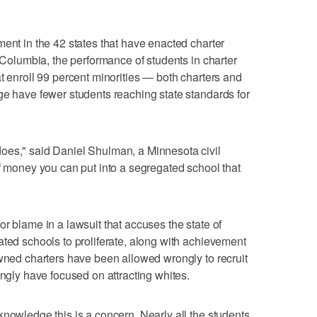
ment in the 42 states that have enacted charter
f Columbia, the performance of students in charter
t enroll 99 percent minorities — both charters and
ge have fewer students reaching state standards for
oes," said Daniel Shulman, a Minnesota civil
of money you can put into a segregated school that
r blame in a lawsuit that accuses the state of
ated schools to proliferate, along with achievement
owned charters have been allowed wrongly to recruit
ongly have focused on attracting whites.
knowledge this is a concern. Nearly all the students