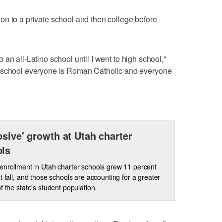
n to a private school and then college before
 to an all-Latino school until I went to high school,"
o school everyone is Roman Catholic and everyone
osive' growth at Utah charter
ols
enrollment in Utah charter schools grew 11 percent
st fall, and those schools are accounting for a greater
of the state's student population.