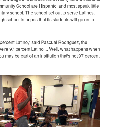
unity School are Hispanic, and most speak little
ary school. The school set out to serve Latinos,
gh school in hopes that its students will go on to
 percent Latino," said Pascual Rodriguez, the
we're 97 percent Latino ... Well, what happens when
ou may be part of an institution that's not 97 percent