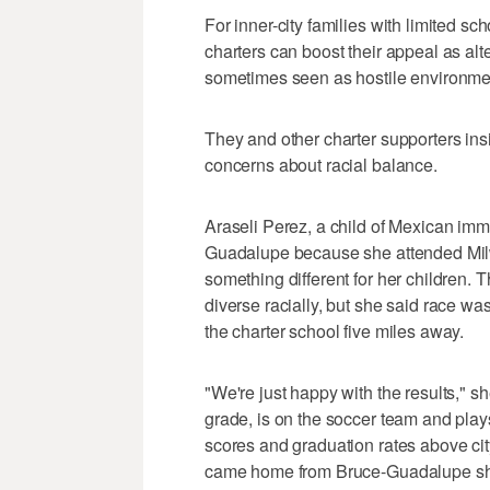
For inner-city families with limited s
charters can boost their appeal as alte
sometimes seen as hostile environme
They and other charter supporters ins
concerns about racial balance.
Araseli Perez, a child of Mexican immi
Guadalupe because she attended Mi
something different for her children.
diverse racially, but she said race was 
the charter school five miles away.
"We're just happy with the results," s
grade, is on the soccer team and plays
scores and graduation rates above cit
came home from Bruce-Guadalupe sho