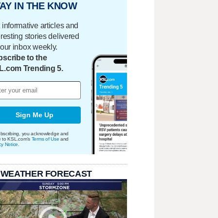
AY IN THE KNOW
 informative articles and
eresting stories delivered
your inbox weekly.
scribe to the
L.com Trending 5.
Sign Me Up
bscribing, you acknowledge and
e to KSL.com's
Terms of Use
and
cy Notice
.
 WEATHER FORECAST