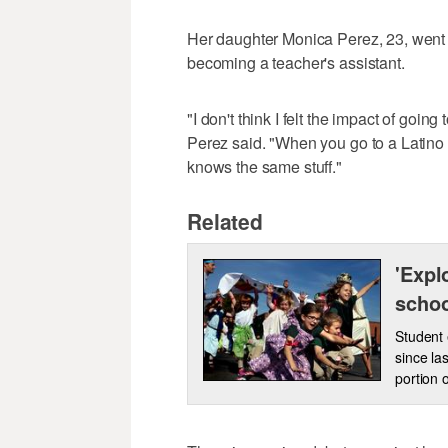
Her daughter Monica Perez, 23, went o
becoming a teacher's assistant.
"I don't think I felt the impact of going
Perez said. "When you go to a Latin
knows the same stuff."
Related
'Expl
scho
Student 
since la
portion 