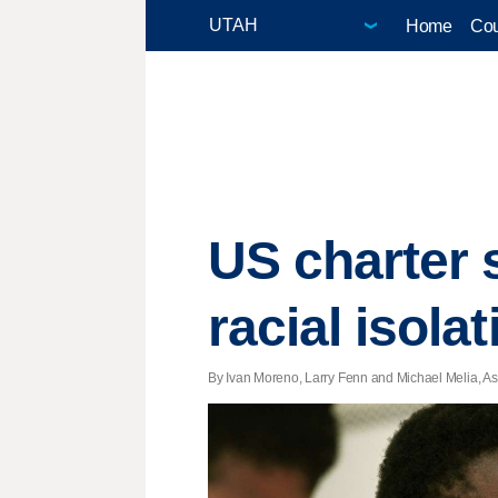
Home
Cou
US charter 
racial isolat
By Ivan Moreno, Larry Fenn and Michael Melia, Ass