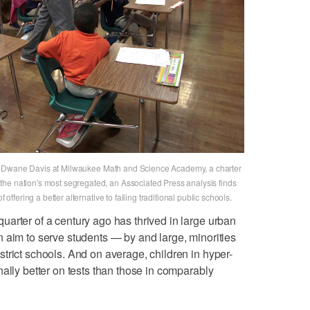
acher Dwane Davis at Milwaukee Math and Science Academy, a charter
he nation's most segregated, an Associated Press analysis finds
 offering a better alternative to failing traditional public schools.
arter of a century ago has thrived in large urban
 aim to serve students — by and large, minorities
trict schools. And on average, children in hyper-
ally better on tests than those in comparably