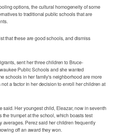
chooling options, the cultural homogeneity of some
rnatives to traditional public schools that are
nts.
ist that these are good schools, and dismiss
grants, sent her three children to Bruce-
lwaukee Public Schools and she wanted
 The schools in her family's neighborhood are more
not a factor in her decision to enroll her children at
he said. Her youngest child, Eleazar, now in seventh
 the trumpet at the school, which boasts test
y averages. Perez said her children frequently
wing off an award they won.