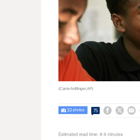
(Carrie Antlfinger, AP)
10



75

photos
Estimated read time: 8-9 minutes