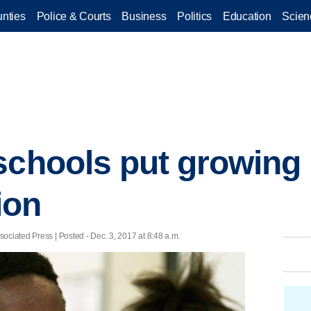
nties
Police & Courts
Business
Politics
Education
Scien
schools put growing
ion
ociated Press | Posted - Dec. 3, 2017 at 8:48 a.m.