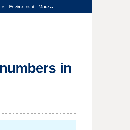
ce
Environment
More
 numbers in