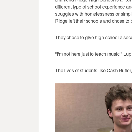
different type of school experience an
struggles with homelessness or simply
Ridge left their schools and chose to 
They chose to give high school a se
"I'm not here just to teach music," Lup
The lives of students like Cash Butler