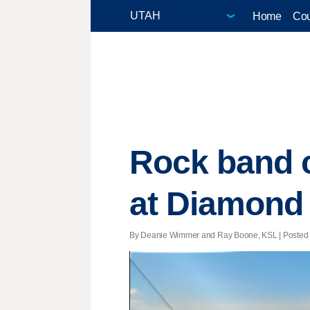
Home
Cou
Rock band c
at Diamond
By Deanie Wimmer and Ray Boone, KSL | Posted - 