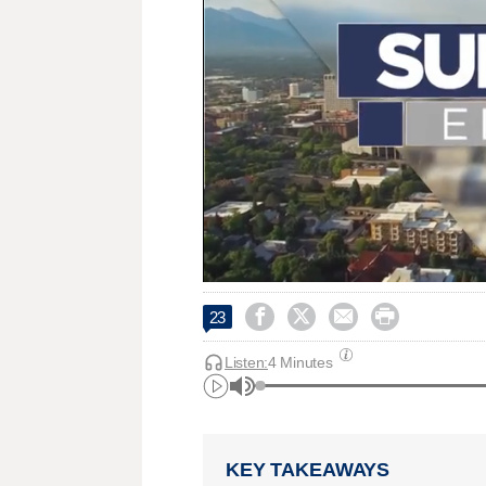




23
Listen:
4 Minutes
KEY TAKEAWAYS