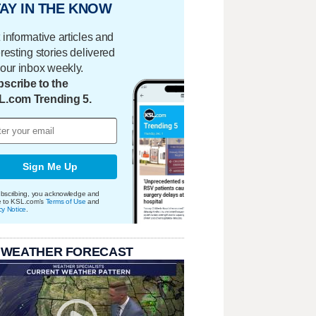
AY IN THE KNOW
 informative articles and
eresting stories delivered
your inbox weekly.
scribe to the
L.com Trending 5.
Sign Me Up
bscribing, you acknowledge and
e to KSL.com's
Terms of Use
and
cy Notice
.
 WEATHER FORECAST