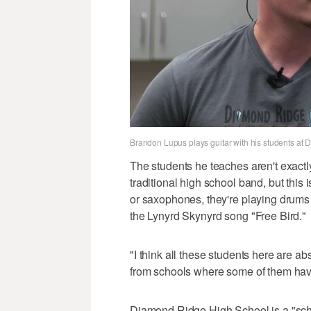
Brandon Lupus plays guitar with his students at
The students he teaches aren't exact
traditional high school band, but this 
or saxophones, they're playing drums 
the Lynyrd Skynyrd song "Free Bird."
"I think all these students here are 
from schools where some of them have
Diamond Ridge High School is a "scho