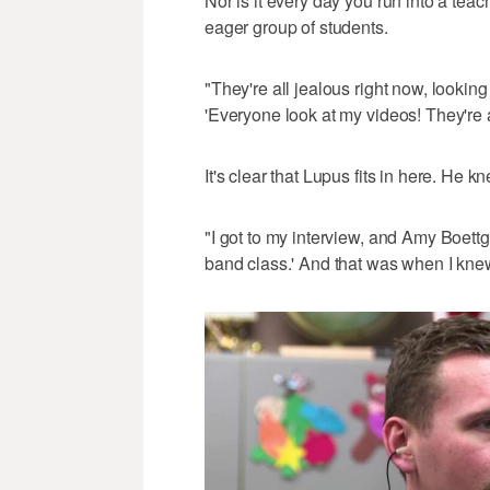
Nor is it every day you run into a tea
eager group of students.
"They're all jealous right now, looking
'Everyone look at my videos! They're 
It's clear that Lupus fits in here. He 
"I got to my interview, and Amy Boettg
band class.' And that was when I kne