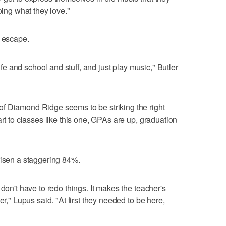
oing what they love."
n escape.
life and school and stuff, and just play music," Butler
f Diamond Ridge seems to be striking the right
art to classes like this one, GPAs are up, graduation
risen a staggering 84%.
 don't have to redo things. It makes the teacher's
er," Lupus said. "At first they needed to be here,