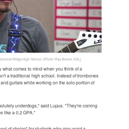
 Diamond Ridge High School. (Photo: Ray Boone, KSL)
ly what comes to mind when you think of a
isn't a traditional high school. Instead of trombones
and guitars while working on the solo portion of
absolutely underdogs," said Lupus. "They're coming
 like a 0.2 GPA."
ol of choice" for students who may want a