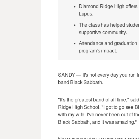
Diamond Ridge High offers 
Lupus.
The class has helped student
supportive community.
Attendance and graduation r
program's impact.
SANDY — It's not every day you run i
band Black Sabbath.
"It's the greatest band of all time," 
Ridge High School. "I got to go see B
with my wife. I've never been out of t
Black Sabbath, and it was amazing."