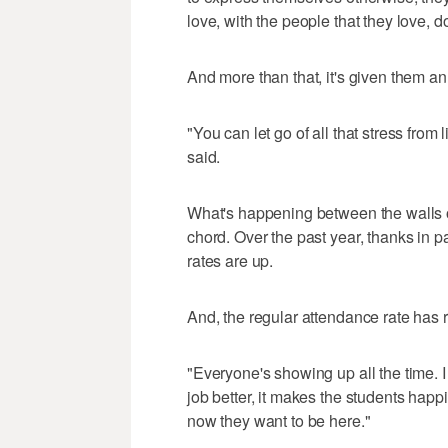
love, with the people that they love, d
And more than that, it's given them a
"You can let go of all that stress from 
said.
What's happening between the walls o
chord. Over the past year, thanks in p
rates are up.
And, the regular attendance rate has 
"Everyone's showing up all the time. I
job better, it makes the students happi
now they want to be here."