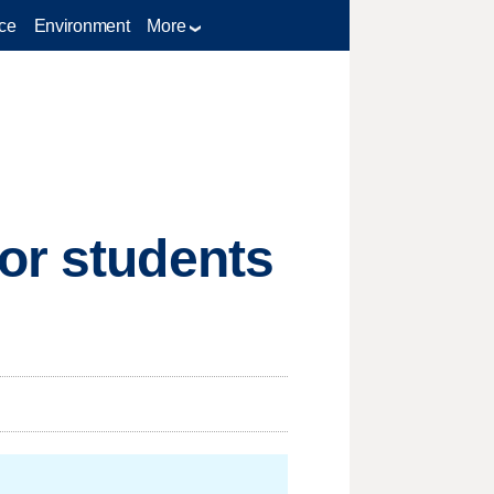
ce
Environment
More
or students