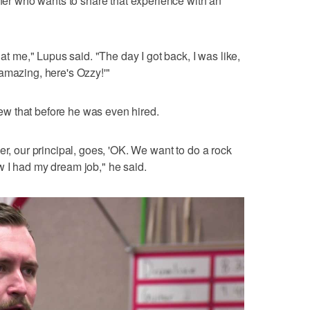
cher who wants to share that experience with an
 at me," Lupus said. "The day I got back, I was like,
amazing, here's Ozzy!'"
knew that before he was even hired.
er, our principal, goes, 'OK. We want to do a rock
w I had my dream job," he said.