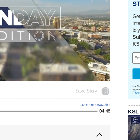
ST
Get
int
to 
Sub
KS
By su
agre
Save Story
Priva
Leer en español
KSL
04:48