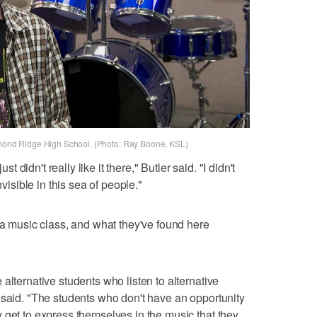
iamond Ridge High School. (Photo: Ray Boone, KSL)
st didn't really like it there," Butler said. "I didn't
f invisible in this sea of people."
g a music class, and what they've found here
alternative students who listen to alternative
 said. "The students who don't have an opportunity
 get to express themselves in the music that they