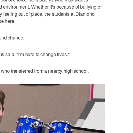
d environment. Whether it's because of bullying or
 feeling out of place, the students at Diamond
be here.
cond chance.
us said. "I'm here to change lives."
, who transferred from a nearby high school.