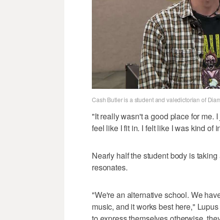
Cash Butler is a student and valedictorian of D
"It really wasn't a good place for me. I ju
feel like I fit in. I felt like I was kind o
Nearly half the student body is takin
resonates.
"We're an alternative school. We have 
music, and it works best here," Lupus
to express themselves otherwise, they