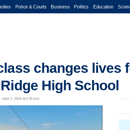
nties
Police & Courts
Business
Politics
Education
Scien
lass changes lives f
 Ridge High School
June 1, 2026 at 2:55 p.m.