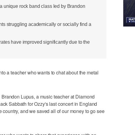
a unique rock band class led by Brandon
s struggling academically or socially find a
ates have improved significantly due to the
nto a teacher who wants to chat about the metal
said Brandon Lupus, a music teacher at Diamond
lack Sabbath for Ozzy's last concert in England
he country, and we saved all of our money to go see