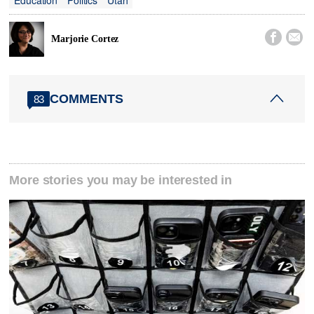


Marjorie Cortez
COMMENTS
83
More stories you may be interested in