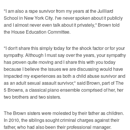
"I am also a rape survivor from my years at the Juilliard
School in New York City. I've never spoken about it publicly
and I almost never even talk about it privately," Brown told
the House Education Committee.
"I don't share this simply today for the shock factor or for your
sympathy. Although I must say over the years, your sympathy
has proven quite moving and I share this with you today
because I believe the issues we are discussing would have
impacted my experiences as both a child abuse survivor and
as an adult sexual assault survivor," said Brown, part of The
5 Browns, a classical piano ensemble comprised of her, her
two brothers and two sisters.
The Brown sisters were molested by their father as children.
In 2010, the siblings sought criminal charges against their
father, who had also been their professional manager.