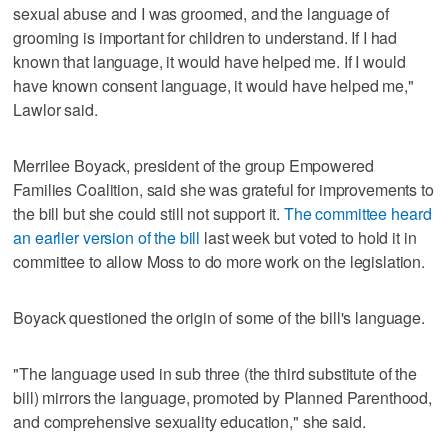
sexual abuse and I was groomed, and the language of
grooming is important for children to understand. If I had
known that language, it would have helped me. If I would
have known consent language, it would have helped me,"
Lawlor said.
Merrilee Boyack, president of the group Empowered
Families Coalition, said she was grateful for improvements to
the bill but she could still not support it.
The committee heard
an earlier version of the bill
last week but voted to hold it in
committee to allow Moss to do more work on the legislation.
Boyack questioned the origin of some of the bill's language.
"The language used in sub three (the third substitute of the
bill) mirrors the language, promoted by Planned Parenthood,
and comprehensive sexuality education," she said.