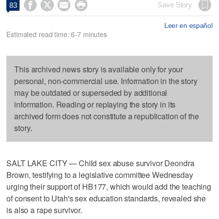




Save Story
83
Leer en español
Estimated read time: 6-7 minutes
This archived news story is available only for your
personal, non-commercial use. Information in the story
may be outdated or superseded by additional
information. Reading or replaying the story in its
archived form does not constitute a republication of the
story.
SALT LAKE CITY — Child sex abuse survivor Deondra
Brown, testifying to a legislative committee Wednesday
urging their support of HB177, which would add the teaching
of consent to Utah's sex education standards, revealed she
is also a rape survivor.