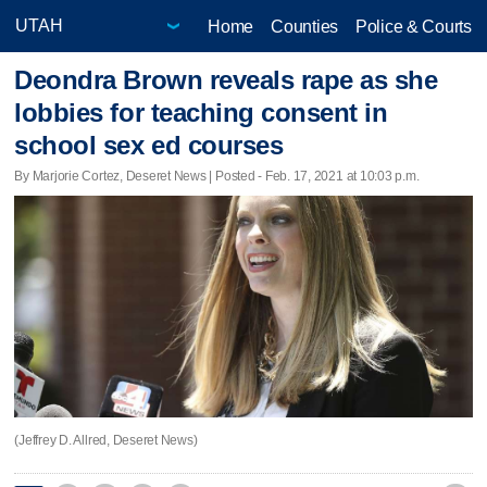
Home
Counties
Police & Courts
Deondra Brown reveals rape as she
lobbies for teaching consent in
school sex ed courses
By Marjorie Cortez, Deseret News | Posted - Feb. 17, 2021 at 10:03 p.m.
(Jeffrey D. Allred, Deseret News)