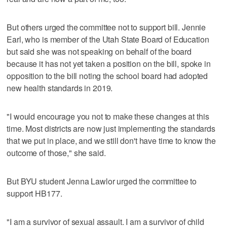
But others urged the committee not to support bill. Jennie
Earl, who is member of the Utah State Board of Education
but said she was not speaking on behalf of the board
because it has not yet taken a position on the bill, spoke in
opposition to the bill noting the school board had adopted
new health standards in 2019.
"I would encourage you not to make these changes at this
time. Most districts are now just implementing the standards
that we put in place, and we still don't have time to know the
outcome of those," she said.
But BYU student Jenna Lawlor urged the committee to
support HB177.
"I am a survivor of sexual assault. I am a survivor of child