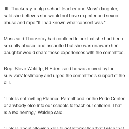
Jill Thackeray, a high school teacher and Moss' daughter,
said she believes she would not have experienced sexual
abuse and rape "if I had known what consent was."
Moss said Thackeray had confided to her that she had been
sexually abused and assaulted but she was unaware her
daughter would share those experiences with the committee.
Rep. Steve Waldrip, R-Eden, said he was moved by the
survivors' testimony and urged the committee's support of the
bill.
"This is not inviting Planned Parenthood, or the Pride Center
or anybody else into our schools to teach our children. That
is a red herring," Waldrip said.
"This is about allowing kids to get information that I wish that