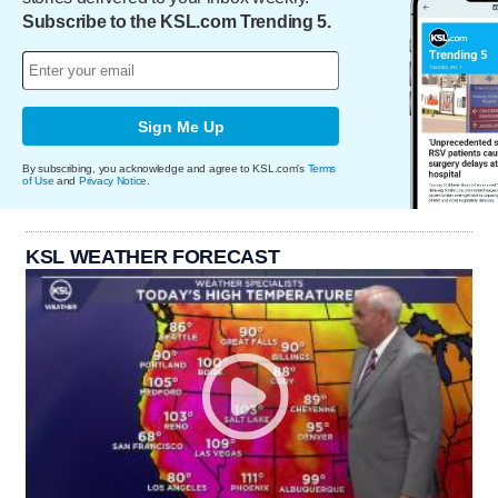
Subscribe to the KSL.com Trending 5.
Sign Me Up
By subscribing, you acknowledge and agree to KSL.com's
Terms
of Use
and
Privacy Notice
.
KSL WEATHER FORECAST