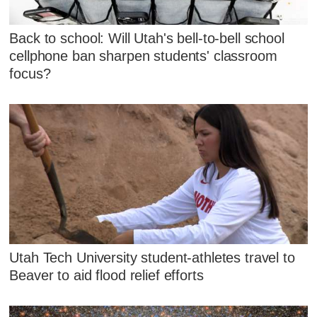
Back to school: Will Utah's bell-to-bell school
cellphone ban sharpen students' classroom
focus?
Utah Tech University student-athletes travel to
Beaver to aid flood relief efforts