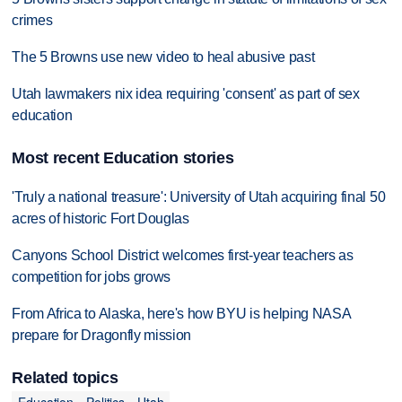
crimes
The 5 Browns use new video to heal abusive past
Utah lawmakers nix idea requiring 'consent' as part of sex
education
Most recent Education stories
'Truly a national treasure': University of Utah acquiring final 50
acres of historic Fort Douglas
Canyons School District welcomes first-year teachers as
competition for jobs grows
From Africa to Alaska, here's how BYU is helping NASA
prepare for Dragonfly mission
Related topics
Education
Politics
Utah