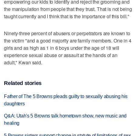
empowering our kids to identify and reject the grooming and
the manipulation from people that they trust. That is not being
taught currently and I think that is the importance of this bill."
Ninety-three percent of abusers or perpetrators are known to
the victim "and a good majority are family members. One in 4
girls and as high as 1 in 6 boys under the age of 18 will
experience sexual abuse or assault at the hands of an
adult," Kwan said.
Related stories
Father of The 5 Browns pleads guilty to sexually abusing his
daughters
Q&A: Utah's 5 Browns talk hometown show, new music and
healing
5 Browns sisters support change in statute of limitations of sex