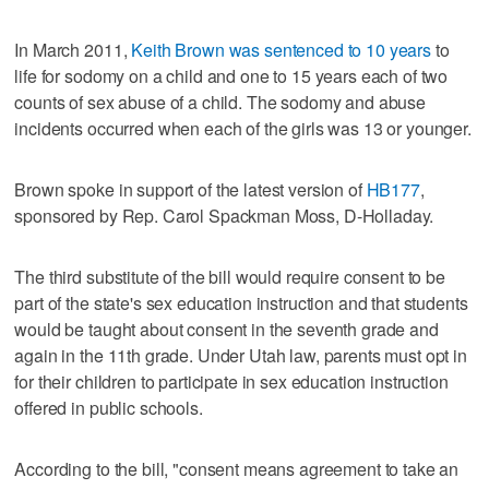
In March 2011,
Keith Brown was sentenced to 10 years
to
life for sodomy on a child and one to 15 years each of two
counts of sex abuse of a child. The sodomy and abuse
incidents occurred when each of the girls was 13 or younger.
Brown spoke in support of the latest version of
HB177
,
sponsored by Rep. Carol Spackman Moss, D-Holladay.
The third substitute of the bill would require consent to be
part of the state's sex education instruction and that students
would be taught about consent in the seventh grade and
again in the 11th grade. Under Utah law, parents must opt in
for their children to participate in sex education instruction
offered in public schools.
According to the bill, "consent means agreement to take an