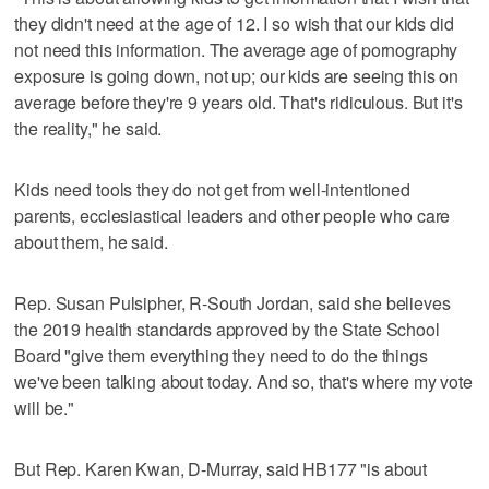
they didn't need at the age of 12. I so wish that our kids did
not need this information. The average age of pornography
exposure is going down, not up; our kids are seeing this on
average before they're 9 years old. That's ridiculous. But it's
the reality," he said.
Kids need tools they do not get from well-intentioned
parents, ecclesiastical leaders and other people who care
about them, he said.
Rep. Susan Pulsipher, R-South Jordan, said she believes
the 2019 health standards approved by the State School
Board "give them everything they need to do the things
we've been talking about today. And so, that's where my vote
will be."
But Rep. Karen Kwan, D-Murray, said HB177 "is about