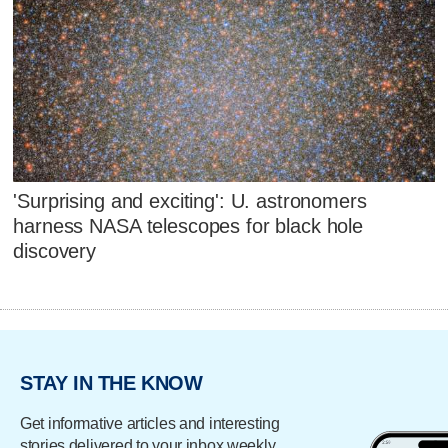
'Surprising and exciting': U. astronomers
harness NASA telescopes for black hole
discovery
STAY IN THE KNOW
Get informative articles and interesting
stories delivered to your inbox weekly.