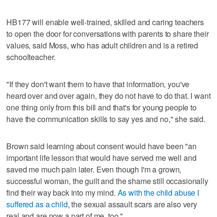
HB177 will enable well-trained, skilled and caring teachers
to open the door for conversations with parents to share their
values, said Moss, who has adult children and is a retired
schoolteacher.
"If they don't want them to have that information, you've
heard over and over again, they do not have to do that. I want
one thing only from this bill and that's for young people to
have the communication skills to say yes and no," she said.
Brown said learning about consent would have been "an
important life lesson that would have served me well and
saved me much pain later. Even though I'm a grown,
successful woman, the guilt and the shame still occasionally
find their way back into my mind.
As with the child abuse I
suffered as a child
, the sexual assault scars are also very
real and are now a part of me, too."