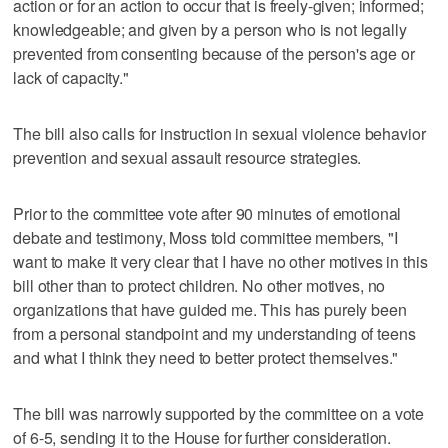
action or for an action to occur that is freely-given; informed;
knowledgeable; and given by a person who is not legally
prevented from consenting because of the person's age or
lack of capacity."
The bill also calls for instruction in sexual violence behavior
prevention and sexual assault resource strategies.
Prior to the committee vote after 90 minutes of emotional
debate and testimony, Moss told committee members, "I
want to make it very clear that I have no other motives in this
bill other than to protect children. No other motives, no
organizations that have guided me. This has purely been
from a personal standpoint and my understanding of teens
and what I think they need to better protect themselves."
The bill was narrowly supported by the committee on a vote
of 6-5, sending it to the House for further consideration.