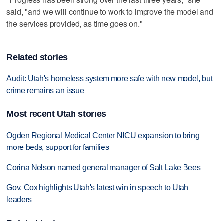
said, "and we will continue to work to improve the model and
the services provided, as time goes on."
Related stories
Audit: Utah's homeless system more safe with new model, but
crime remains an issue
Most recent Utah stories
Ogden Regional Medical Center NICU expansion to bring
more beds, support for families
Corina Nelson named general manager of Salt Lake Bees
Gov. Cox highlights Utah's latest win in speech to Utah
leaders