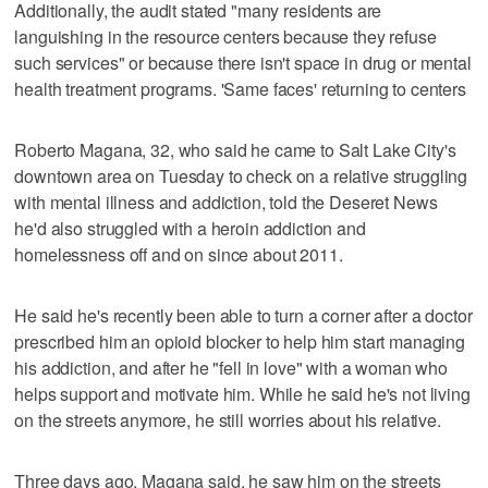
Additionally, the audit stated "many residents are
languishing in the resource centers because they refuse
such services" or because there isn't space in drug or mental
health treatment programs. 'Same faces' returning to centers
Roberto Magana, 32, who said he came to Salt Lake City's
downtown area on Tuesday to check on a relative struggling
with mental illness and addiction, told the Deseret News
he'd also struggled with a heroin addiction and
homelessness off and on since about 2011.
He said he's recently been able to turn a corner after a doctor
prescribed him an opioid blocker to help him start managing
his addiction, and after he "fell in love" with a woman who
helps support and motivate him. While he said he's not living
on the streets anymore, he still worries about his relative.
Three days ago, Magana said, he saw him on the streets