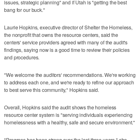
issues, strategic planning" and if Utah is "getting the best
bang for our buck."
Laurie Hopkins, executive director of Shelter the Homeless,
the nonprofit that owns the resource centers, said the
centers' service providers agreed with many of the audit's
findings, saying now is a good time to review their policies
and procedures.
"We welcome the auditors' recommendations. We're working
to address each one, and we're ready to refine our approach
to best serve this community," Hopkins said.
Overall, Hopkins said the audit shows the homeless
resource center system is "serving individuals experiencing
homelessness with a healthy, safe and secure environment."
"Progress has been strong over the last three years," she