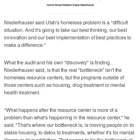
–former Senate President Wayne Niederhauser
Niederhauser said Utah's homeless problem is a "difficult
situation. And it's going to take our best thinking, our best
innovation and our best implementation of best practices to
make a difference."
What the audit and his own "discovery" is finding,
Niederhauser said, is that the real "bottleneck" isn't the
homeless resource centers, but the programs outside of
those centers such as housing, drug treatment or mental
health treatment.
"What happens after the resource center is more of a
problem than what's happening in the resource center," he
said. "That's where our bottleneck is, is moving people on to
stable housing, to detox to treatments, whether it's for mental
illness or drug addiction. That seems to be the bottleneck at