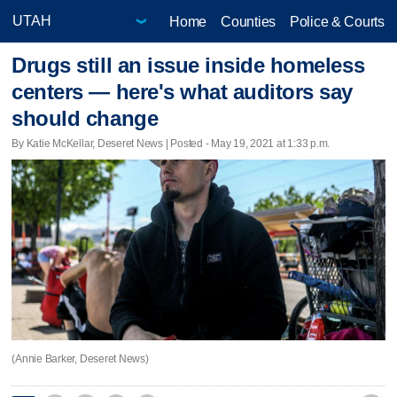
Home
Counties
Police & Courts
Drugs still an issue inside homeless
centers — here's what auditors say
should change
By Katie McKellar, Deseret News | Posted - May 19, 2021 at 1:33 p.m.
(Annie Barker, Deseret News)