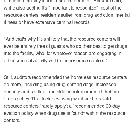
of criminal activity in the resource centers," Behunin said,
while also adding it's "important to recognize" most of the
resource centers' residents suffer from drug addiction, mental
illness or have extensive criminal records.
"And that's why it's unlikely that the resource centers will
ever be entirely free of guests who do their best to get drugs
into the facility, who, for whatever reason are engaging in
other criminal activity within the resource centers."
Still, auditors recommended the homeless resource centers
do more, including using drug-sniffing dogs, increased
security and staffing, and stricter enforcement of their no
drugs policy. That includes using what auditors said
resource centers "rarely apply': a "recommended 30-day
eviction policy when drug use is found" within the resource
centers.