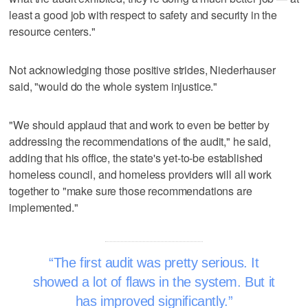
least a good job with respect to safety and security in the
resource centers."
Not acknowledging those positive strides, Niederhauser
said, "would do the whole system injustice."
"We should applaud that and work to even be better by
addressing the recommendations of the audit," he said,
adding that his office, the state's yet-to-be established
homeless council, and homeless providers will all work
together to "make sure those recommendations are
implemented."
The first audit was pretty serious. It
showed a lot of flaws in the system. But it
has improved significantly.