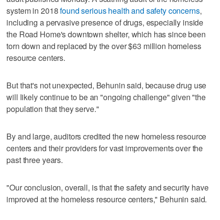
system in 2018
found serious health and safety concerns
,
including a pervasive presence of drugs, especially inside
the Road Home's downtown shelter, which has since been
torn down and replaced by the over $63 million homeless
resource centers.
But that's not unexpected, Behunin said, because drug use
will likely continue to be an "ongoing challenge" given "the
population that they serve."
By and large, auditors credited the new homeless resource
centers and their providers for vast improvements over the
past three years.
"Our conclusion, overall, is that the safety and security have
improved at the homeless resource centers," Behunin said.