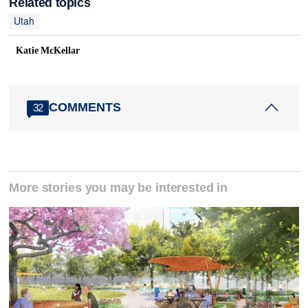
Related topics
Utah
Katie McKellar
COMMENTS
32
More stories you may be interested in