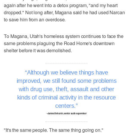
again after he went into a detox program, "and my heart
dropped." Not long after, Magana said he had used Narcan
to save him from an overdose.
To Magana, Utah's homeless system continues to face the
same problems plaguing the Road Home's downtown
shelter before it was demolished.
Although we believe things have
improved, we still found some problems
with drug use, theft, assault and other
kinds of criminal activity in the resource
centers.
–James Behunin, senior audit supervisor
"It's the same people. The same thing going on."