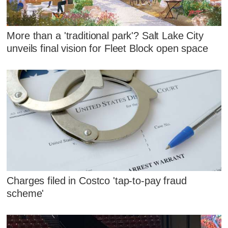
More than a 'traditional park'? Salt Lake City
unveils final vision for Fleet Block open space
Charges filed in Costco 'tap-to-pay fraud
scheme'