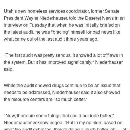
Utah's new homeless services coordinator, former Senate
President Wayne Niederhauser, told the Deseret News in an
interview on Tuesday that when he was initially briefed on
the latest audit, he was "bracing" himself for bad news like
what came out of the last audit three years ago.
"The first audit was pretty serious. It showed a lot of flaws in
the system. But it has improved significantly," Niederhauser
said.
While the audit showed drugs continue to be an issue that
needs to be addressed, Niederhauser said it also showed
the resource centers are "so much better."
"Now, there are some things that could be done better,"
Niederhauser acknowledged. "But in my opinion, based on
what the audit exhibited, they're doing a much better job — at