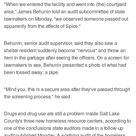
"When we entered the facility and went into (the) courtyard
area," James Behunin told an audit subcommittee of state
lawmakers on Monday, "we observed someone passed out
apparently from the effects of Spice."
Behunin, senior audit supervisor, said they also saw a
shelter resident suddenly become "nervous" and throw an
item in the garbage after seeing the officers. On a screen for
lawmakers to see, Behunin presented a photo of what had
been tossed away: a pipe.
"Mind you, this is a secure area after they've passed through
the screening process," he said.
Drugs and drug use are still a problem inside Salt Lake
County's three new homeless resource centers, according to
one of the conclusions state auditors made in a follow-up
audit published Monday. A scathing audit of the homeless