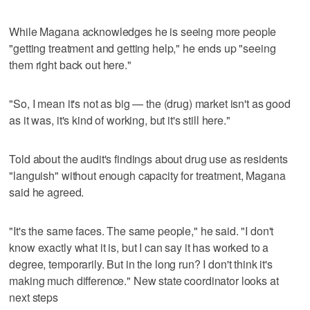
While Magana acknowledges he is seeing more people
"getting treatment and getting help," he ends up "seeing
them right back out here."
"So, I mean it's not as big — the (drug) market isn't as good
as it was, it's kind of working, but it's still here."
Told about the audit's findings about drug use as residents
"languish" without enough capacity for treatment, Magana
said he agreed.
"It's the same faces. The same people," he said. "I don't
know exactly what it is, but I can say it has worked to a
degree, temporarily. But in the long run? I don't think it's
making much difference." New state coordinator looks at
next steps