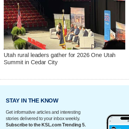
Utah rural leaders gather for 2026 One Utah
Summit in Cedar City
STAY IN THE KNOW
Get informative articles and interesting
stories delivered to your inbox weekly.
Subscribe to the KSL.com Trending 5.