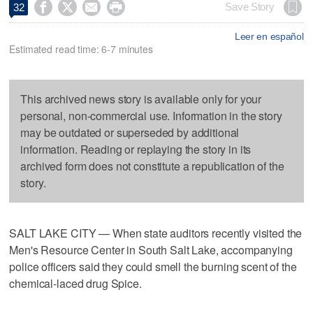




Save Story
32
Leer en español
Estimated read time: 6-7 minutes
This archived news story is available only for your
personal, non-commercial use. Information in the story
may be outdated or superseded by additional
information. Reading or replaying the story in its
archived form does not constitute a republication of the
story.
SALT LAKE CITY — When state auditors recently visited the
Men's Resource Center in South Salt Lake, accompanying
police officers said they could smell the burning scent of the
chemical-laced drug Spice.