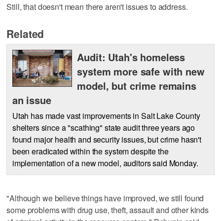
Still, that doesn't mean there aren't issues to address.
Related
Audit: Utah's homeless
system more safe with new
model, but crime remains
an issue
Utah has made vast improvements in Salt Lake County
shelters since a "scathing" state audit three years ago
found major health and security issues, but crime hasn't
been eradicated within the system despite the
implementation of a new model, auditors said Monday.
"Although we believe things have improved, we still found
some problems with drug use, theft, assault and other kinds