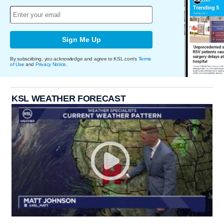
Sign Me Up
By subscribing, you acknowledge and agree to KSL.com's
Terms
of Use
and
Privacy Notice
.
KSL WEATHER FORECAST