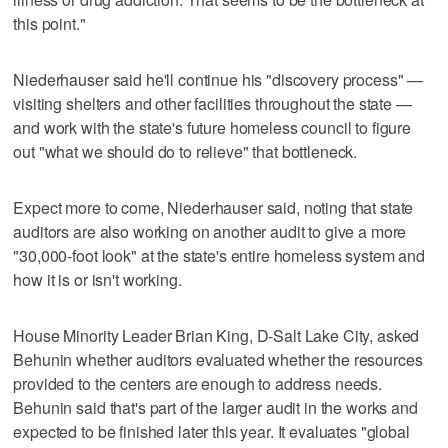
this point."
Niederhauser said he'll continue his "discovery process" —
visiting shelters and other facilities throughout the state —
and work with the state's future homeless council to figure
out "what we should do to relieve" that bottleneck.
Expect more to come, Niederhauser said, noting that state
auditors are also working on another audit to give a more
"30,000-foot look" at the state's entire homeless system and
how it is or isn't working.
House Minority Leader Brian King, D-Salt Lake City, asked
Behunin whether auditors evaluated whether the resources
provided to the centers are enough to address needs.
Behunin said that's part of the larger audit in the works and
expected to be finished later this year. It evaluates "global