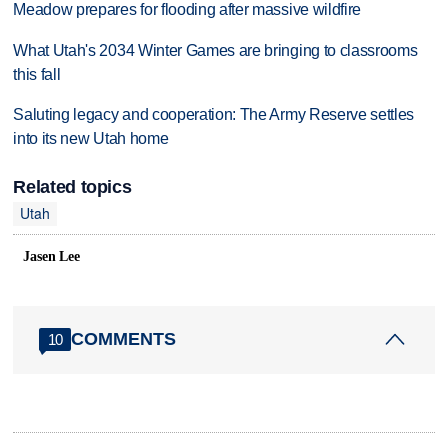
Meadow prepares for flooding after massive wildfire
What Utah's 2034 Winter Games are bringing to classrooms
this fall
Saluting legacy and cooperation: The Army Reserve settles
into its new Utah home
Related topics
Utah
Jasen Lee
COMMENTS
10