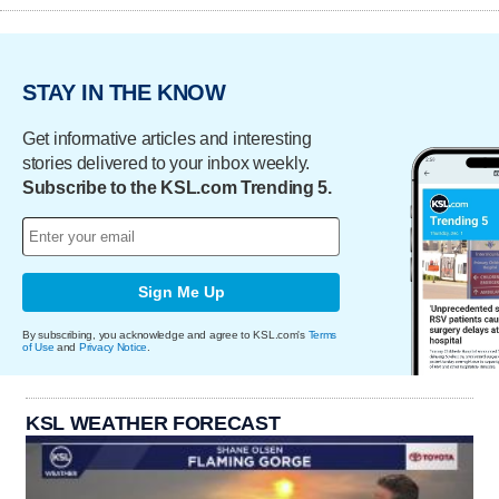
STAY IN THE KNOW
Get informative articles and interesting
stories delivered to your inbox weekly.
Subscribe to the KSL.com Trending 5.
Sign Me Up
By subscribing, you acknowledge and agree to KSL.com's
Terms
of Use
and
Privacy Notice
.
KSL WEATHER FORECAST