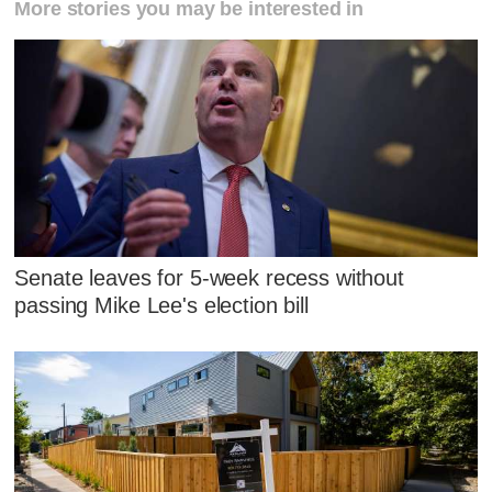
More stories you may be interested in
Senate leaves for 5-week recess without
passing Mike Lee's election bill