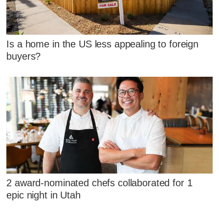
Is a home in the US less appealing to foreign
buyers?
2 award-nominated chefs collaborated for 1
epic night in Utah