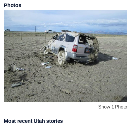
Photos
Show 1 Photo
Most recent Utah stories