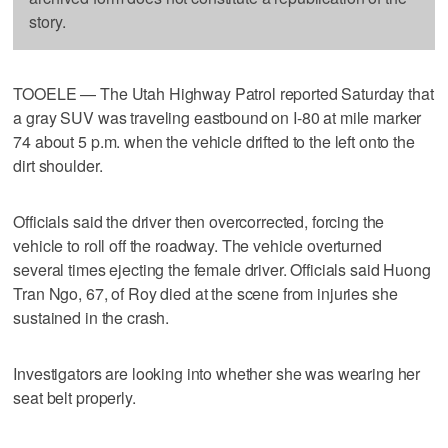
story.
TOOELE — The Utah Highway Patrol reported Saturday that
a gray SUV was traveling eastbound on I-80 at mile marker
74 about 5 p.m. when the vehicle drifted to the left onto the
dirt shoulder.
Officials said the driver then overcorrected, forcing the
vehicle to roll off the roadway. The vehicle overturned
several times ejecting the female driver. Officials said Huong
Tran Ngo, 67, of Roy died at the scene from injuries she
sustained in the crash.
Investigators are looking into whether she was wearing her
seat belt properly.