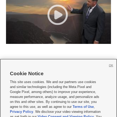
OK
Cookie Notice







This site uses cookies. We and our partners use cookies
and similar technologies (including the Meta Pixel and
Mobile Apps
|
Newsletter
|
Advertise
|
Contact Us
|
Careers with KSL.com
|
Google Pixel, among others) to improve your experience,
measure performance, analyze usage, and personalize ads
Terms of use
|
Privacy Statement
|
Video Consent Viewing Policy
|
DMCA Notice
|
on this and other sites. By continuing to use our site, you
Do Not Sell or Share My Data
|
EEO Public File Report
|
KSL-TV FCC Public File
|
agree to this use, as well as agree to our
Terms of Use
,
KSL FM Radio FCC Public File
|
KSL AM Radio FCC Public File
|
FCC Applications
|
Closed Captioning Assistance
Privacy Policy
. We disclose your video viewing information
as set forth in our
Video Consent and Viewing Policy
. You