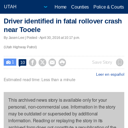
Home
Counties
Police & Courts
Driver identified in fatal rollover crash
near Tooele
By Jasen Lee | Posted - April 30, 2016 at 10:17 p.m.
(Utah Highway Patrol)
1




Save Story
10

Leer en español
Estimated read time: Less than a minute
This archived news story is available only for your
personal, non-commercial use. Information in the story
may be outdated or superseded by additional
information. Reading or replaying the story in its
archived form does not constitute a republication of the