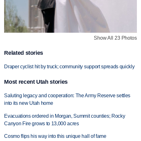
Show All 23 Photos
Related stories
Draper cyclist hit by truck; community support spreads quickly
Most recent Utah stories
Saluting legacy and cooperation: The Army Reserve settles
into its new Utah home
Evacuations ordered in Morgan, Summit counties; Rocky
Canyon Fire grows to 13,000 acres
Cosmo flips his way into this unique hall of fame