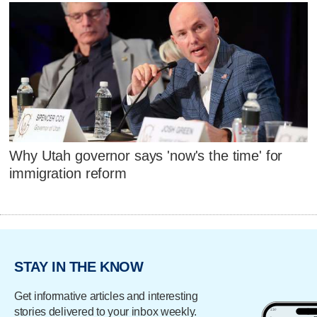
Why Utah governor says 'now's the time' for
immigration reform
STAY IN THE KNOW
Get informative articles and interesting
stories delivered to your inbox weekly.