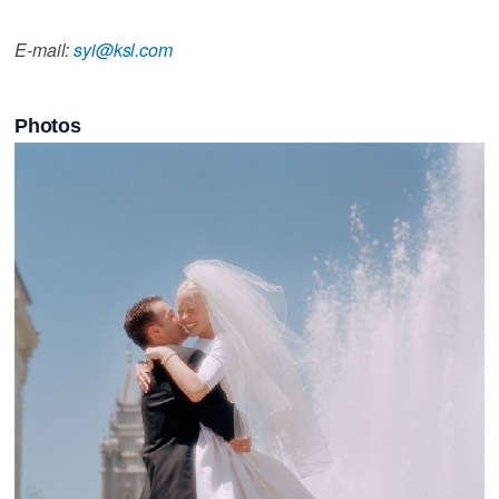
E-mail:
syi@ksl.com
Photos