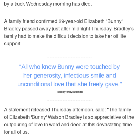
by a truck Wednesday morning has died.
A family friend confirmed 29-year-old Elizabeth "Bunny"
Bradley passed away just after midnight Thursday. Bradley's
family had to make the difficult decision to take her off life
support.
All who knew Bunny were touched by
her generosity, infectious smile and
unconditional love that she freely gave.
–Bradley family statement
A statement released Thursday afternoon, said: "The family
of Elizabeth 'Bunny' Watson Bradley is so appreciative of the
outpouring of love in word and deed at this devastating time
for all of us.