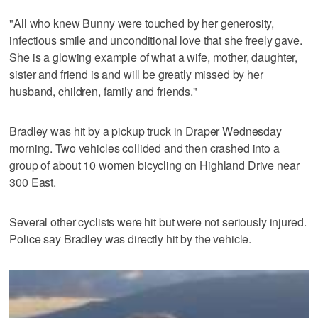
"All who knew Bunny were touched by her generosity,
infectious smile and unconditional love that she freely gave.
She is a glowing example of what a wife, mother, daughter,
sister and friend is and will be greatly missed by her
husband, children, family and friends."
Bradley was hit by a pickup truck in Draper Wednesday
morning. Two vehicles collided and then crashed into a
group of about 10 women bicycling on Highland Drive near
300 East.
Several other cyclists were hit but were not seriously injured.
Police say Bradley was directly hit by the vehicle.