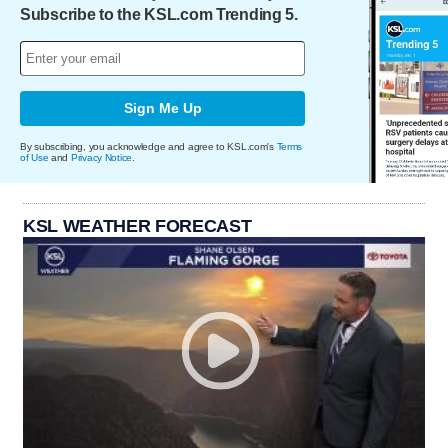
Subscribe to the KSL.com Trending 5.
Sign Me Up
By subscribing, you acknowledge and agree to KSL.com's
Terms
of Use
and
Privacy Notice
.
KSL WEATHER FORECAST