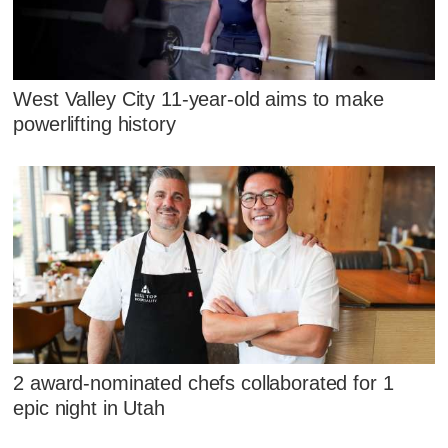
West Valley City 11-year-old aims to make
powerlifting history
2 award-nominated chefs collaborated for 1
epic night in Utah