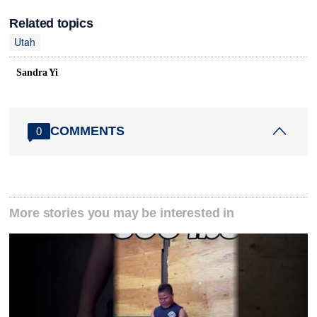
Related topics
Utah
Sandra Yi
COMMENTS
0
More stories you may be interested in