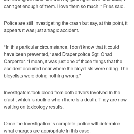
can't get enough of them. I love them so much,'" Fries said.
Police are still investigating the crash but say, at this point, it
appears it was just a tragic accident.
"In this particular circumstance, I don't know that it could
have been prevented," said Draper police Sgt. Chad
Carpenter. "I mean, it was just one of those things that the
accident occurred near where the bicyclists were riding. The
bicyclists were doing nothing wrong."
Investigators took blood from both drivers involved in the
crash, which is routine when there is a death. They are now
waiting on toxicology results.
Once the investigation is complete, police will determine
what charges are appropriate in this case.