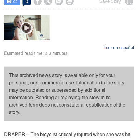
23




Save Story
0

Leer en español
Estimated read time: 2-3 minutes
This archived news story is available only for your
personal, non-commercial use. Information in the story
may be outdated or superseded by additional
information. Reading or replaying the story in its
archived form does not constitute a republication of the
story.
DRAPER -- The bicyclist critically injured when she was hit