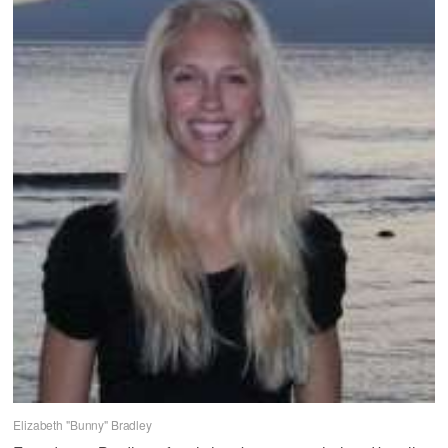
Elizabeth "Bunny" Bradley