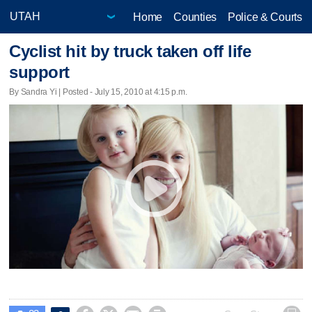
Home
Counties
Police & Courts
Cyclist hit by truck taken off life
support
By Sandra Yi | Posted - July 15, 2010 at 4:15 p.m.