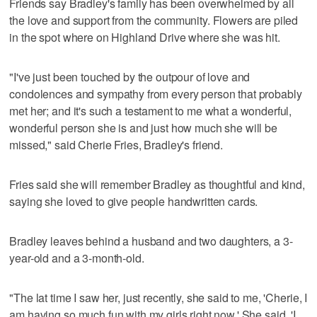
Friends say Bradley's family has been overwhelmed by all
the love and support from the community. Flowers are piled
in the spot where on Highland Drive where she was hit.
"I've just been touched by the outpour of love and
condolences and sympathy from every person that probably
met her; and it's such a testament to me what a wonderful,
wonderful person she is and just how much she will be
missed," said Cherie Fries, Bradley's friend.
Fries said she will remember Bradley as thoughtful and kind,
saying she loved to give people handwritten cards.
Bradley leaves behind a husband and two daughters, a 3-
year-old and a 3-month-old.
"The lat time I saw her, just recently, she said to me, 'Cherie, I
am having so much fun with my girls right now.' She said, 'I