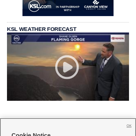
KSL WEATHER FORECAST
OK
Cookie Notice