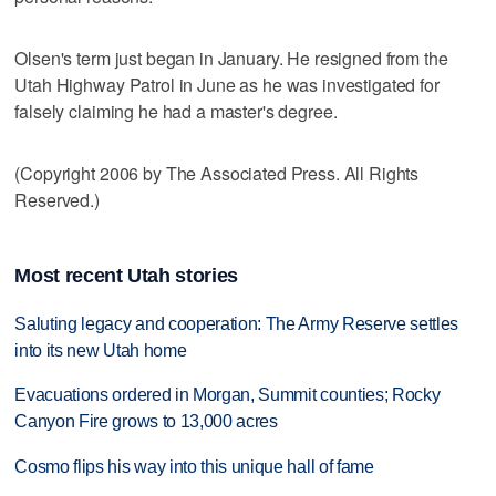
Olsen's term just began in January. He resigned from the
Utah Highway Patrol in June as he was investigated for
falsely claiming he had a master's degree.
(Copyright 2006 by The Associated Press. All Rights
Reserved.)
Most recent Utah stories
Saluting legacy and cooperation: The Army Reserve settles
into its new Utah home
Evacuations ordered in Morgan, Summit counties; Rocky
Canyon Fire grows to 13,000 acres
Cosmo flips his way into this unique hall of fame