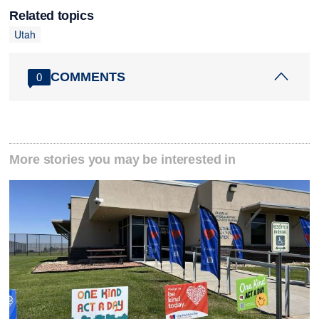
Related topics
Utah
COMMENTS
0
More stories you may be interested in