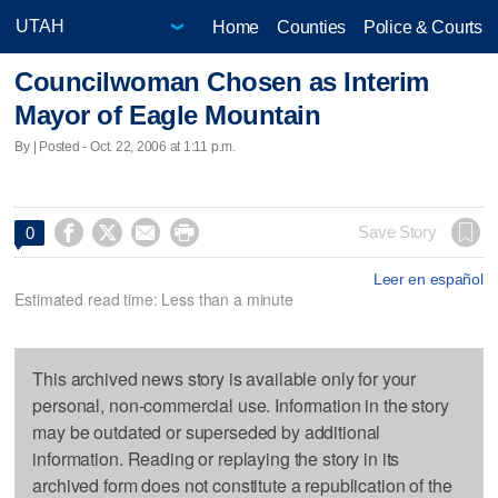
Home
Counties
Police & Courts
Councilwoman Chosen as Interim
Mayor of Eagle Mountain
By | Posted - Oct. 22, 2006 at 1:11 p.m.




Save Story
0
Leer en español
Estimated read time: Less than a minute
This archived news story is available only for your
personal, non-commercial use. Information in the story
may be outdated or superseded by additional
information. Reading or replaying the story in its
archived form does not constitute a republication of the