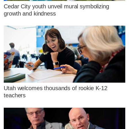
Cedar City youth unveil mural symbolizing
growth and kindness
Utah welcomes thousands of rookie K-12
teachers