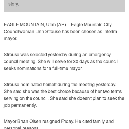
story.
EAGLE MOUNTAIN, Utah (AP) -- Eagle Mountain City
Councilwoman Linn Strouse has been chosen as interim
mayor.
Strouse was selected yesterday during an emergency
council meeting. She will serve for 30 days as the council
seeks nominations for a full-time mayor.
Strouse nominated herself during the meeting yesterday.
She said she was the best choice because of her two terms
serving on the council. She said she doesn't plan to seek the
job permanently.
Mayor Brian Olsen resigned Friday. He cited family and
personal reasons.