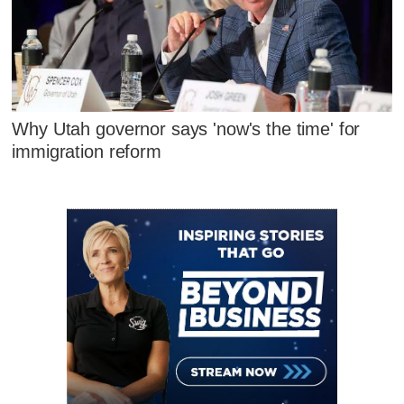
Why Utah governor says 'now's the time' for
immigration reform