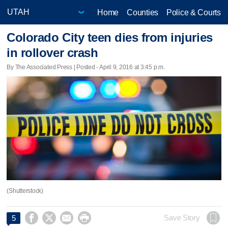
Home
Counties
Police & Courts
Colorado City teen dies from injuries
in rollover crash
By The Associated Press | Posted - April 9, 2016 at 3:45 p.m.
(Shutterstock)




Save Story
5