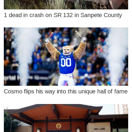
1 dead in crash on SR 132 in Sanpete County
Cosmo flips his way into this unique hall of fame