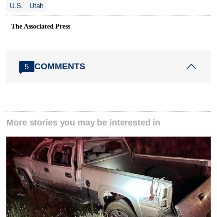
U.S.
Utah
The Associated Press
COMMENTS
5
More stories you may be interested in