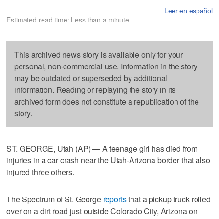
Leer en español
Estimated read time: Less than a minute
This archived news story is available only for your
personal, non-commercial use. Information in the story
may be outdated or superseded by additional
information. Reading or replaying the story in its
archived form does not constitute a republication of the
story.
ST. GEORGE, Utah (AP) — A teenage girl has died from
injuries in a car crash near the Utah-Arizona border that also
injured three others.
The Spectrum of St. George
reports
that a pickup truck rolled
over on a dirt road just outside Colorado City, Arizona on