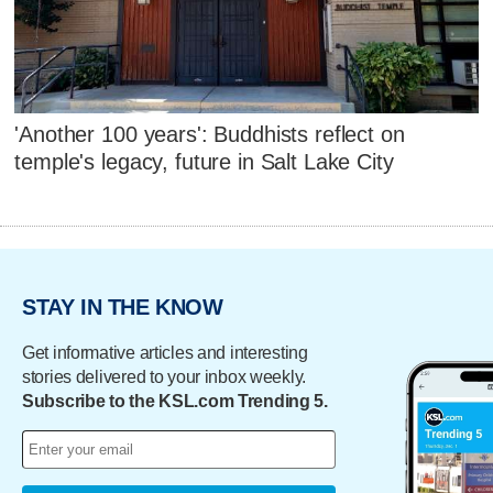
'Another 100 years': Buddhists reflect on
temple's legacy, future in Salt Lake City
STAY IN THE KNOW
Get informative articles and interesting
stories delivered to your inbox weekly.
Subscribe to the KSL.com Trending 5.