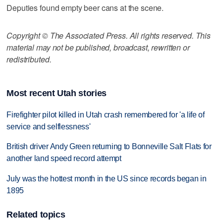
Deputies found empty beer cans at the scene.
Copyright © The Associated Press. All rights reserved. This
material may not be published, broadcast, rewritten or
redistributed.
Most recent Utah stories
Firefighter pilot killed in Utah crash remembered for 'a life of
service and selflessness'
British driver Andy Green returning to Bonneville Salt Flats for
another land speed record attempt
July was the hottest month in the US since records began in
1895
Related topics