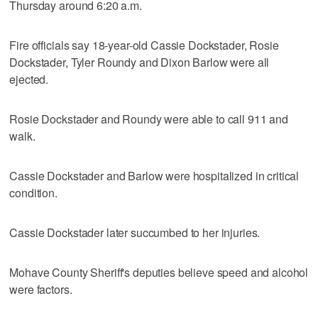
Thursday around 6:20 a.m.
Fire officials say 18-year-old Cassie Dockstader, Rosie
Dockstader, Tyler Roundy and Dixon Barlow were all
ejected.
Rosie Dockstader and Roundy were able to call 911 and
walk.
Cassie Dockstader and Barlow were hospitalized in critical
condition.
Cassie Dockstader later succumbed to her injuries.
Mohave County Sheriff's deputies believe speed and alcohol
were factors.