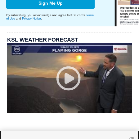
Sign Me Up
By subscribing, you acknowledge and agree to KSL.com's
Terms
of Use
and
Privacy Notice
.
KSL WEATHER FORECAST
OK