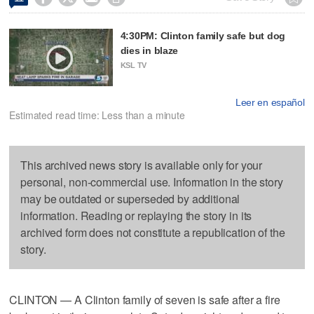
4:30PM: Clinton family safe but dog
dies in blaze
KSL TV
Leer en español
Estimated read time: Less than a minute
This archived news story is available only for your
personal, non-commercial use. Information in the story
may be outdated or superseded by additional
information. Reading or replaying the story in its
archived form does not constitute a republication of the
story.
CLINTON — A Clinton family of seven is safe after a fire