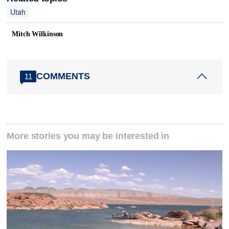
Utah
Mitch Wilkinson
COMMENTS
11
More stories you may be interested in