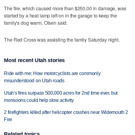
The fire, which caused more than $250,00 in damage, was
started by a heat lamp left on in the garage to keep the
family's dog warm, Olsen said.
The Red Cross was assisting the family Saturday night.
Most recent Utah stories
Ride with me: How motorcyclists are commonly
misunderstood on Utah roads
Utah's fires surpass 500,000 acres for 2nd time ever, but
monsoons could help slow activity
2 firefighters killed after helicopter crashes near Widemouth 2
Fire
Related topics