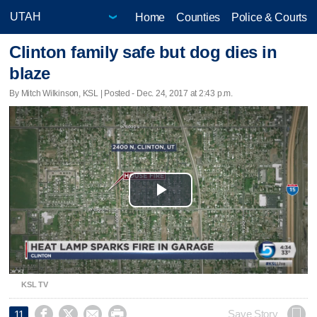
Home
Counties
Police & Courts
Clinton family safe but dog dies in
blaze
By Mitch Wilkinson, KSL | Posted - Dec. 24, 2017 at 2:43 p.m.
Play
Video
KSL TV




Save Story
11