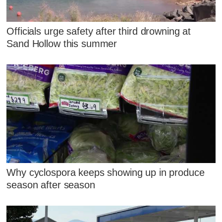
Officials urge safety after third drowning at
Sand Hollow this summer
Why cyclospora keeps showing up in produce
season after season