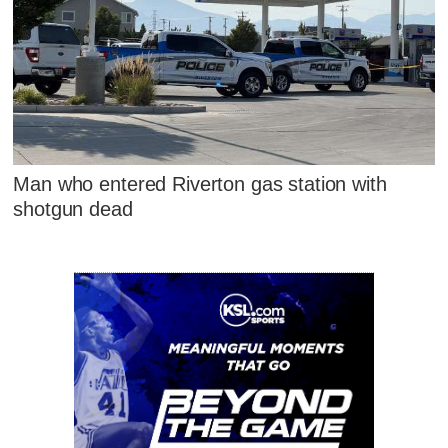
Man who entered Riverton gas station with
shotgun dead