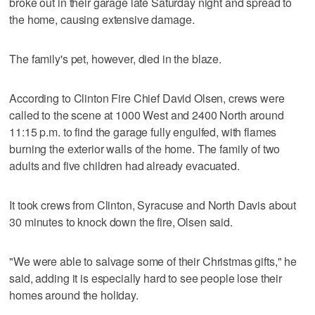
broke out in their garage late Saturday night and spread to
the home, causing extensive damage.
The family's pet, however, died in the blaze.
According to Clinton Fire Chief David Olsen, crews were
called to the scene at 1000 West and 2400 North around
11:15 p.m. to find the garage fully engulfed, with flames
burning the exterior walls of the home. The family of two
adults and five children had already evacuated.
It took crews from Clinton, Syracuse and North Davis about
30 minutes to knock down the fire, Olsen said.
"We were able to salvage some of their Christmas gifts," he
said, adding it is especially hard to see people lose their
homes around the holiday.