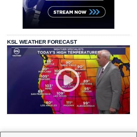
KSL WEATHER FORECAST