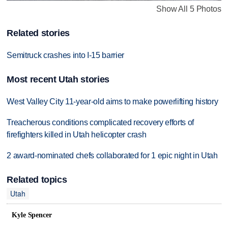
Show All 5 Photos
Related stories
Semitruck crashes into I-15 barrier
Most recent Utah stories
West Valley City 11-year-old aims to make powerlifting history
Treacherous conditions complicated recovery efforts of
firefighters killed in Utah helicopter crash
2 award-nominated chefs collaborated for 1 epic night in Utah
Related topics
Utah
Kyle Spencer