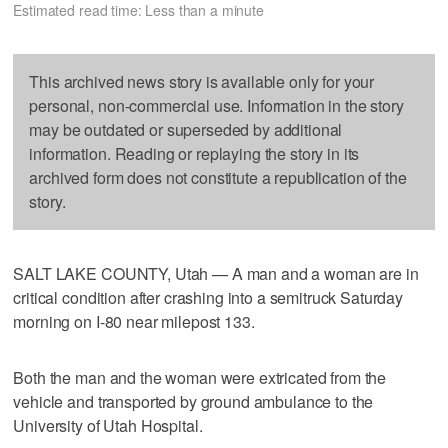
Estimated read time: Less than a minute
This archived news story is available only for your
personal, non-commercial use. Information in the story
may be outdated or superseded by additional
information. Reading or replaying the story in its
archived form does not constitute a republication of the
story.
SALT LAKE COUNTY, Utah — A man and a woman are in
critical condition after crashing into a semitruck Saturday
morning on I-80 near milepost 133.
Both the man and the woman were extricated from the
vehicle and transported by ground ambulance to the
University of Utah Hospital.