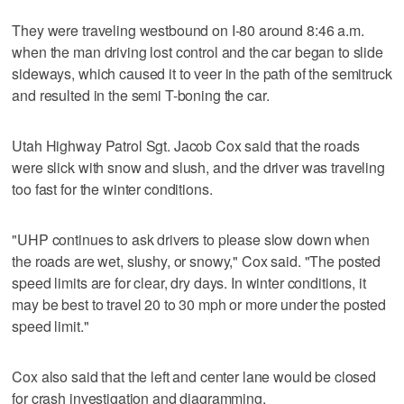
They were traveling westbound on I-80 around 8:46 a.m.
when the man driving lost control and the car began to slide
sideways, which caused it to veer in the path of the semitruck
and resulted in the semi T-boning the car.
Utah Highway Patrol Sgt. Jacob Cox said that the roads
were slick with snow and slush, and the driver was traveling
too fast for the winter conditions.
"UHP continues to ask drivers to please slow down when
the roads are wet, slushy, or snowy," Cox said. "The posted
speed limits are for clear, dry days. In winter conditions, it
may be best to travel 20 to 30 mph or more under the posted
speed limit."
Cox also said that the left and center lane would be closed
for crash investigation and diagramming.