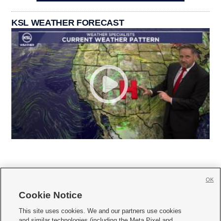
KSL WEATHER FORECAST
OK
Cookie Notice







This site uses cookies. We and our partners use cookies
and similar technologies (including the Meta Pixel and