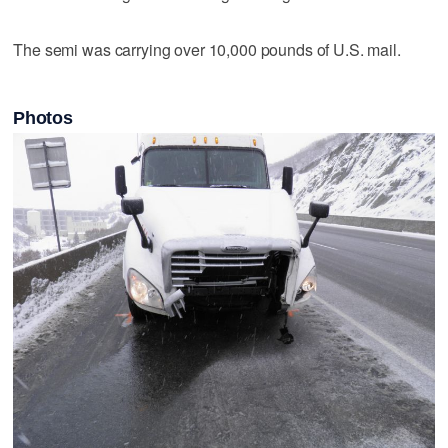
The semi was carrying over 10,000 pounds of U.S. mail.
Photos