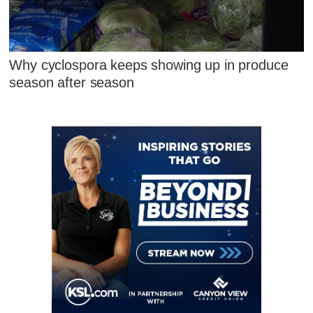
Why cyclospora keeps showing up in produce
season after season