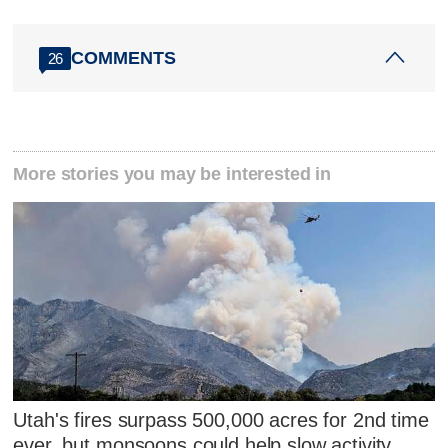
COMMENTS
26
More stories you may be interested in
Utah's fires surpass 500,000 acres for 2nd time
ever, but monsoons could help slow activity