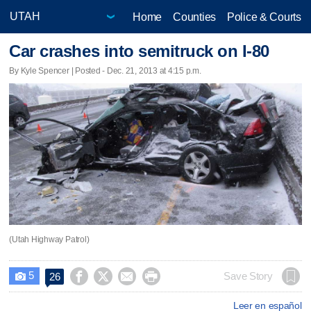
Home
Counties
Police & Courts
Car crashes into semitruck on I-80
By Kyle Spencer | Posted - Dec. 21, 2013 at 4:15 p.m.
(Utah Highway Patrol)
5




Save Story
26

Leer en español