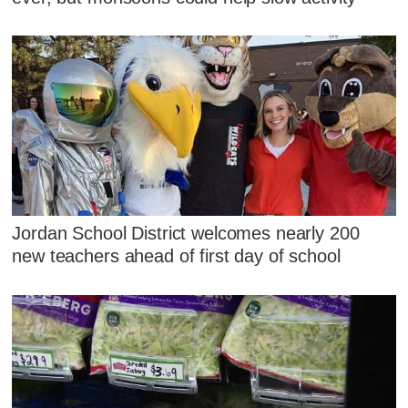
Jordan School District welcomes nearly 200
new teachers ahead of first day of school