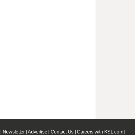
|
Newsletter
|
Advertise
|
Contact Us
|
Careers with KSL.com
|