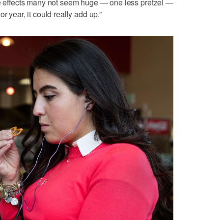
The effects many not seem huge — one less pretzel —
r year, it could really add up.”