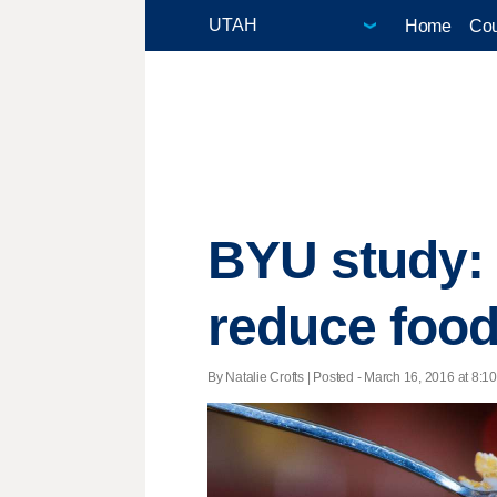
Home
Cou
BYU study:
reduce foo
By Natalie Crofts | Posted - March 16, 2016 at 8:10