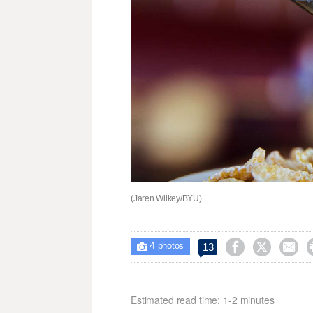
(Jaren Wilkey/BYU)
4



13

photos
Estimated read time: 1-2 minutes