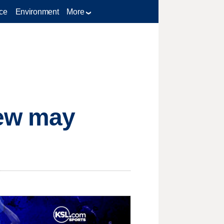
ce
Environment
More
hew may