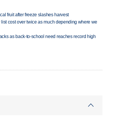
l fruit after freeze slashes harvest
 list cost over twice as much depending where we
cks as back-to-school need reaches record high