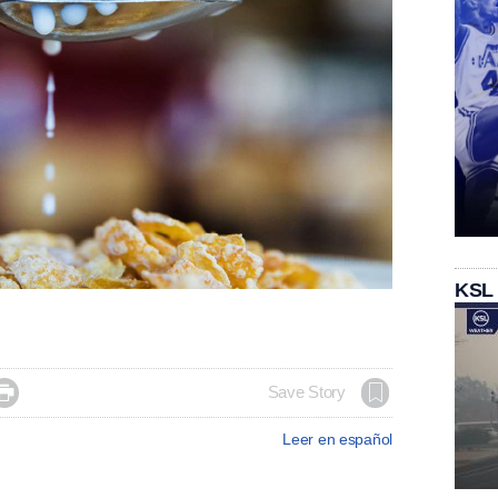
KSL

Save Story
Leer en español