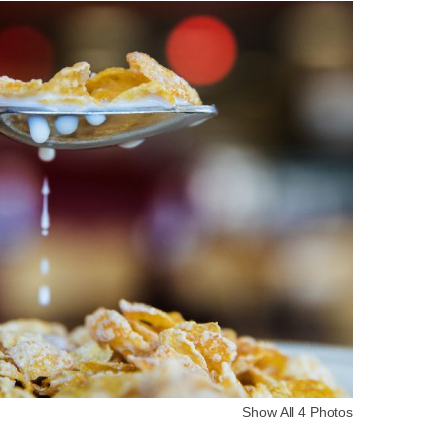
Show All 4 Photos