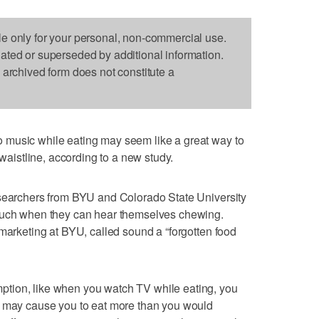
le only for your personal, non-commercial use.
dated or superseded by additional information.
s archived form does not constitute a
 music while eating may seem like a great way to
 waistline, according to a new study.
esearchers from BYU and Colorado State University
 much when they can hear themselves chewing.
 marketing at BYU, called sound a “forgotten food
tion, like when you watch TV while eating, you
t may cause you to eat more than you would