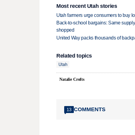
Most recent Utah stories
Utah farmers urge consumers to buy loca
Back-to-school bargains: Same supply
shopped
United Way packs thousands of backpa
Related topics
Utah
Natalie Crofts
COMMENTS
13