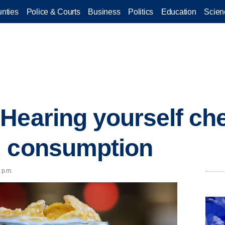
nties
Police & Courts
Business
Politics
Education
Scien
 Hearing yourself c
d consumption
 p.m.