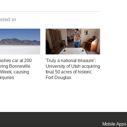
sted in
ashes car at 200
'Truly a national treasure':
ring Bonneville
University of Utah acquiring
Week, causing
final 50 acres of historic
 injuries
Fort Douglas
Mobile Apps