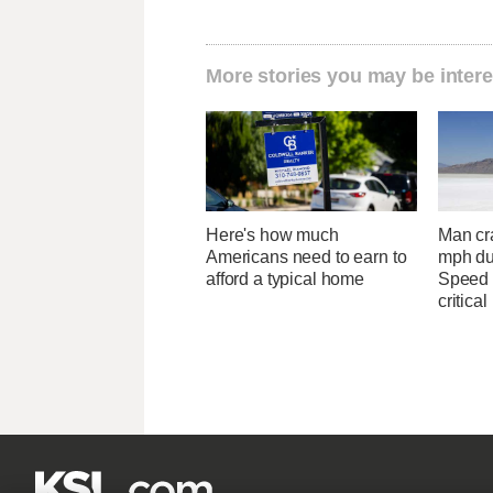
More stories you may be intere
Here's how much
Man cr
Americans need to earn to
mph du
afford a typical home
Speed 
critical