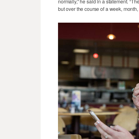
normally,” he said in a statement. “
but over the course of a week, month, o