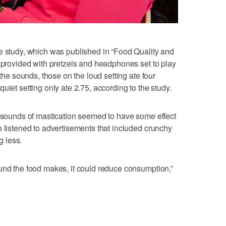
e study, which was published in “Food Quality and
e provided with pretzels and headphones set to play
 the sounds, those on the loud setting ate four
uiet setting only ate 2.75, according to the study.
e sounds of mastication seemed to have some effect
o listened to advertisements that included crunchy
 less.
und the food makes, it could reduce consumption,”