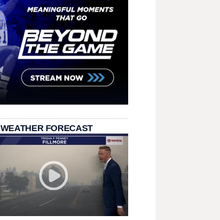
 WEATHER FORECAST