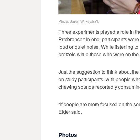
Photo: Jaren Wilkey/BYU
Three experiments played a role in th
Preference.” In one, participants wer
loud or quiet noise. While listening to
pretzels while those who were on the q
Just the suggestion to think about th
on study participants, with people wh
chewing sounds reportedly consuming
“If people are more focused on the so
Elder said.
Photos