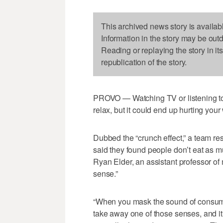
This archived news story is availab
Information in the story may be out
Reading or replaying the story in it
republication of the story.
PROVO — Watching TV or listening to
relax, but it could end up hurting your
Dubbed the “crunch effect,” a team r
said they found people don’t eat as
Ryan Elder, an assistant professor of
sense.”
“When you mask the sound of consump
take away one of those senses, and i