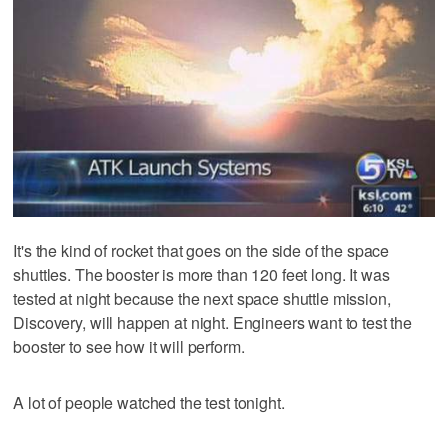
It's the kind of rocket that goes on the side of the space
shuttles. The booster is more than 120 feet long. It was
tested at night because the next space shuttle mission,
Discovery, will happen at night. Engineers want to test the
booster to see how it will perform.
A lot of people watched the test tonight.