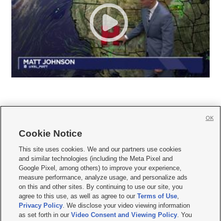
OK
Cookie Notice







This site uses cookies. We and our partners use cookies
and similar technologies (including the Meta Pixel and
Mobile Apps
|
Newsletter
|
Advertise
|
Contact Us
|
Careers with KSL.com
|
Google Pixel, among others) to improve your experience,
measure performance, analyze usage, and personalize ads
Terms of use
|
Privacy Statement
|
Video Consent Viewing Policy
|
DMCA Notice
|
on this and other sites. By continuing to use our site, you
Do Not Sell or Share My Data
|
EEO Public File Report
|
KSL-TV FCC Public File
|
agree to this use, as well as agree to our
Terms of Use
,
KSL FM Radio FCC Public File
|
KSL AM Radio FCC Public File
|
FCC Applications
|
Closed Captioning Assistance
Privacy Policy
. We disclose your video viewing information
as set forth in our
Video Consent and Viewing Policy
. You