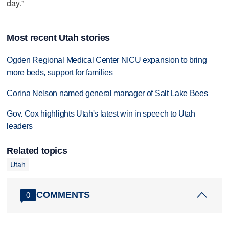
day."
Most recent Utah stories
Ogden Regional Medical Center NICU expansion to bring
more beds, support for families
Corina Nelson named general manager of Salt Lake Bees
Gov. Cox highlights Utah's latest win in speech to Utah
leaders
Related topics
Utah
COMMENTS
0