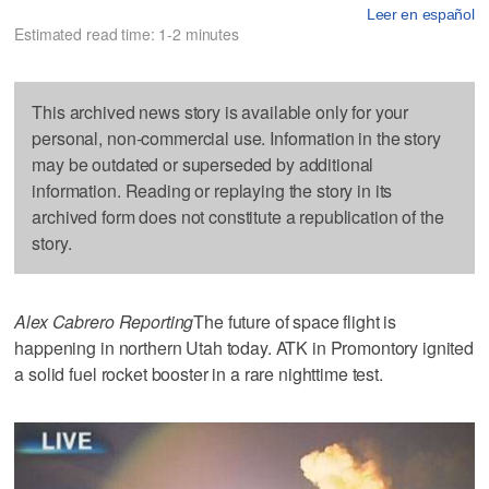
Leer en español
Estimated read time: 1-2 minutes
This archived news story is available only for your
personal, non-commercial use. Information in the story
may be outdated or superseded by additional
information. Reading or replaying the story in its
archived form does not constitute a republication of the
story.
Alex Cabrero Reporting
The future of space flight is
happening in northern Utah today. ATK in Promontory ignited
a solid fuel rocket booster in a rare nighttime test.