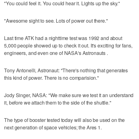
"You could feel it. You could hear it. Lights up the sky."
"Awesome sight to see. Lots of power out there."
Last time ATK had a nighttime test was 1992 and about
5,000 people showed up to check it out. It's exciting for fans,
engineers, and even one of NASA's Astronauts .
Tony Antonelli, Astronaut: "There's nothing that generates
this kind of power. There is no comparision."
Jody Singer, NASA: "We make sure we test it an understand
it, before we attach them to the side of the shuttle."
The type of booster tested today will also be used on the
next generation of space vehicles; the Ares 1.