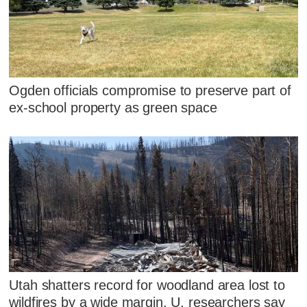
Ogden officials compromise to preserve part of
ex-school property as green space
Utah shatters record for woodland area lost to
wildfires by a wide margin, U. researchers say