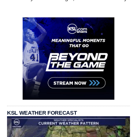
KSL WEATHER FORECAST