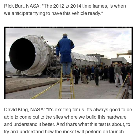
Rick Burt, NASA: "The 2012 to 2014 time frames, is when
we anticipate trying to have this vehicle ready."
David King, NASA: "It's exciting for us. It's always good to be
able to come out to the sites where we build this hardware
and understand it better. And that's what this test is about, to
try and understand how the rocket will perform on launch