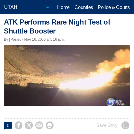
Home
Counties
Police & Courts
ATK Performs Rare Night Test of
Shuttle Booster
By | Posted - Nov. 16, 2006 at 5:16 p.m.




Save Story
0