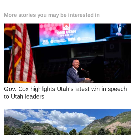
More stories you may be interested in
Gov. Cox highlights Utah's latest win in speech
to Utah leaders