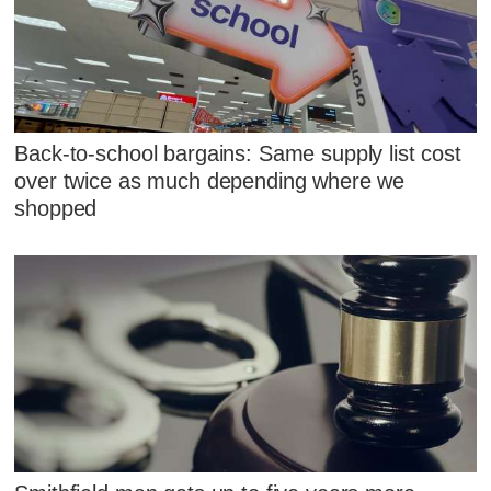
Back-to-school bargains: Same supply list cost
over twice as much depending where we
shopped