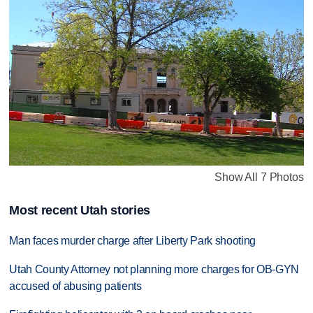
Show All 7 Photos
Most recent Utah stories
Man faces murder charge after Liberty Park shooting
Utah County Attorney not planning more charges for OB-GYN
accused of abusing patients