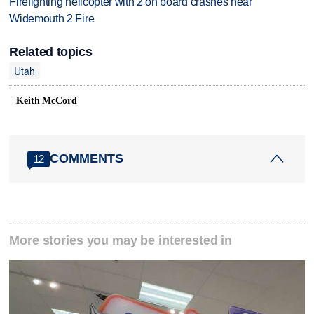
Firefighting helicopter with 2 on board crashes near
Widemouth 2 Fire
Related topics
Utah
Keith McCord
COMMENTS
12
More stories you may be interested in