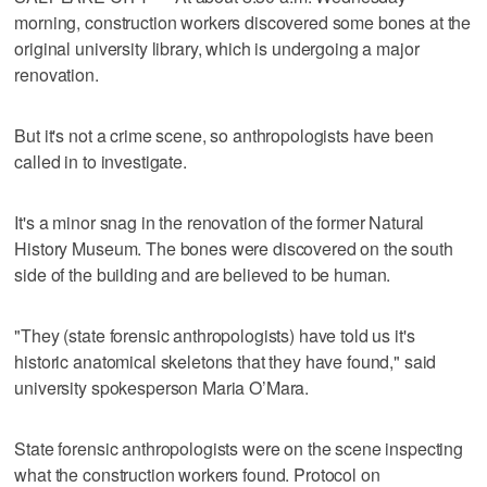
morning, construction workers discovered some bones at the
original university library, which is undergoing a major
renovation.
But it's not a crime scene, so anthropologists have been
called in to investigate.
It's a minor snag in the renovation of the former Natural
History Museum. The bones were discovered on the south
side of the building and are believed to be human.
"They (state forensic anthropologists) have told us it's
historic anatomical skeletons that they have found," said
university spokesperson Maria O’Mara.
State forensic anthropologists were on the scene inspecting
what the construction workers found. Protocol on