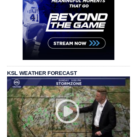
KSL WEATHER FORECAST