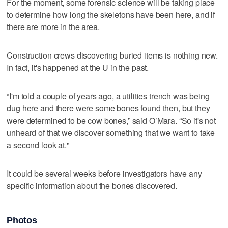
For the moment, some forensic science will be taking place
to determine how long the skeletons have been here, and if
there are more in the area.
Construction crews discovering buried items is nothing new.
In fact, it's happened at the U in the past.
“I'm told a couple of years ago, a utilities trench was being
dug here and there were some bones found then, but they
were determined to be cow bones,” said O’Mara. “So it's not
unheard of that we discover something that we want to take
a second look at."
It could be several weeks before investigators have any
specific information about the bones discovered.
Photos