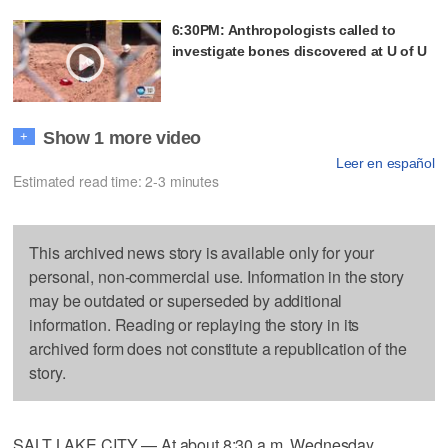
6:30PM: Anthropologists called to
investigate bones discovered at U of U
Show 1 more video
+
Leer en español
Estimated read time: 2-3 minutes
This archived news story is available only for your
personal, non-commercial use. Information in the story
may be outdated or superseded by additional
information. Reading or replaying the story in its
archived form does not constitute a republication of the
story.
SALT LAKE CITY — At about 8:30 a.m. Wednesday