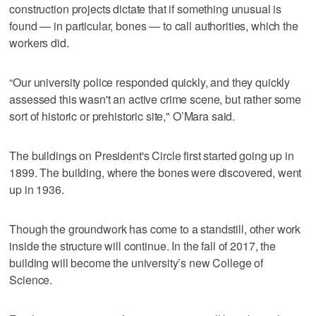
construction projects dictate that if something unusual is
found — in particular, bones — to call authorities, which the
workers did.
“Our university police responded quickly, and they quickly
assessed this wasn't an active crime scene, but rather some
sort of historic or prehistoric site," O’Mara said.
The buildings on President's Circle first started going up in
1899. The building, where the bones were discovered, went
up in 1936.
Though the groundwork has come to a standstill, other work
inside the structure will continue. In the fall of 2017, the
building will become the university’s new College of
Science.