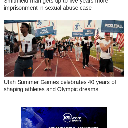
Smithfield man gets up to five years more
imprisonment in sexual abuse case
Utah Summer Games celebrates 40 years of
shaping athletes and Olympic dreams