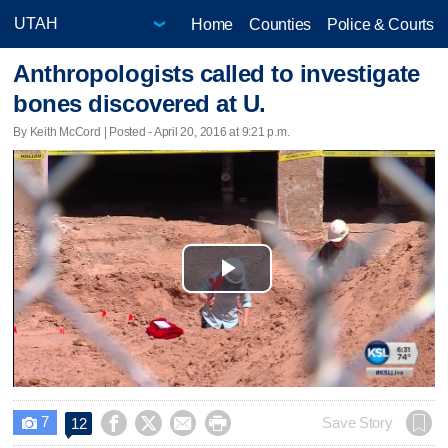
Home
Counties
Police & Courts
Anthropologists called to investigate
bones discovered at U.
By Keith McCord | Posted - April 20, 2016 at 9:21 p.m.
Play
Video
7




Save Story
12
