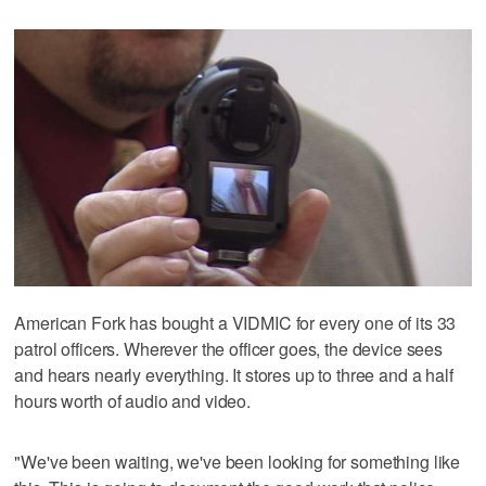
American Fork has bought a VIDMIC for every one of its 33
patrol officers. Wherever the officer goes, the device sees
and hears nearly everything. It stores up to three and a half
hours worth of audio and video.
"We've been waiting, we've been looking for something like