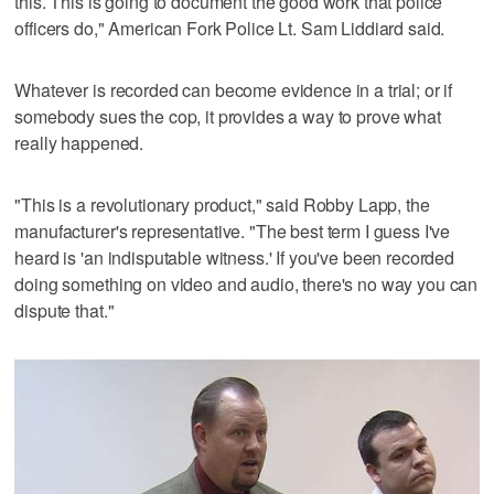
this. This is going to document the good work that police
officers do," American Fork Police Lt. Sam Liddiard said.
Whatever is recorded can become evidence in a trial; or if
somebody sues the cop, it provides a way to prove what
really happened.
"This is a revolutionary product," said Robby Lapp, the
manufacturer's representative. "The best term I guess I've
heard is 'an indisputable witness.' If you've been recorded
doing something on video and audio, there's no way you can
dispute that."