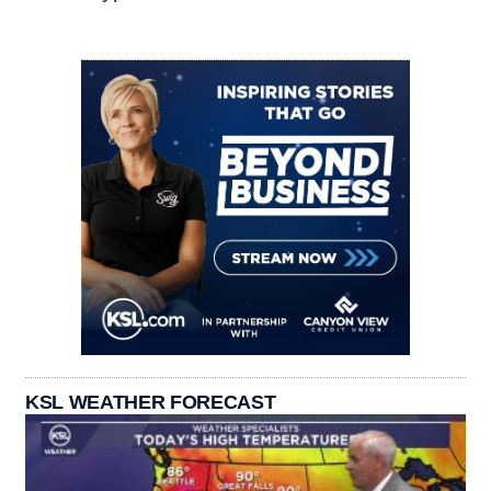
KSL WEATHER FORECAST