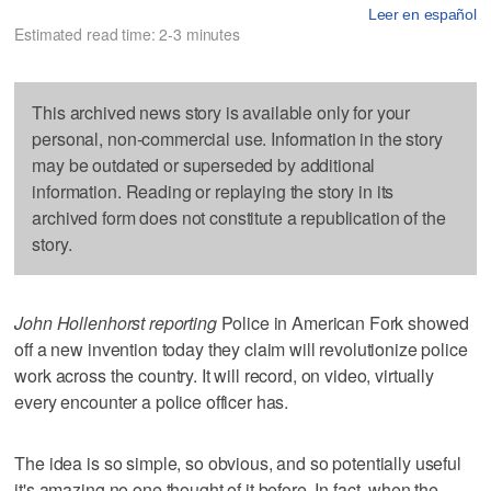
Leer en español
Estimated read time: 2-3 minutes
This archived news story is available only for your
personal, non-commercial use. Information in the story
may be outdated or superseded by additional
information. Reading or replaying the story in its
archived form does not constitute a republication of the
story.
John Hollenhorst reporting
Police in American Fork showed
off a new invention today they claim will revolutionize police
work across the country. It will record, on video, virtually
every encounter a police officer has.
The idea is so simple, so obvious, and so potentially useful
it's amazing no one thought of it before. In fact, when the