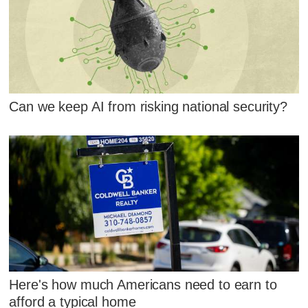
Can we keep AI from risking national security?
Here's how much Americans need to earn to
afford a typical home