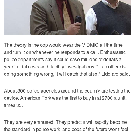
The theory is the cop would wear the VIDMIC all the time
and turn it on whenever he responds to a call. Enthusiastic
police departments say it could save millions of dollars a
year in trial costs and liability investigations. "If an officer is
doing something wrong, it will catch that also," Liddiard said.
About 300 police agencies around the country are testing the
device. American Fork was the first to buy in at $700 a unit,
times 33.
They are very enthused. They predict it will rapidly become
the standard in police work, and cops of the future won't feel