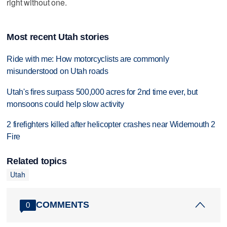
right without one.
Most recent Utah stories
Ride with me: How motorcyclists are commonly
misunderstood on Utah roads
Utah's fires surpass 500,000 acres for 2nd time ever, but
monsoons could help slow activity
2 firefighters killed after helicopter crashes near Widemouth 2
Fire
Related topics
Utah
COMMENTS
0