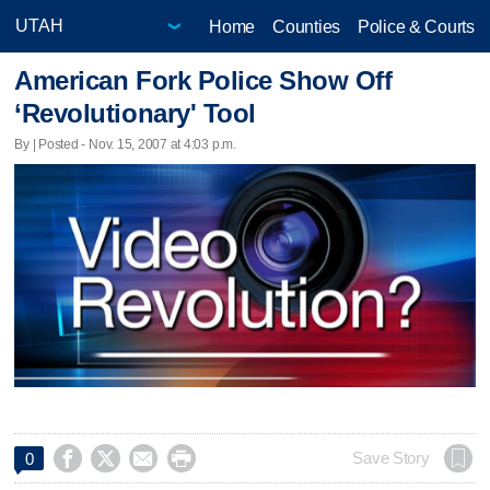
Home
Counties
Police & Courts
American Fork Police Show Off
‘Revolutionary' Tool
By | Posted - Nov. 15, 2007 at 4:03 p.m.




Save Story
0