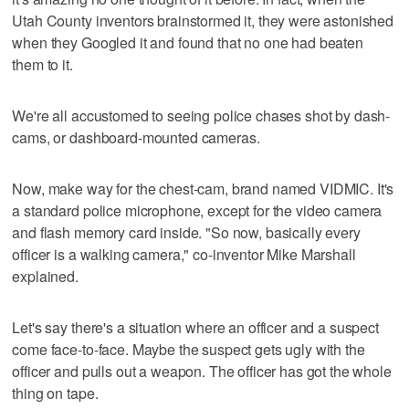
Utah County inventors brainstormed it, they were astonished
when they Googled it and found that no one had beaten
them to it.
We're all accustomed to seeing police chases shot by dash-
cams, or dashboard-mounted cameras.
Now, make way for the chest-cam, brand named VIDMIC. It's
a standard police microphone, except for the video camera
and flash memory card inside. "So now, basically every
officer is a walking camera," co-inventor Mike Marshall
explained.
Let's say there's a situation where an officer and a suspect
come face-to-face. Maybe the suspect gets ugly with the
officer and pulls out a weapon. The officer has got the whole
thing on tape.