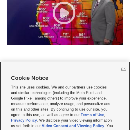
OK
Cookie Notice







This site uses cookies. We and our partners use cookies
and similar technologies (including the Meta Pixel and
Mobile Apps
|
Newsletter
|
Advertise
|
Contact Us
|
Careers with KSL.com
|
Google Pixel, among others) to improve your experience,
measure performance, analyze usage, and personalize ads
Terms of use
|
Privacy Statement
|
Video Consent Viewing Policy
|
DMCA Notice
|
on this and other sites. By continuing to use our site, you
Do Not Sell or Share My Data
|
EEO Public File Report
|
KSL-TV FCC Public File
|
agree to this use, as well as agree to our
Terms of Use
,
KSL FM Radio FCC Public File
|
KSL AM Radio FCC Public File
|
FCC Applications
|
Closed Captioning Assistance
Privacy Policy
. We disclose your video viewing information
as set forth in our
Video Consent and Viewing Policy
. You