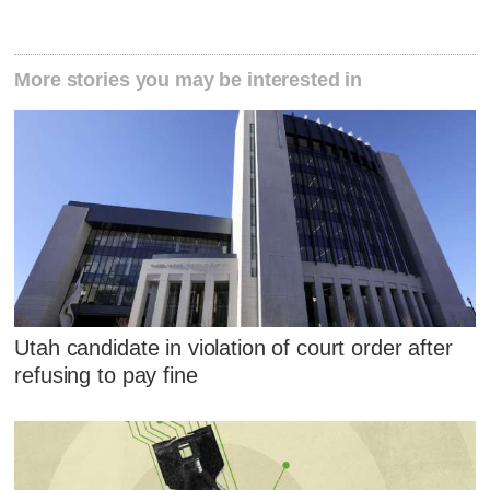
More stories you may be interested in
Utah candidate in violation of court order after
refusing to pay fine