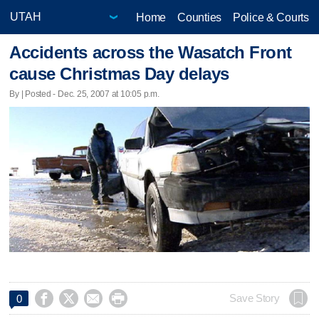
Home
Counties
Police & Courts
Accidents across the Wasatch Front
cause Christmas Day delays
By | Posted - Dec. 25, 2007 at 10:05 p.m.




Save Story
0