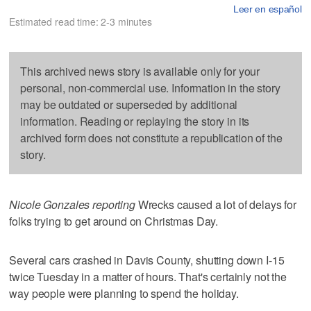
Leer en español
Estimated read time: 2-3 minutes
This archived news story is available only for your
personal, non-commercial use. Information in the story
may be outdated or superseded by additional
information. Reading or replaying the story in its
archived form does not constitute a republication of the
story.
Nicole Gonzales reporting
Wrecks caused a lot of delays for
folks trying to get around on Christmas Day.
Several cars crashed in Davis County, shutting down I-15
twice Tuesday in a matter of hours. That's certainly not the
way people were planning to spend the holiday.