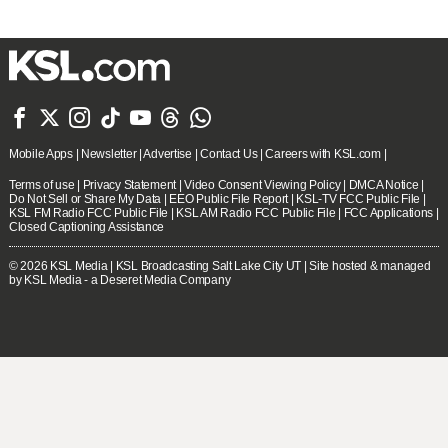







Mobile Apps
|
Newsletter
|
Advertise
|
Contact Us
|
Careers with KSL.com
|
Terms of use
|
Privacy Statement
|
Video Consent Viewing Policy
|
DMCA Notice
|
Do Not Sell or Share My Data
|
EEO Public File Report
|
KSL-TV FCC Public File
|
KSL FM Radio FCC Public File
|
KSL AM Radio FCC Public File
|
FCC Applications
|
Closed Captioning Assistance
© 2026
KSL Media
| KSL Broadcasting Salt Lake City UT | Site hosted & managed
by KSL Media - a Deseret Media Company