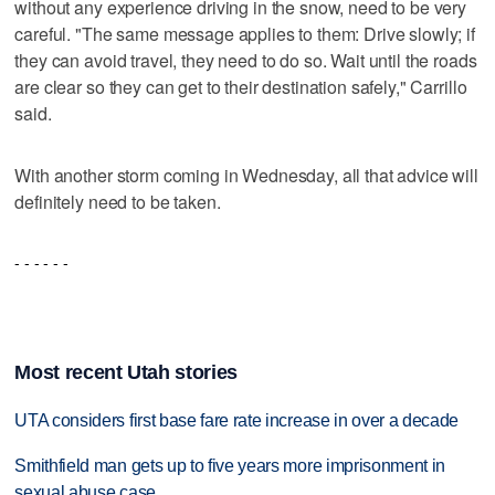
without any experience driving in the snow, need to be very
careful. "The same message applies to them: Drive slowly; if
they can avoid travel, they need to do so. Wait until the roads
are clear so they can get to their destination safely," Carrillo
said.
With another storm coming in Wednesday, all that advice will
definitely need to be taken.
- - - - - -
Most recent Utah stories
UTA considers first base fare rate increase in over a decade
Smithfield man gets up to five years more imprisonment in
sexual abuse case