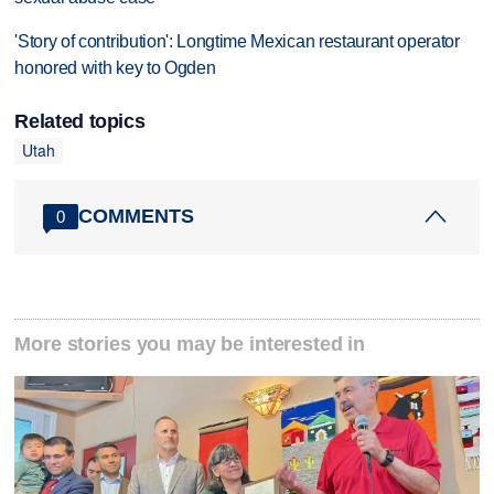
'Story of contribution': Longtime Mexican restaurant operator
honored with key to Ogden
Related topics
Utah
COMMENTS
0
More stories you may be interested in