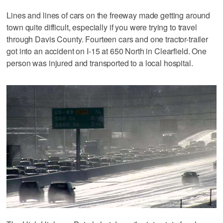
Lines and lines of cars on the freeway made getting around
town quite difficult, especially if you were trying to travel
through Davis County. Fourteen cars and one tractor-trailer
got into an accident on I-15 at 650 North in Clearfield. One
person was injured and transported to a local hospital.