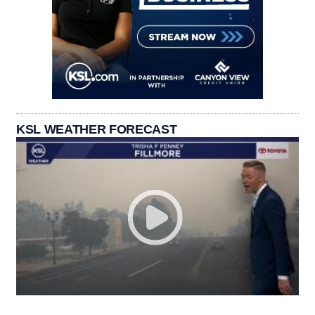
KSL WEATHER FORECAST