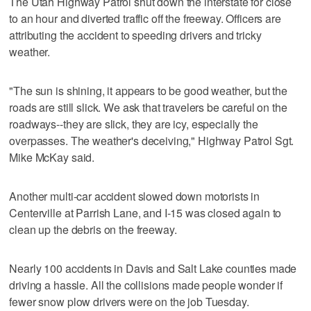
The Utah Highway Patrol shut down the interstate for close
to an hour and diverted traffic off the freeway. Officers are
attributing the accident to speeding drivers and tricky
weather.
"The sun is shining, it appears to be good weather, but the
roads are still slick. We ask that travelers be careful on the
roadways--they are slick, they are icy, especially the
overpasses. The weather's deceiving," Highway Patrol Sgt.
Mike McKay said.
Another multi-car accident slowed down motorists in
Centerville at Parrish Lane, and I-15 was closed again to
clean up the debris on the freeway.
Nearly 100 accidents in Davis and Salt Lake counties made
driving a hassle. All the collisions made people wonder if
fewer snow plow drivers were on the job Tuesday.