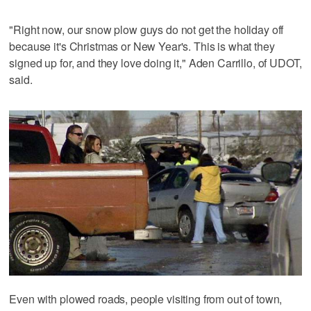
"Right now, our snow plow guys do not get the holiday off
because it's Christmas or New Year's. This is what they
signed up for, and they love doing it," Aden Carrillo, of UDOT,
said.
Even with plowed roads, people visiting from out of town,