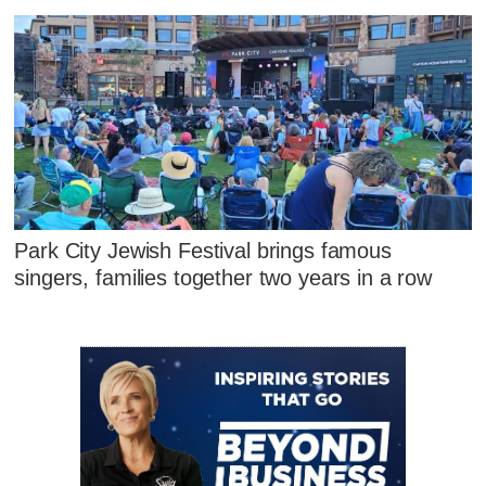
Park City Jewish Festival brings famous
singers, families together two years in a row