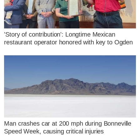
'Story of contribution': Longtime Mexican
restaurant operator honored with key to Ogden
Man crashes car at 200 mph during Bonneville
Speed Week, causing critical injuries