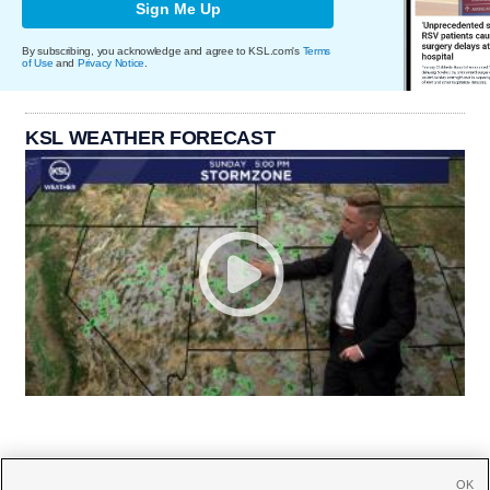
Sign Me Up
By subscribing, you acknowledge and agree to KSL.com's
Terms
of Use
and
Privacy Notice
.
KSL WEATHER FORECAST
OK