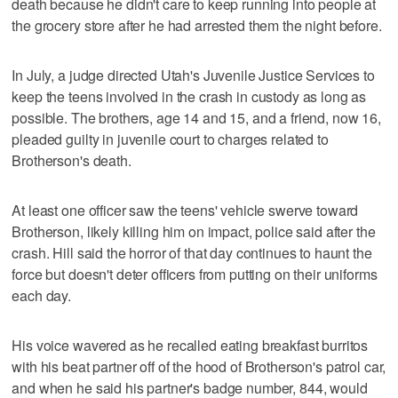
death because he didn't care to keep running into people at
the grocery store after he had arrested them the night before.
In July, a judge directed Utah's Juvenile Justice Services to
keep the teens involved in the crash in custody as long as
possible. The brothers, age 14 and 15, and a friend, now 16,
pleaded guilty in juvenile court to charges related to
Brotherson's death.
At least one officer saw the teens' vehicle swerve toward
Brotherson, likely killing him on impact, police said after the
crash. Hill said the horror of that day continues to haunt the
force but doesn't deter officers from putting on their uniforms
each day.
His voice wavered as he recalled eating breakfast burritos
with his beat partner off of the hood of Brotherson's patrol car,
and when he said his partner's badge number, 844, would