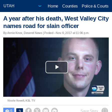
Home
Counties
Police & Courts
A year after his death, West Valley City
names road for slain officer
By Annie Knox, Deseret News | Posted - Nov. 6, 2017 at 11:06 p.m.
Play
Video
Nicole Vowell, KSL TV
6




Save Story
9
