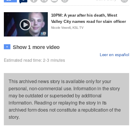
10PM: A year after his death, West
Valley City names road for slain officer
Nicole Vowell, KSL TV
Show 1 more video
+
Leer en español
Estimated read time: 2-3 minutes
This archived news story is available only for your
personal, non-commercial use. Information in the story
may be outdated or superseded by additional
information. Reading or replaying the story in its
archived form does not constitute a republication of the
story.