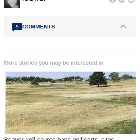
COMMENTS
9
More stories you may be interested in
Beaver golf course bans golf carts, cites