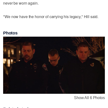
never be worn again.
"We now have the honor of carrying his legacy," Hill said.
Photos
Show All 6 Photos