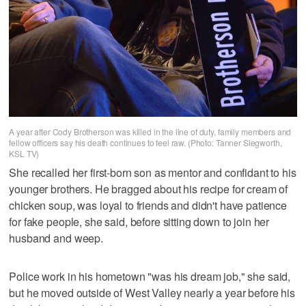
A year after Cody Brotherson was killed in the line of duty, family members and
fellow officers say his death continues to feel raw. (Photo: Tanner Siegworth,
KSL TV)
She recalled her first-born son as mentor and confidant to his
younger brothers. He bragged about his recipe for cream of
chicken soup, was loyal to friends and didn't have patience
for fake people, she said, before sitting down to join her
husband and weep.
Police work in his hometown "was his dream job," she said,
but he moved outside of West Valley nearly a year before his