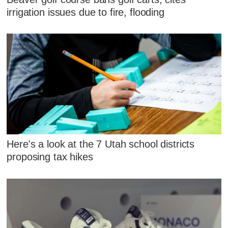
irrigation issues due to fire, flooding
Here's a look at the 7 Utah school districts
proposing tax hikes