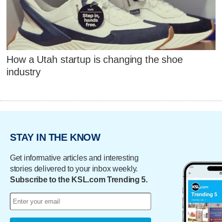
How a Utah startup is changing the shoe
industry
STAY IN THE KNOW
Get informative articles and interesting
stories delivered to your inbox weekly.
Subscribe to the KSL.com Trending 5.