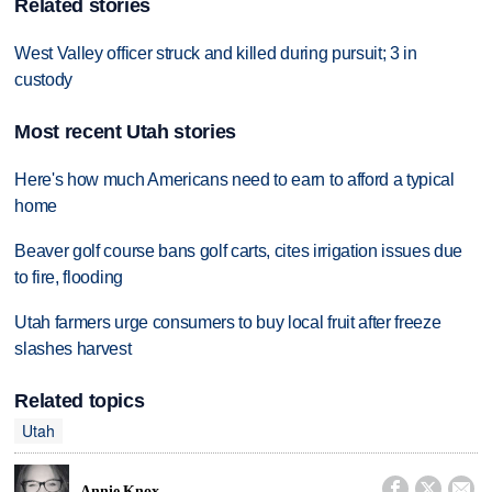
Related stories
West Valley officer struck and killed during pursuit; 3 in
custody
Most recent Utah stories
Here's how much Americans need to earn to afford a typical
home
Beaver golf course bans golf carts, cites irrigation issues due
to fire, flooding
Utah farmers urge consumers to buy local fruit after freeze
slashes harvest
Related topics
Utah



Annie Knox