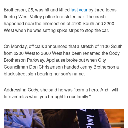
Brotherson, 25, was hit and killed
last year
by three teens
fleeing West Valley police in a stolen car. The crash
happened near the intersection of 4100 South and 2200
West when he was setting spike strips to stop the car.
On Monday, officials announced that a stretch of 4100 South
from 2200 West to 3600 West has been renamed the Cody
Brotherson Parkway. Applause broke out when City
Councilman Don Christensen handed Jenny Brotherson a
black street sign bearing her son's name.
Addressing Cody, she said he was "born a hero. And I will
forever miss what you brought to our family."