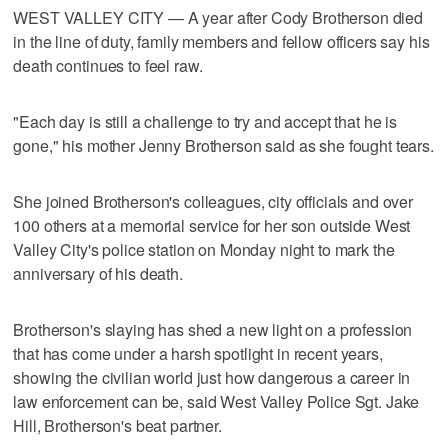
WEST VALLEY CITY — A year after Cody Brotherson died
in the line of duty, family members and fellow officers say his
death continues to feel raw.
"Each day is still a challenge to try and accept that he is
gone," his mother Jenny Brotherson said as she fought tears.
She joined Brotherson's colleagues, city officials and over
100 others at a memorial service for her son outside West
Valley City's police station on Monday night to mark the
anniversary of his death.
Brotherson's slaying has shed a new light on a profession
that has come under a harsh spotlight in recent years,
showing the civilian world just how dangerous a career in
law enforcement can be, said West Valley Police Sgt. Jake
Hill, Brotherson's beat partner.