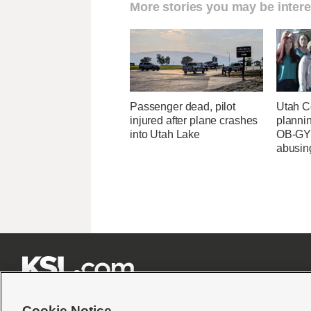
More stories you may be intere
Passenger dead, pilot
Utah C
injured after plane crashes
planni
into Utah Lake
OB-GYN
abusin







Cookie Notice