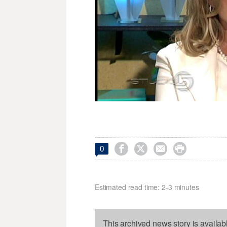




0
Estimated read time: 2-3 minutes
This archived news story is availab