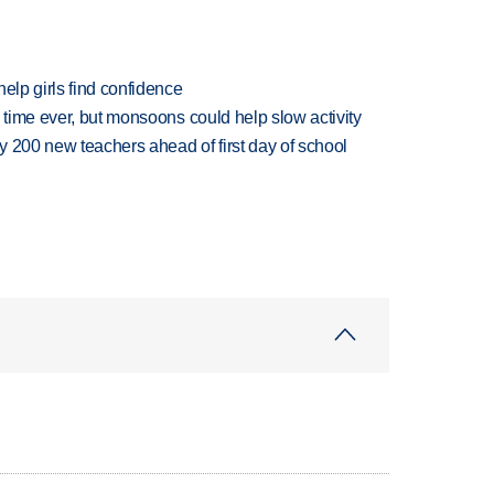
elp girls find confidence
 time ever, but monsoons could help slow activity
 200 new teachers ahead of first day of school