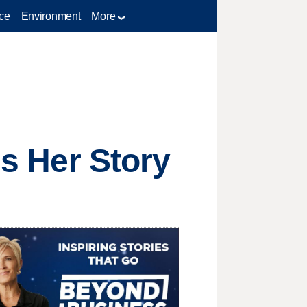
ce
Environment
More
ls Her Story