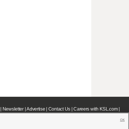
|
Newsletter
|
Advertise
|
Contact Us
|
Careers with KSL.com
|
OK