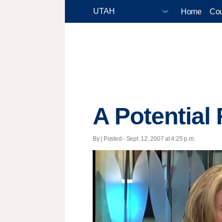
Home
Cou
A Potential 
By | Posted - Sept. 12, 2007 at 4:25 p.m.