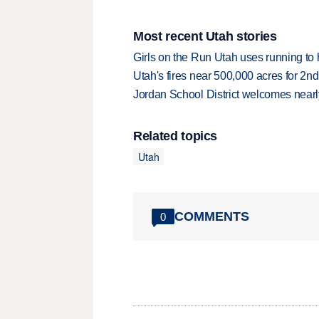
Most recent Utah stories
Girls on the Run Utah uses running to h
Utah's fires near 500,000 acres for 2nd
Jordan School District welcomes nearly
Related topics
Utah
COMMENTS
0