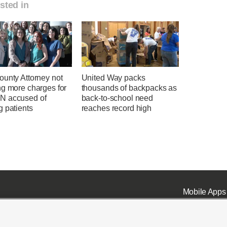
sted in
ounty Attorney not
United Way packs
ng more charges for
thousands of backpacks as
 accused of
back-to-school need
g patients
reaches record high
Mobile Apps