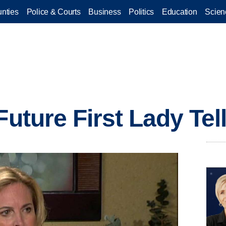
nties
Police & Courts
Business
Politics
Education
Scien
Future First Lady Tel