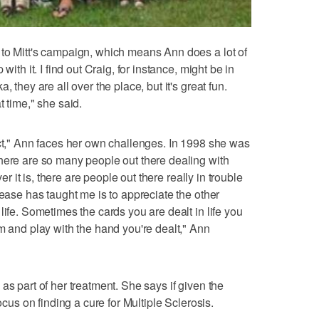
 to Mitt's campaign, which means Ann does a lot of
with it. I find out Craig, for instance, might be in
 they are all over the place, but it's great fun.
t time," she said.
ect," Ann faces her own challenges. In 1998 she was
here are so many people out there dealing with
ver it is, there are people out there really in trouble
sease has taught me is to appreciate the other
life. Sometimes the cards you are dealt in life you
m and play with the hand you're dealt," Ann
as part of her treatment. She says if given the
ocus on finding a cure for Multiple Sclerosis.