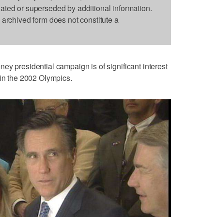
dated or superseded by additional information.
s archived form does not constitute a
ey presidential campaign is of significant interest
 in the 2002 Olympics.