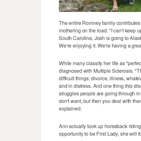
The entire Romney family contributes
mothering on the road. "I can't keep up 
South Carolina, Josh is going to Alaska,
We're enjoying it. We're having a grea
While many classify her life as "perf
diagnosed with Multiple Sclerosis. "T
difficult things; divorce, illness, whate
and in distress. And one thing this di
struggles people are going through in 
don't want, but then you deal with the
explained.
Ann actually took up horseback riding 
opportunity to be First Lady, she will f