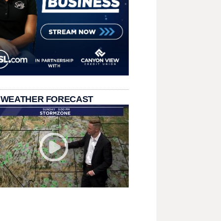
 WEATHER FORECAST