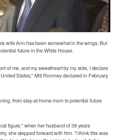
 his wife Ann has been somewhat in the wings. But
tential future in the White House.
ront of me, and my sweetheart by my side, I declare
he United States," Mitt Romney declared in February
nning, from stay-at-home mom to potential future
ical figure," when her husband of 38 years
ry, she stepped forward with him. "I think this was