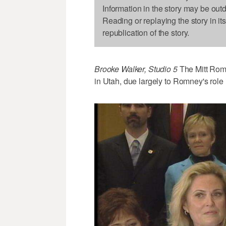
Information in the story may be out
Reading or replaying the story in it
republication of the story.
Brooke Walker, Studio 5
The Mitt Romn
in Utah, due largely to Romney's role