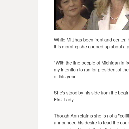
While Mitt has been front and center,
this morning she opened up about a po
"With the fine people of Michigan in f
my intention to run for president of t
of this year.
She's stood by his side from the begi
First Lady.
Though Ann claims she is not a "polit
announced his desire to lead the count