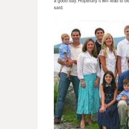
a good day. Hopefully it will lead to b
said.