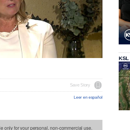
KSL
Save Story
Leer en español
le only for your personal, non-commercial use.