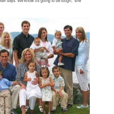
etter days. We know it's going to be tough," she