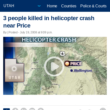
Home
Counties
Police & Courts
3 people killed in helicopter crash
near Price
By | Posted - July 19, 2008 at 9:09 p.m.