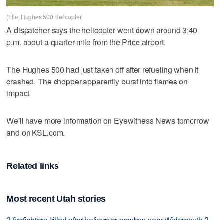
(File, Hughes 500 Helicopter)
A dispatcher says the helicopter went down around 3:40
p.m. about a quarter-mile from the Price airport.
The Hughes 500 had just taken off after refueling when it
crashed. The chopper apparently burst into flames on
impact.
We'll have more information on Eyewitness News tomorrow
and on KSL.com.
Related links
Most recent Utah stories