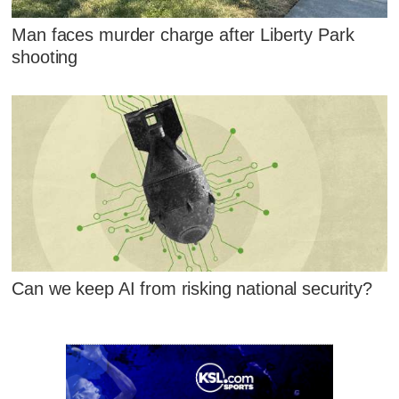
Man faces murder charge after Liberty Park
shooting
Can we keep AI from risking national security?