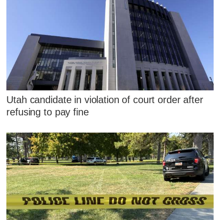
Utah candidate in violation of court order after
refusing to pay fine