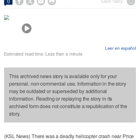




Save Story
0
Leer en español
Estimated read time: Less than a minute
This archived news story is available only for your
personal, non-commercial use. Information in the story
may be outdated or superseded by additional
information. Reading or replaying the story in its
archived form does not constitute a republication of the
story.
(KSL News) There was a deadly helicopter crash near Price