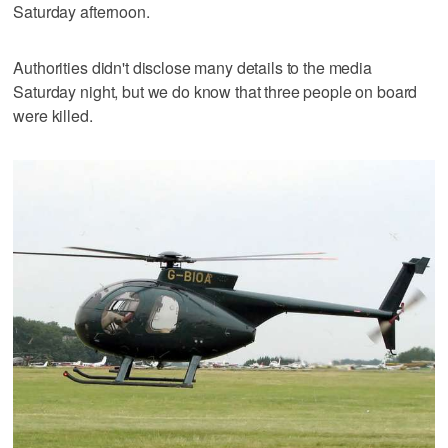
Saturday afternoon.
Authorities didn't disclose many details to the media
Saturday night, but we do know that three people on board
were killed.