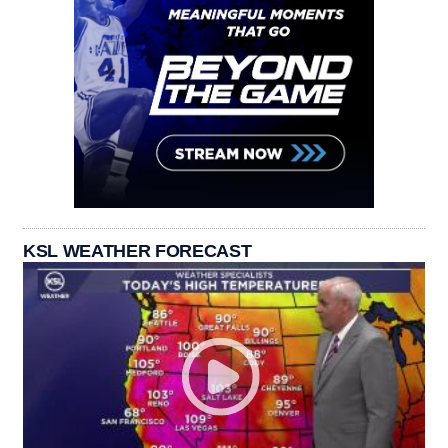
KSL WEATHER FORECAST