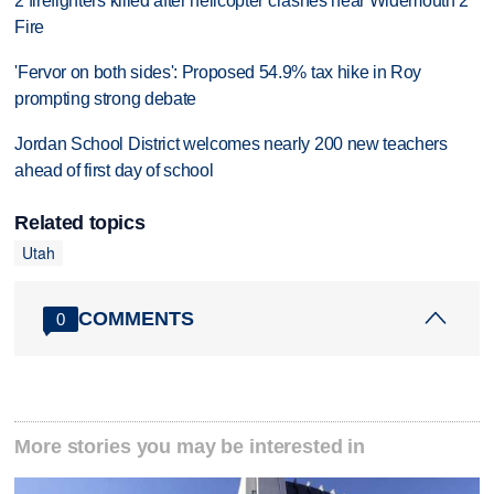
2 firefighters killed after helicopter crashes near Widemouth 2
Fire
'Fervor on both sides': Proposed 54.9% tax hike in Roy
prompting strong debate
Jordan School District welcomes nearly 200 new teachers
ahead of first day of school
Related topics
Utah
COMMENTS
0
More stories you may be interested in