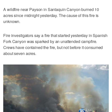
A wildfire near Payson in Santaquin Canyon burned 10
acres since midnight yesterday. The cause of this fire is
unknown.
Fire investigators say a fire that started yesterday in Spanish
Fork Canyon was sparked by an unattended campfire.
Crews have contained the fire, but not before it consumed
about seven acres.