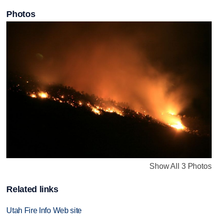
Photos
Show All 3 Photos
Related links
Utah Fire Info Web site