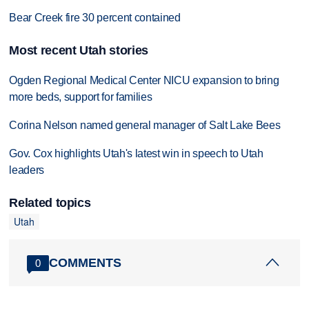
Bear Creek fire 30 percent contained
Most recent Utah stories
Ogden Regional Medical Center NICU expansion to bring
more beds, support for families
Corina Nelson named general manager of Salt Lake Bees
Gov. Cox highlights Utah's latest win in speech to Utah
leaders
Related topics
Utah
COMMENTS
0