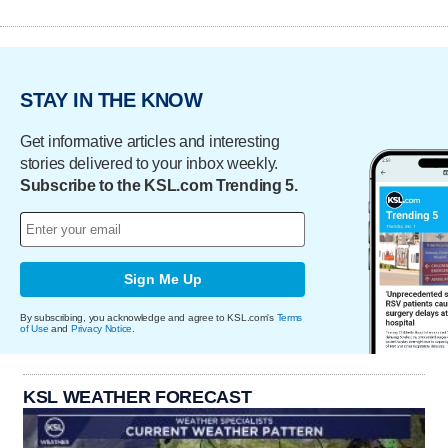
STAY IN THE KNOW
Get informative articles and interesting
stories delivered to your inbox weekly.
Subscribe to the KSL.com Trending 5.
Sign Me Up
By subscribing, you acknowledge and agree to KSL.com's
Terms
of Use
and
Privacy Notice
.
KSL WEATHER FORECAST