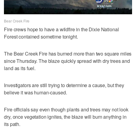
Bear Creek Fire
Fire crews hope to have a wildfire in the Dixie National
Forest contained sometime tonight.
The Bear Creek Fire has burned more than two square miles
since Thursday. The blaze quickly spread with dry trees and
land as its fuel.
Investigators are still trying to determine a cause, but they
believe it was human-caused.
Fire officials say even though plants and trees may not look
dry, once vegetation ignites, the blaze will burn anything in
its path.