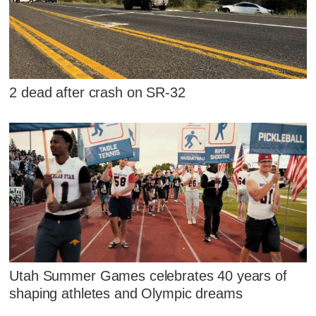
2 dead after crash on SR-32
Utah Summer Games celebrates 40 years of
shaping athletes and Olympic dreams