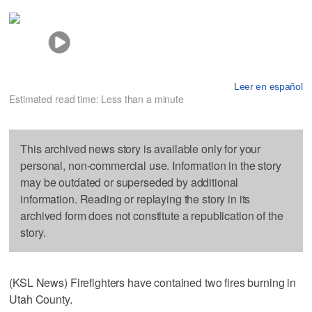
Leer en español
Estimated read time: Less than a minute
This archived news story is available only for your
personal, non-commercial use. Information in the story
may be outdated or superseded by additional
information. Reading or replaying the story in its
archived form does not constitute a republication of the
story.
(KSL News) Firefighters have contained two fires burning in
Utah County.