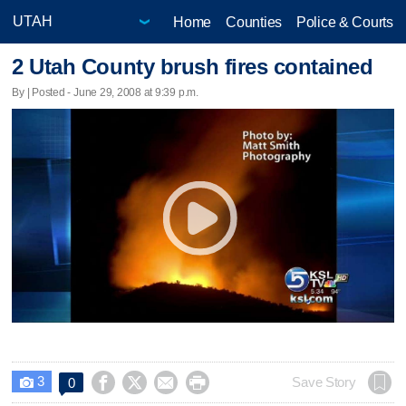
Home
Counties
Police & Courts
2 Utah County brush fires contained
By | Posted - June 29, 2008 at 9:39 p.m.
3




Save Story
0
