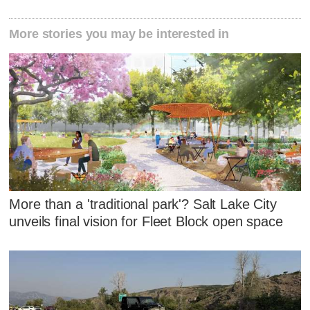
More stories you may be interested in
More than a 'traditional park'? Salt Lake City
unveils final vision for Fleet Block open space