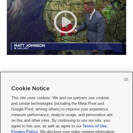
OK
Cookie Notice







This site uses cookies. We and our partners use cookies
and similar technologies (including the Meta Pixel and
Mobile Apps
|
Newsletter
|
Advertise
|
Contact Us
|
Careers with KSL.com
|
Google Pixel, among others) to improve your experience,
measure performance, analyze usage, and personalize ads
Terms of use
|
Privacy Statement
|
Video Consent Viewing Policy
|
DMCA Notice
|
on this and other sites. By continuing to use our site, you
Do Not Sell or Share My Data
|
EEO Public File Report
|
KSL-TV FCC Public File
|
agree to this use, as well as agree to our
Terms of Use
,
KSL FM Radio FCC Public File
|
KSL AM Radio FCC Public File
|
FCC Applications
|
Closed Captioning Assistance
Privacy Policy
. We disclose your video viewing information