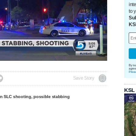
int
to 
Sub
KS
Loaded
:
100.00%
By su
agre
Priva

Save Story
KSL
in SLC shooting, possible stabbing