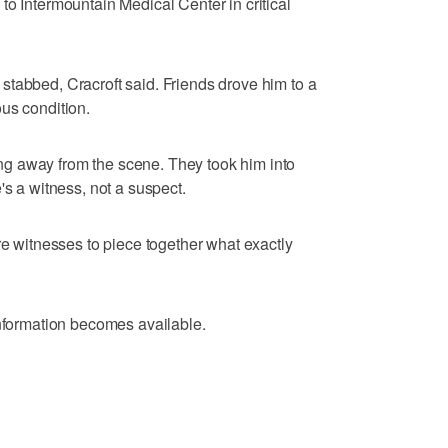
to Intermountain Medical Center in critical
tabbed, Cracroft said. Friends drove him to a
us condition.
g away from the scene. They took him into
's a witness, not a suspect.
re witnesses to piece together what exactly
information becomes available.