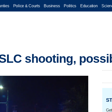
nties
Police & Courts
Business
Politics
Education
Scien
n SLC shooting, possi
.
ST
Get