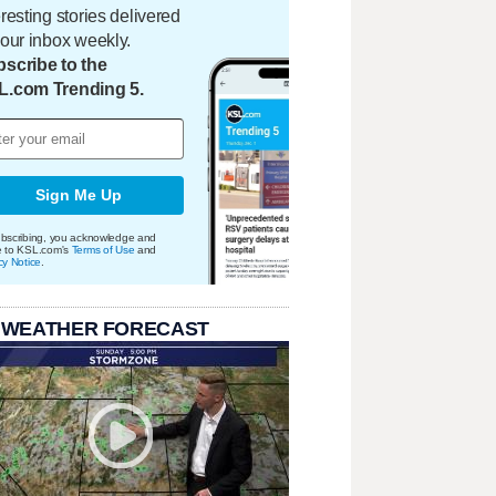
eresting stories delivered
your inbox weekly.
scribe to the
L.com Trending 5.
Sign Me Up
bscribing, you acknowledge and
e to KSL.com's
Terms of Use
and
cy Notice
.
 WEATHER FORECAST