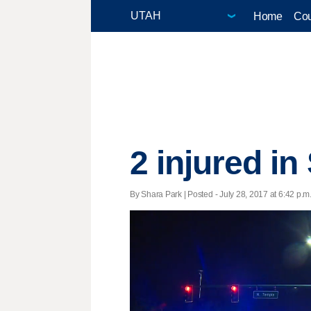
Home
Cou
2 injured i
By Shara Park | Posted - July 28, 2017 at 6:42 p.m