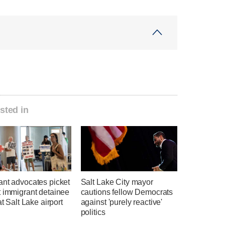
sted in
ant advocates picket
Salt Lake City mayor
t immigrant detainee
cautions fellow Democrats
at Salt Lake airport
against 'purely reactive'
politics