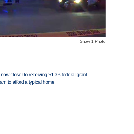
Show 1 Photo
 now closer to receiving $1.3B federal grant
n to afford a typical home