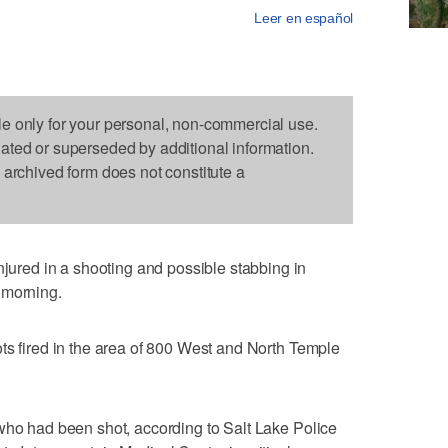
Leer en español
le only for your personal, non-commercial use.
dated or superseded by additional information.
s archived form does not constitute a
red in a shooting and possible stabbing in
 morning.
ts fired in the area of 800 West and North Temple
who had been shot, according to Salt Lake Police