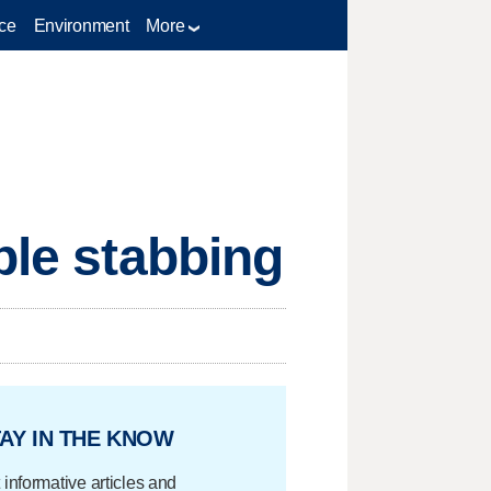
ce
Environment
More
ble stabbing
AY IN THE KNOW
 informative articles and