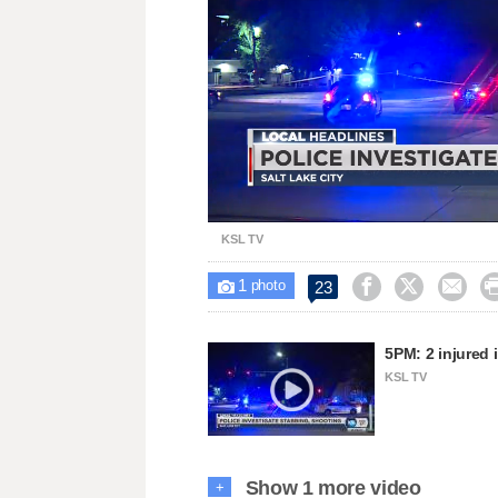
Unmute
KSL TV
1



23

photo
5PM: 2 injured 
KSL TV
Show 1 more video
+