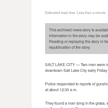
Estimated read time: Less than a minute
This archived news story is availab
Information in the story may be out
Reading or replaying the story in it
republication of the story.
SALT LAKE CITY — Two men were inju
downtown Salt Lake City early Friday
Police responded to reports of gunsho
at about 12:30 a.m.
They found a man lying in the grass, 