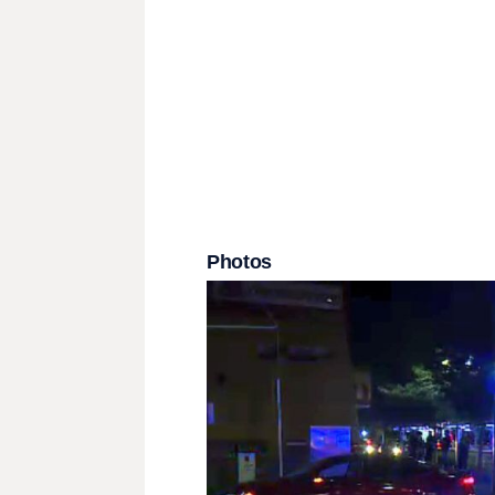
Photos