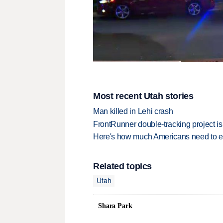
Most recent Utah stories
Man killed in Lehi crash
FrontRunner double-tracking project is
Here's how much Americans need to ear
Related topics
Utah
Shara Park