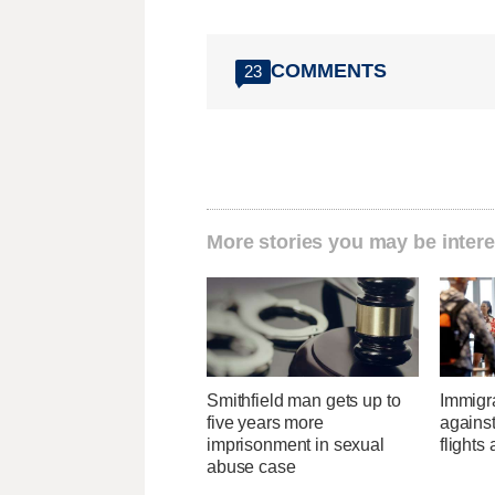
COMMENTS
23
More stories you may be intere
Smithfield man gets up to
Immigr
five years more
agains
imprisonment in sexual
flights 
abuse case