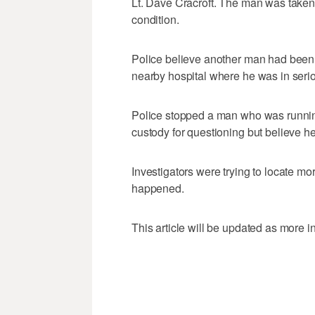
Lt. Dave Cracroft. The man was taken 
condition.
Police believe another man had been s
nearby hospital where he was in serio
Police stopped a man who was runnin
custody for questioning but believe he
Investigators were trying to locate mo
happened.
This article will be updated as more 