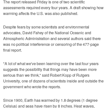
The report released Friday is one of two scientific
assessments required every four years. A draft showing how
warming affects the U.S. was also published.
Despite fears by some scientists and environmental
advocates, David Fahey of the National Oceanic and
Atmospheric Administration and several authors said there
was no political interference or censoring of the 477-page
final report.
"A lot of what we've been learning over the last four years
suggests the possibility that things may have been more
serious than we think," said Robert Kopp of Rutgers
University, one of dozens of scientists inside and outside the
government who wrote the reports.
Since 1900, Earth has warmed by 1.8 degrees (1 degree
Celsius) and seas have risen by 8 inches. Heat waves,