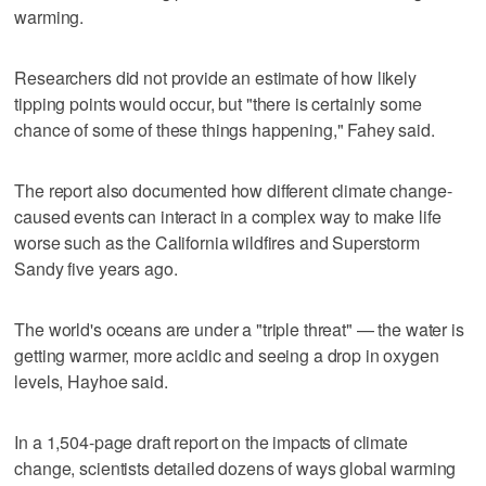
warming.
Researchers did not provide an estimate of how likely
tipping points would occur, but "there is certainly some
chance of some of these things happening," Fahey said.
The report also documented how different climate change-
caused events can interact in a complex way to make life
worse such as the California wildfires and Superstorm
Sandy five years ago.
The world's oceans are under a "triple threat" — the water is
getting warmer, more acidic and seeing a drop in oxygen
levels, Hayhoe said.
In a 1,504-page draft report on the impacts of climate
change, scientists detailed dozens of ways global warming