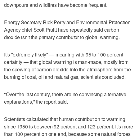
downpours and wildfires have become frequent.
Energy Secretary Rick Perry and Environmental Protection
Agency chief Scott Pruitt have repeatedly said carbon
dioxide isn't the primary contributor to global warming.
It's "extremely likely" — meaning with 95 to 100 percent
certainty — that global warming is man-made, mostly from
the spewing of carbon dioxide into the atmosphere from the
burning of coal, oil and natural gas, scientists concluded.
"Over the last century, there are no convincing alternative
explanations," the report said.
Scientists calculated that human contribution to warming
since 1950 is between 92 percent and 123 percent. It's more
than 100 percent on one end, because some natural forces