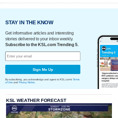
STAY IN THE KNOW
Get informative articles and interesting
stories delivered to your inbox weekly.
Subscribe to the KSL.com Trending 5.
Sign Me Up
By subscribing, you acknowledge and agree to KSL.com's
Terms
of Use
and
Privacy Notice
.
KSL WEATHER FORECAST