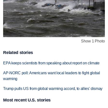
Show 1 Photo
Related stories
EPA keeps scientists from speaking about report on climate
AP-NORC poll: Americans want local leaders to fight global
warming
Trump pulls US from global warming accord, to allies' dismay
Most recent U.S. stories