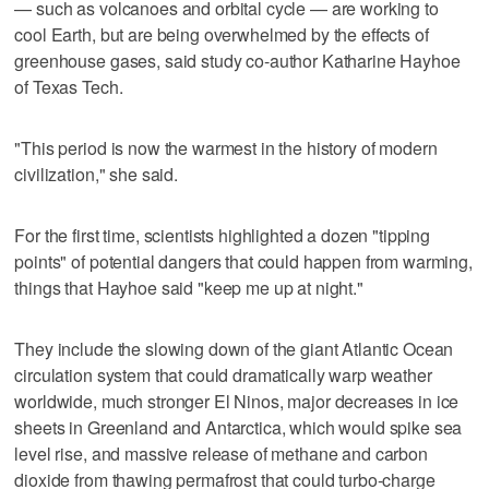
— such as volcanoes and orbital cycle — are working to
cool Earth, but are being overwhelmed by the effects of
greenhouse gases, said study co-author Katharine Hayhoe
of Texas Tech.
"This period is now the warmest in the history of modern
civilization," she said.
For the first time, scientists highlighted a dozen "tipping
points" of potential dangers that could happen from warming,
things that Hayhoe said "keep me up at night."
They include the slowing down of the giant Atlantic Ocean
circulation system that could dramatically warp weather
worldwide, much stronger El Ninos, major decreases in ice
sheets in Greenland and Antarctica, which would spike sea
level rise, and massive release of methane and carbon
dioxide from thawing permafrost that could turbo-charge