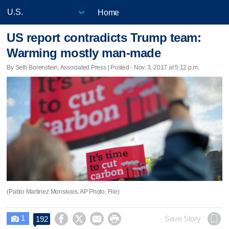
Home
US report contradicts Trump team:
Warming mostly man-made
By Seth Borenstein, Associated Press | Posted - Nov. 3, 2017 at 5:12 p.m.
(Pablo Martinez Monsivais, AP Photo, File)
1




Save Story
192
