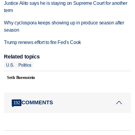
Justice Alito says he is staying on Supreme Court for another
term
Why cyclospora keeps showing up in produce season after
season
Trump renews effort to fire Fed's Cook
Related topics
U.S.
Politics
Seth Borenstein
COMMENTS
192