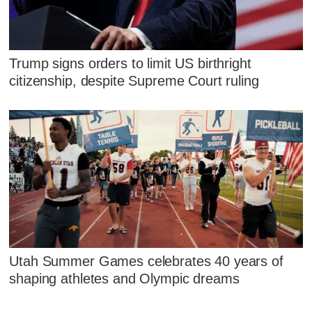
Trump signs orders to limit US birthright
citizenship, despite Supreme Court ruling
Utah Summer Games celebrates 40 years of
shaping athletes and Olympic dreams