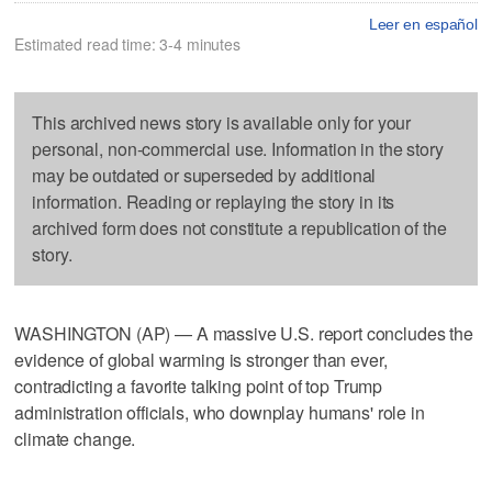
Leer en español
Estimated read time: 3-4 minutes
This archived news story is available only for your
personal, non-commercial use. Information in the story
may be outdated or superseded by additional
information. Reading or replaying the story in its
archived form does not constitute a republication of the
story.
WASHINGTON (AP) — A massive U.S. report concludes the
evidence of global warming is stronger than ever,
contradicting a favorite talking point of top Trump
administration officials, who downplay humans' role in
climate change.