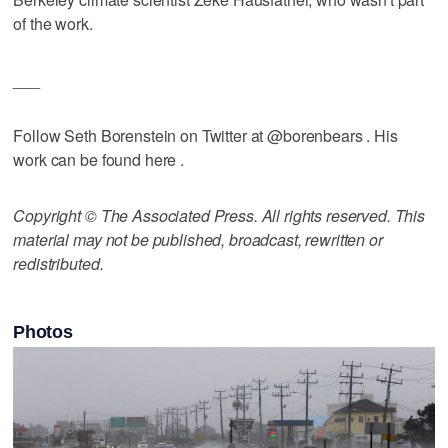
of the work.
___
Follow Seth Borenstein on Twitter at @borenbears . His
work can be found here .
Copyright © The Associated Press. All rights reserved. This
material may not be published, broadcast, rewritten or
redistributed.
Photos