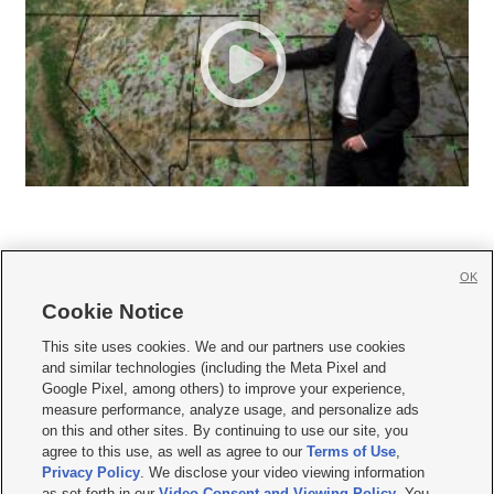
OK
Cookie Notice







This site uses cookies. We and our partners use cookies
and similar technologies (including the Meta Pixel and
Mobile Apps
|
Newsletter
|
Advertise
|
Contact Us
|
Careers with KSL.com
|
Google Pixel, among others) to improve your experience,
measure performance, analyze usage, and personalize ads
Terms of use
|
Privacy Statement
|
Video Consent Viewing Policy
|
DMCA Notice
|
on this and other sites. By continuing to use our site, you
Do Not Sell or Share My Data
|
EEO Public File Report
|
KSL-TV FCC Public File
|
agree to this use, as well as agree to our
Terms of Use
,
KSL FM Radio FCC Public File
|
KSL AM Radio FCC Public File
|
FCC Applications
|
Closed Captioning Assistance
Privacy Policy
. We disclose your video viewing information
as set forth in our
Video Consent and Viewing Policy
. You