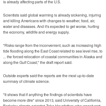
is already affecting parts of the U.S.
Scientists said global warming is already sickening, injuring
and killing Americans with changes to weather, food, air,
water and diseases. And it's expected to get worse, hurting
the economy, wildlife and energy supply.
"Risks range from the inconvenient, such as increasing high
tide flooding along the East Coast related to sea level rise, to
... the forced relocation of coastal communities in Alaska and
along the Gulf Coast," the draft report said.
Outside experts said the reports are the most up-to-date
summary of climate science.
"It shows that if anything the findings of scientists have
become more dire" since 2013, said University of California,
Berkeley climate scientist Zeke Hausfather, who wasn't part