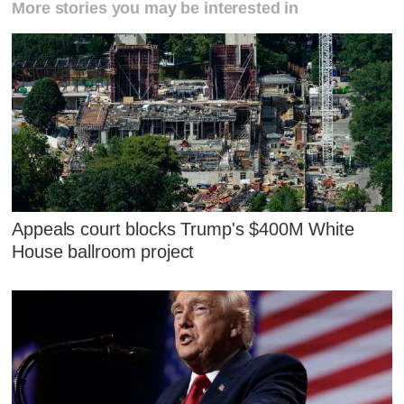
More stories you may be interested in
Appeals court blocks Trump's $400M White
House ballroom project