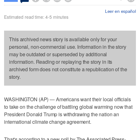
Leer en español
Estimated read time: 4-5 minutes
This archived news story is available only for your
personal, non-commercial use. Information in the story
may be outdated or superseded by additional
information. Reading or replaying the story in its
archived form does not constitute a republication of the
story.
WASHINGTON (AP) — Americans want their local officials
to take on the challenge of battling global warming now that
President Donald Trump is withdrawing the nation an
international climate change agreement.
That's according to a new poll by The Associated Press-