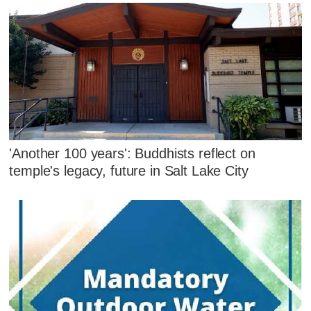
'Another 100 years': Buddhists reflect on
temple's legacy, future in Salt Lake City