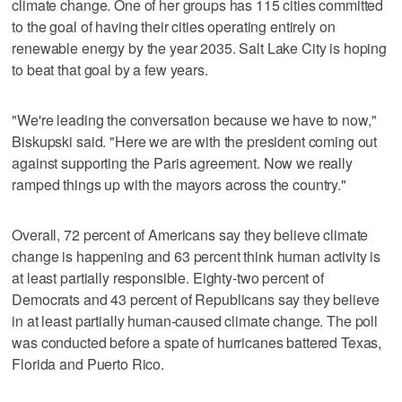
climate change. One of her groups has 115 cities committed
to the goal of having their cities operating entirely on
renewable energy by the year 2035. Salt Lake City is hoping
to beat that goal by a few years.
"We're leading the conversation because we have to now,"
Biskupski said. "Here we are with the president coming out
against supporting the Paris agreement. Now we really
ramped things up with the mayors across the country."
Overall, 72 percent of Americans say they believe climate
change is happening and 63 percent think human activity is
at least partially responsible. Eighty-two percent of
Democrats and 43 percent of Republicans say they believe
in at least partially human-caused climate change. The poll
was conducted before a spate of hurricanes battered Texas,
Florida and Puerto Rico.