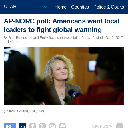
Home
Counties
Police & Courts
AP-NORC poll: Americans want local
leaders to fight global warming
By Seth Borenstein and Emily Swanson, Associated Press | Posted - Oct. 2, 2017
at 1:41 p.m.
(Jeffrey D. Allred, KSL, File)
1




Save Story
75
