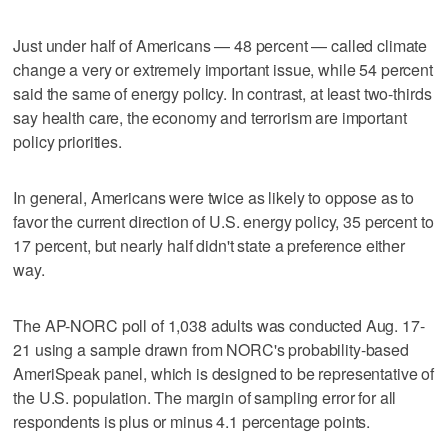
Just under half of Americans — 48 percent — called climate
change a very or extremely important issue, while 54 percent
said the same of energy policy. In contrast, at least two-thirds
say health care, the economy and terrorism are important
policy priorities.
In general, Americans were twice as likely to oppose as to
favor the current direction of U.S. energy policy, 35 percent to
17 percent, but nearly half didn't state a preference either
way.
The AP-NORC poll of 1,038 adults was conducted Aug. 17-
21 using a sample drawn from NORC's probability-based
AmeriSpeak panel, which is designed to be representative of
the U.S. population. The margin of sampling error for all
respondents is plus or minus 4.1 percentage points.