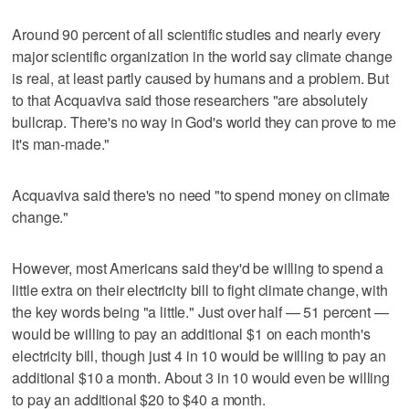
Around 90 percent of all scientific studies and nearly every
major scientific organization in the world say climate change
is real, at least partly caused by humans and a problem. But
to that Acquaviva said those researchers "are absolutely
bullcrap. There's no way in God's world they can prove to me
it's man-made."
Acquaviva said there's no need "to spend money on climate
change."
However, most Americans said they'd be willing to spend a
little extra on their electricity bill to fight climate change, with
the key words being "a little." Just over half — 51 percent —
would be willing to pay an additional $1 on each month's
electricity bill, though just 4 in 10 would be willing to pay an
additional $10 a month. About 3 in 10 would even be willing
to pay an additional $20 to $40 a month.