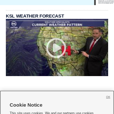
KSL WEATHER FORECAST
OK
Cookie Notice







This site uses cookies. We and our partners use cookies