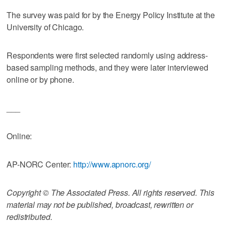
The survey was paid for by the Energy Policy Institute at the
University of Chicago.
Respondents were first selected randomly using address-
based sampling methods, and they were later interviewed
online or by phone.
___
Online:
AP-NORC Center:
http://www.apnorc.org/
Copyright © The Associated Press. All rights reserved. This
material may not be published, broadcast, rewritten or
redistributed.