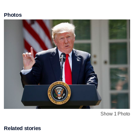
Photos
Show 1 Photo
Related stories