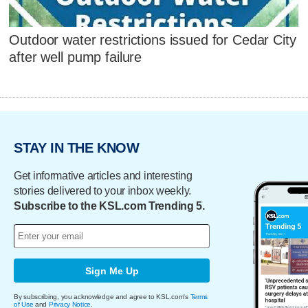
Outdoor water restrictions issued for Cedar City
after well pump failure
STAY IN THE KNOW
Get informative articles and interesting
stories delivered to your inbox weekly.
Subscribe to the KSL.com Trending 5.
Sign Me Up
By subscribing, you acknowledge and agree to KSL.com's
Terms
of Use
and
Privacy Notice
.