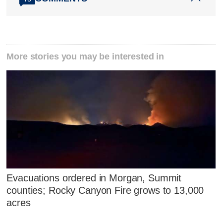
More stories you may be interested in
Evacuations ordered in Morgan, Summit
counties; Rocky Canyon Fire grows to 13,000
acres