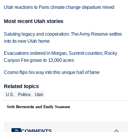
Utah reactions to Paris climate change departure mixed
Most recent Utah stories
Saluting legacy and cooperation: The Army Reserve settles
into its new Utah home
Evacuations ordered in Morgan, Summit counties; Rocky
Canyon Fire grows to 13,000 acres
Cosmo flips his way into this unique hall of fame
Related topics
U.S.
Politics
Utah
Seth Borenstein and Emily Swanson
COMMENTS
75