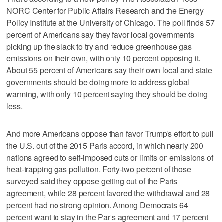
NORC Center for Public Affairs Research and the Energy
Policy Institute at the University of Chicago. The poll finds 57
percent of Americans say they favor local governments
picking up the slack to try and reduce greenhouse gas
emissions on their own, with only 10 percent opposing it.
About 55 percent of Americans say their own local and state
governments should be doing more to address global
warming, with only 10 percent saying they should be doing
less.
And more Americans oppose than favor Trump's effort to pull
the U.S. out of the 2015 Paris accord, in which nearly 200
nations agreed to self-imposed cuts or limits on emissions of
heat-trapping gas pollution. Forty-two percent of those
surveyed said they oppose getting out of the Paris
agreement, while 28 percent favored the withdrawal and 28
percent had no strong opinion. Among Democrats 64
percent want to stay in the Paris agreement and 17 percent