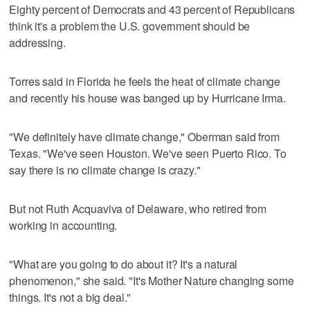
Eighty percent of Democrats and 43 percent of Republicans
think it's a problem the U.S. government should be
addressing.
Torres said in Florida he feels the heat of climate change
and recently his house was banged up by Hurricane Irma.
"We definitely have climate change," Oberman said from
Texas. "We've seen Houston. We've seen Puerto Rico. To
say there is no climate change is crazy."
But not Ruth Acquaviva of Delaware, who retired from
working in accounting.
"What are you going to do about it? It's a natural
phenomenon," she said. "It's Mother Nature changing some
things. It's not a big deal."