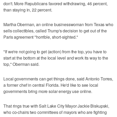
don't. More Republicans favored withdrawing, 46 percent,
than staying in, 22 percent.
Martha Oberman, an online businesswoman from Texas who
sells collectibles, called Trump's decision to get out of the
Paris agreement "horrible, short-sighted."
"If we're not going to get (action) from the top, you have to
start at the bottom at the local level and work its way to the
top," Oberman said.
Local governments can get things done, said Antonio Torres,
a former chef in central Florida. He'd like to see local
governments bring more solar energy use online.
That rings true with Salt Lake City Mayor Jackie Biskupski,
who co-chairs two committees of mayors who are fighting