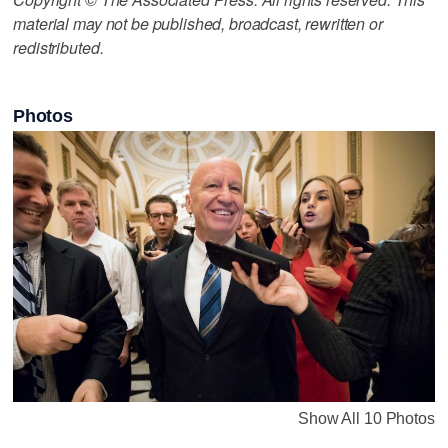
material may not be published, broadcast, rewritten or
redistributed.
Photos
Show All 10 Photos