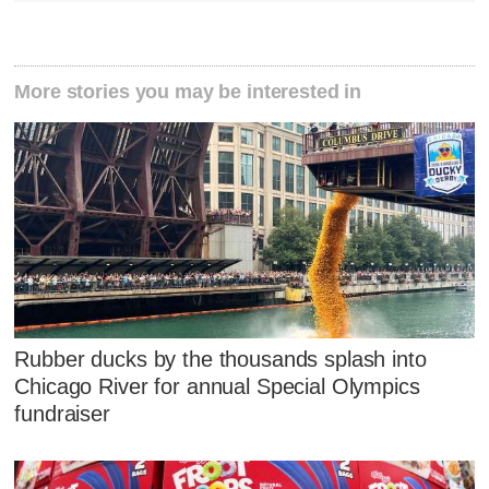
More stories you may be interested in
Rubber ducks by the thousands splash into
Chicago River for annual Special Olympics
fundraiser