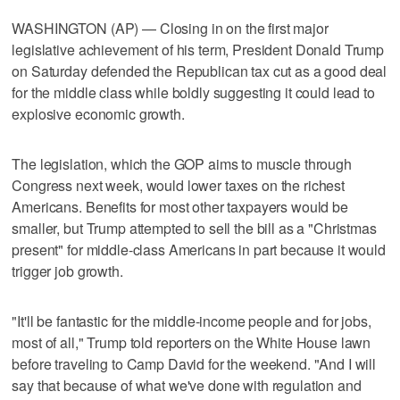
WASHINGTON (AP) — Closing in on the first major
legislative achievement of his term, President Donald Trump
on Saturday defended the Republican tax cut as a good deal
for the middle class while boldly suggesting it could lead to
explosive economic growth.
The legislation, which the GOP aims to muscle through
Congress next week, would lower taxes on the richest
Americans. Benefits for most other taxpayers would be
smaller, but Trump attempted to sell the bill as a "Christmas
present" for middle-class Americans in part because it would
trigger job growth.
"It'll be fantastic for the middle-income people and for jobs,
most of all," Trump told reporters on the White House lawn
before traveling to Camp David for the weekend. "And I will
say that because of what we've done with regulation and