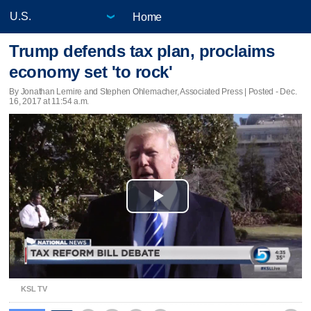
Home
Trump defends tax plan, proclaims
economy set 'to rock'
By Jonathan Lemire and Stephen Ohlemacher, Associated Press | Posted - Dec.
16, 2017 at 11:54 a.m.
Play
Video
KSL TV