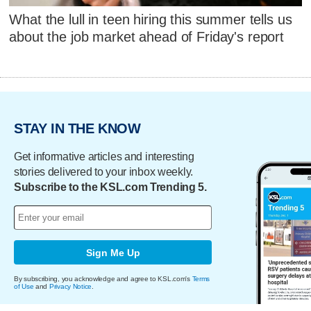
What the lull in teen hiring this summer tells us
about the job market ahead of Friday's report
STAY IN THE KNOW
Get informative articles and interesting
stories delivered to your inbox weekly.
Subscribe to the KSL.com Trending 5.
Sign Me Up
By subscribing, you acknowledge and agree to KSL.com's
Terms
of Use
and
Privacy Notice
.