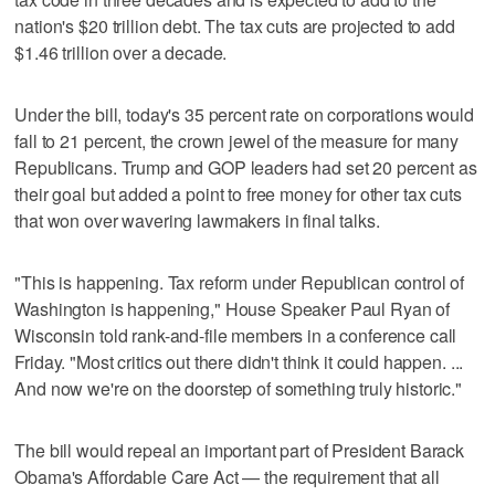
nation's $20 trillion debt. The tax cuts are projected to add
$1.46 trillion over a decade.
Under the bill, today's 35 percent rate on corporations would
fall to 21 percent, the crown jewel of the measure for many
Republicans. Trump and GOP leaders had set 20 percent as
their goal but added a point to free money for other tax cuts
that won over wavering lawmakers in final talks.
"This is happening. Tax reform under Republican control of
Washington is happening," House Speaker Paul Ryan of
Wisconsin told rank-and-file members in a conference call
Friday. "Most critics out there didn't think it could happen. ...
And now we're on the doorstep of something truly historic."
The bill would repeal an important part of President Barack
Obama's Affordable Care Act — the requirement that all