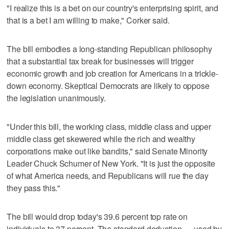
"I realize this is a bet on our country's enterprising spirit, and
that is a bet I am willing to make," Corker said.
The bill embodies a long-standing Republican philosophy
that a substantial tax break for businesses will trigger
economic growth and job creation for Americans in a trickle-
down economy. Skeptical Democrats are likely to oppose
the legislation unanimously.
"Under this bill, the working class, middle class and upper
middle class get skewered while the rich and wealthy
corporations make out like bandits," said Senate Minority
Leader Chuck Schumer of New York. "It is just the opposite
of what America needs, and Republicans will rue the day
they pass this."
The bill would drop today's 39.6 percent top rate on
individuals to 37 percent. The standard deduction — used by