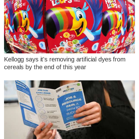
Kellogg says it's removing artificial dyes from
cereals by the end of this year