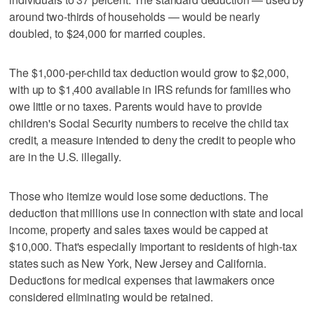
around two-thirds of households — would be nearly
doubled, to $24,000 for married couples.
The $1,000-per-child tax deduction would grow to $2,000,
with up to $1,400 available in IRS refunds for families who
owe little or no taxes. Parents would have to provide
children's Social Security numbers to receive the child tax
credit, a measure intended to deny the credit to people who
are in the U.S. illegally.
Those who itemize would lose some deductions. The
deduction that millions use in connection with state and local
income, property and sales taxes would be capped at
$10,000. That's especially important to residents of high-tax
states such as New York, New Jersey and California.
Deductions for medical expenses that lawmakers once
considered eliminating would be retained.