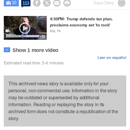
10




Save Story
113

4:30PM: Trump defends tax plan,
proclaims economy set 'to rock'
KSL TV
Show 1 more video
+
Leer en español
Estimated read time: 5-6 minutes
This archived news story is available only for your
personal, non-commercial use. Information in the story
may be outdated or superseded by additional
information. Reading or replaying the story in its
archived form does not constitute a republication of the
story.