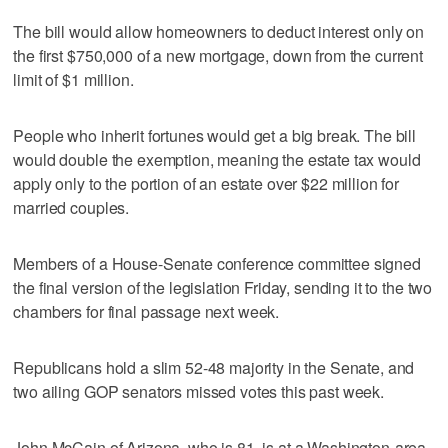
The bill would allow homeowners to deduct interest only on
the first $750,000 of a new mortgage, down from the current
limit of $1 million.
People who inherit fortunes would get a big break. The bill
would double the exemption, meaning the estate tax would
apply only to the portion of an estate over $22 million for
married couples.
Members of a House-Senate conference committee signed
the final version of the legislation Friday, sending it to the two
chambers for final passage next week.
Republicans hold a slim 52-48 majority in the Senate, and
two ailing GOP senators missed votes this past week.
John McCain of Arizona, who is 81, is at a Washington-area