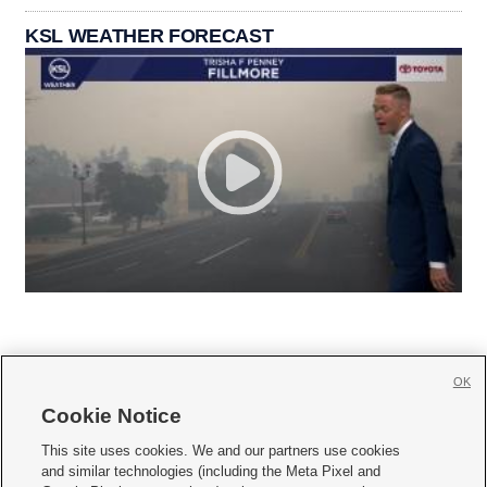
KSL WEATHER FORECAST
OK
Cookie Notice







This site uses cookies. We and our partners use cookies
and similar technologies (including the Meta Pixel and