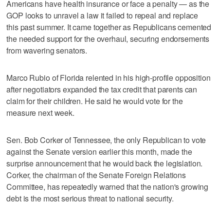
Americans have health insurance or face a penalty — as the
GOP looks to unravel a law it failed to repeal and replace
this past summer. It came together as Republicans cemented
the needed support for the overhaul, securing endorsements
from wavering senators.
Marco Rubio of Florida relented in his high-profile opposition
after negotiators expanded the tax credit that parents can
claim for their children. He said he would vote for the
measure next week.
Sen. Bob Corker of Tennessee, the only Republican to vote
against the Senate version earlier this month, made the
surprise announcement that he would back the legislation.
Corker, the chairman of the Senate Foreign Relations
Committee, has repeatedly warned that the nation's growing
debt is the most serious threat to national security.