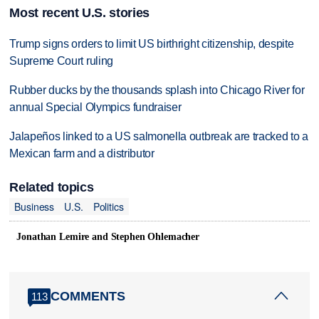
Most recent U.S. stories
Trump signs orders to limit US birthright citizenship, despite
Supreme Court ruling
Rubber ducks by the thousands splash into Chicago River for
annual Special Olympics fundraiser
Jalapeños linked to a US salmonella outbreak are tracked to a
Mexican farm and a distributor
Related topics
Business
U.S.
Politics
Jonathan Lemire and Stephen Ohlemacher
COMMENTS
113