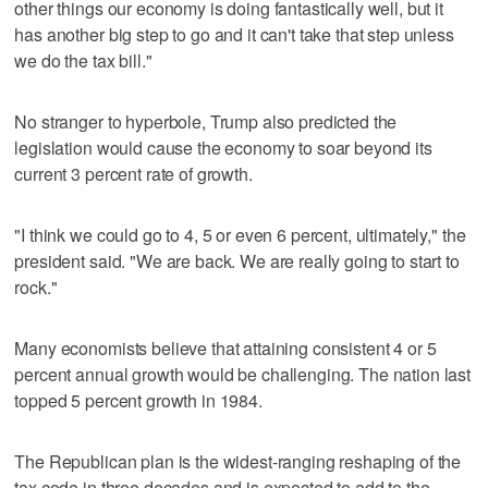
other things our economy is doing fantastically well, but it
has another big step to go and it can't take that step unless
we do the tax bill."
No stranger to hyperbole, Trump also predicted the
legislation would cause the economy to soar beyond its
current 3 percent rate of growth.
"I think we could go to 4, 5 or even 6 percent, ultimately," the
president said. "We are back. We are really going to start to
rock."
Many economists believe that attaining consistent 4 or 5
percent annual growth would be challenging. The nation last
topped 5 percent growth in 1984.
The Republican plan is the widest-ranging reshaping of the
tax code in three decades and is expected to add to the