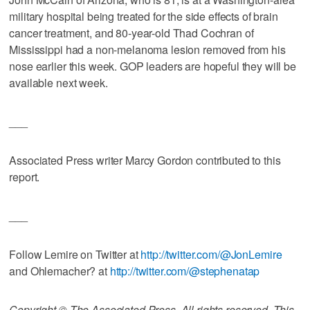
military hospital being treated for the side effects of brain
cancer treatment, and 80-year-old Thad Cochran of
Mississippi had a non-melanoma lesion removed from his
nose earlier this week. GOP leaders are hopeful they will be
available next week.
___
Associated Press writer Marcy Gordon contributed to this
report.
___
Follow Lemire on Twitter at
http://twitter.com/@JonLemire
and Ohlemacher? at
http://twitter.com/@stephenatap
Copyright © The Associated Press. All rights reserved. This