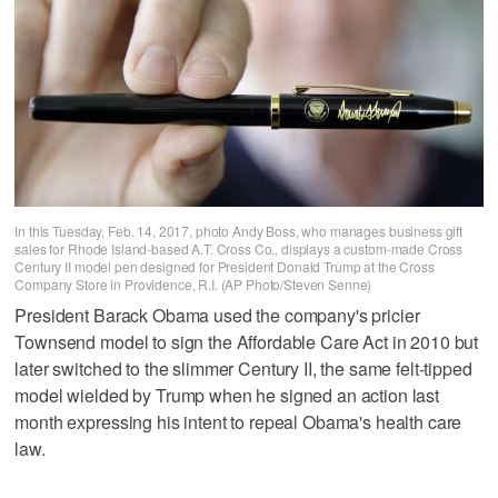
In this Tuesday, Feb. 14, 2017, photo Andy Boss, who manages business gift
sales for Rhode Island-based A.T. Cross Co., displays a custom-made Cross
Century II model pen designed for President Donald Trump at the Cross
Company Store in Providence, R.I. (AP Photo/Steven Senne)
President Barack Obama used the company's pricier
Townsend model to sign the Affordable Care Act in 2010 but
later switched to the slimmer Century II, the same felt-tipped
model wielded by Trump when he signed an action last
month expressing his intent to repeal Obama's health care
law.