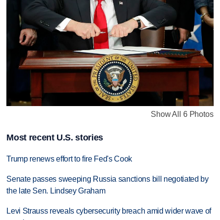
Show All 6 Photos
Most recent U.S. stories
Trump renews effort to fire Fed's Cook
Senate passes sweeping Russia sanctions bill negotiated by
the late Sen. Lindsey Graham
Levi Strauss reveals cybersecurity breach amid wider wave of