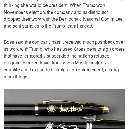
thinking she would be president. When Trump won
November's election, the company and its distributor
dropped their work with the Democratic National Committee
and sent samples to the Trump team instead.
Boss said the company hasn't received much pushback over
its work with Trump, who has used Cross pens to sign orders
that have temporarily suspended the nation's refugee
program, blocked travel from seven Muslim-majority
countries and expanded immigration enforcement, among
other things.