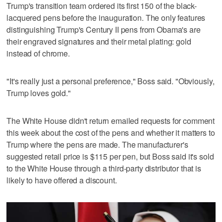
Trump's transition team ordered its first 150 of the black-
lacquered pens before the inauguration. The only features
distinguishing Trump's Century II pens from Obama's are
their engraved signatures and their metal plating: gold
instead of chrome.
"It's really just a personal preference," Boss said. "Obviously,
Trump loves gold."
The White House didn't return emailed requests for comment
this week about the cost of the pens and whether it matters to
Trump where the pens are made. The manufacturer's
suggested retail price is $115 per pen, but Boss said it's sold
to the White House through a third-party distributor that is
likely to have offered a discount.