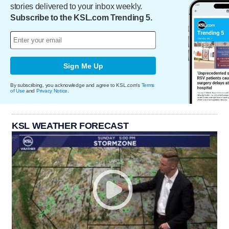
stories delivered to your inbox weekly.
Subscribe to the KSL.com Trending 5.
Sign Me Up
By subscribing, you acknowledge and agree to KSL.com's
Terms
of Use
and
Privacy Notice
.
KSL WEATHER FORECAST