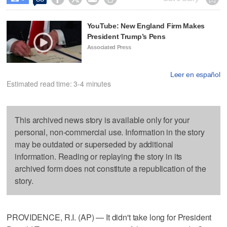
YouTube: New England Firm Makes
President Trump’s Pens
Associated Press
Leer en español
Estimated read time: 3-4 minutes
This archived news story is available only for your
personal, non-commercial use. Information in the story
may be outdated or superseded by additional
information. Reading or replaying the story in its
archived form does not constitute a republication of the
story.
PROVIDENCE, R.I. (AP) — It didn't take long for President