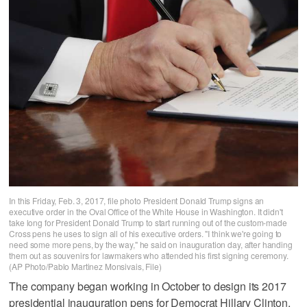
In this Friday, Feb. 3, 2017, file photo President Donald Trump signs an
executive order in the Oval Office of the White House in Washington. It didn't
take long for President Donald Trump to start running out of the custom-made
Cross pens he uses to sign all of his executive orders. "I think we're going to
need some more pens, by the way," he said on inauguration day, after handing
them out as souvenirs for lawmakers who attended his first signing ceremony.
(AP Photo/Pablo Martinez Monsivais, File)
The company began working in October to design its 2017
presidential inauguration pens for Democrat Hillary Clinton,