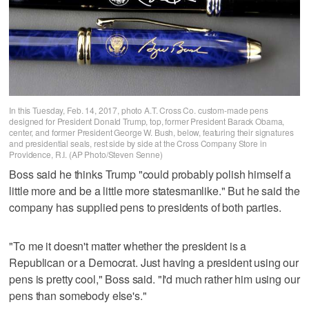
In this Tuesday, Feb. 14, 2017, photo A.T. Cross Co. custom-made pens
designed for President Donald Trump, top, former President Barack Obama,
center, and former President George W. Bush, below, featuring their signatures
and presidential seals, rest side by side at the Cross Company Store in
Providence, R.I. (AP Photo/Steven Senne)
Boss said he thinks Trump "could probably polish himself a
little more and be a little more statesmanlike." But he said the
company has supplied pens to presidents of both parties.
"To me it doesn't matter whether the president is a
Republican or a Democrat. Just having a president using our
pens is pretty cool," Boss said. "I'd much rather him using our
pens than somebody else's."