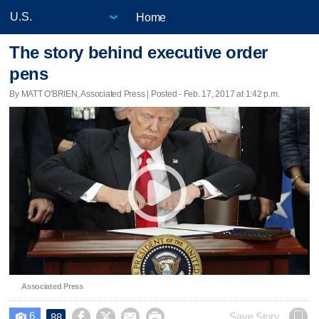
Home
The story behind executive order
pens
By MATT O'BRIEN, Associated Press | Posted - Feb. 17, 2017 at 1:42 p.m.
Associated Press
6




Save Story
88
