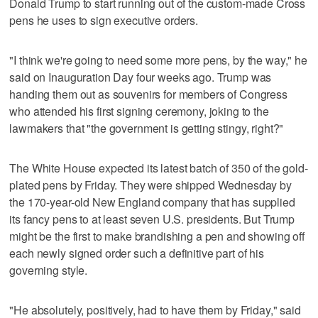
Donald Trump to start running out of the custom-made Cross
pens he uses to sign executive orders.
"I think we're going to need some more pens, by the way," he
said on Inauguration Day four weeks ago. Trump was
handing them out as souvenirs for members of Congress
who attended his first signing ceremony, joking to the
lawmakers that "the government is getting stingy, right?"
The White House expected its latest batch of 350 of the gold-
plated pens by Friday. They were shipped Wednesday by
the 170-year-old New England company that has supplied
its fancy pens to at least seven U.S. presidents. But Trump
might be the first to make brandishing a pen and showing off
each newly signed order such a definitive part of his
governing style.
"He absolutely, positively, had to have them by Friday," said