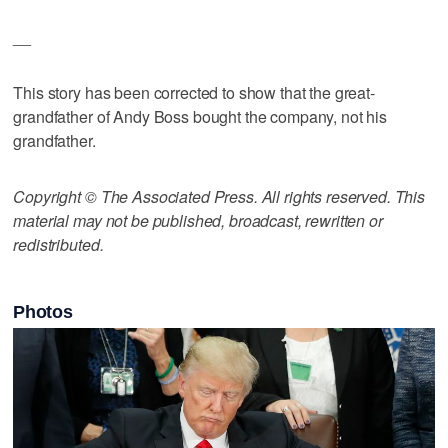
__
This story has been corrected to show that the great-
grandfather of Andy Boss bought the company, not his
grandfather.
Copyright © The Associated Press. All rights reserved. This
material may not be published, broadcast, rewritten or
redistributed.
Photos