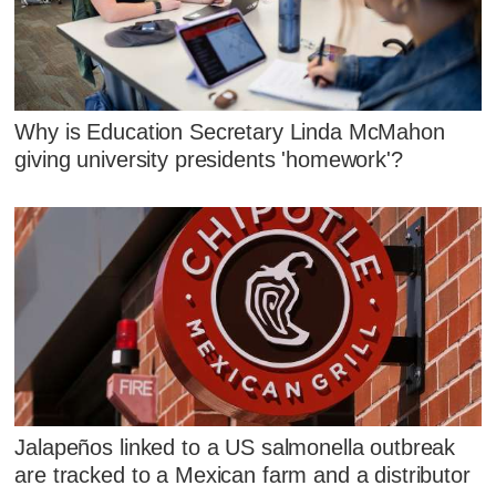
Why is Education Secretary Linda McMahon
giving university presidents 'homework'?
Jalapeños linked to a US salmonella outbreak
are tracked to a Mexican farm and a distributor