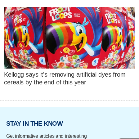
Kellogg says it's removing artificial dyes from
cereals by the end of this year
STAY IN THE KNOW
Get informative articles and interesting