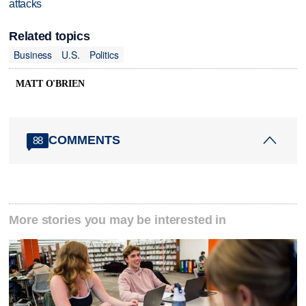
attacks
Related topics
Business
U.S.
Politics
MATT O'BRIEN
COMMENTS
88
More stories you may be interested in