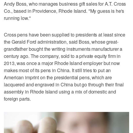
Andy Boss, who manages business gift sales for A.T. Cross
Co., based in Providence, Rhode Island. "My guess is he's
running low."
Cross pens have been supplied to presidents at least since
the Gerald Ford administration, said Boss, whose great-
grandfather bought the writing instruments manufacturer a
century ago. The company, sold to a private equity firm in
2013, was once a major Rhode Island employer but now
makes most of its pens in China. It still tries to put an
American imprint on the presidential pens, which are
lacquered and engraved in China but go through their final
assembly in Rhode Island using a mix of domestic and
foreign parts.