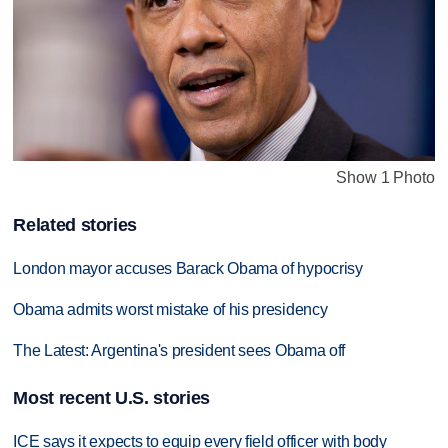
Show 1 Photo
Related stories
London mayor accuses Barack Obama of hypocrisy
Obama admits worst mistake of his presidency
The Latest: Argentina's president sees Obama off
Most recent U.S. stories
ICE says it expects to equip every field officer with body