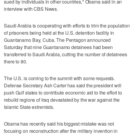
sued by individuals in other countries," Obama said in an
interview with CBS News.
Saudi Arabia is cooperating with efforts to trim the population
of prisoners being held at the U.S. detention facility in
Guantanamo Bay, Cuba. The Pentagon announced
Saturday that nine Guantanamo detainees had been
transferred to Saudi Arabia, cutting the number of detainees
there to 80.
The U.S. is coming to the summit with some requests.
Defense Secretary Ash Carter has said the president will
push Gulf states to contribute economic aid to the effort to
rebuild regions of Iraq devastated by the war against the
Islamic State extremists.
Obama has recently said his biggest mistake was not
focusing on reconstruction after the military invention in