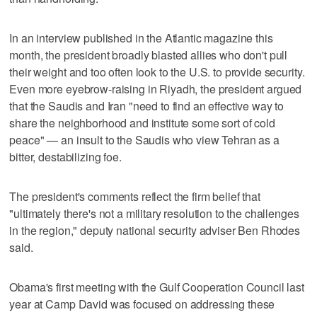
In an interview published in the Atlantic magazine this
month, the president broadly blasted allies who don't pull
their weight and too often look to the U.S. to provide security.
Even more eyebrow-raising in Riyadh, the president argued
that the Saudis and Iran "need to find an effective way to
share the neighborhood and institute some sort of cold
peace" — an insult to the Saudis who view Tehran as a
bitter, destabilizing foe.
The president's comments reflect the firm belief that
"ultimately there's not a military resolution to the challenges
in the region," deputy national security adviser Ben Rhodes
said.
Obama's first meeting with the Gulf Cooperation Council last
year at Camp David was focused on addressing these