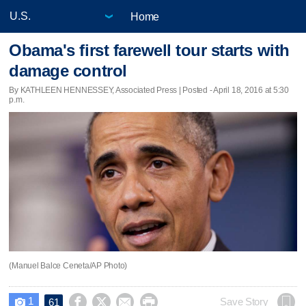
Home
Obama's first farewell tour starts with
damage control
By KATHLEEN HENNESSEY, Associated Press | Posted - April 18, 2016 at 5:30
p.m.
(Manuel Balce Ceneta/AP Photo)
1




Save Story
61
