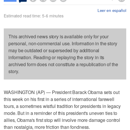
Leer en español
Estimated read time: 5-6 minutes
This archived news story is available only for your
personal, non-commercial use. Information in the story
may be outdated or superseded by additional
information. Reading or replaying the story in its
archived form does not constitute a republication of the
story.
WASHINGTON (AP) — President Barack Obama sets out
this week on his first in a series of international farewell
tours, a sometimes wistful tradition for presidents in legacy
mode. But in a reminder of this president's uneven ties to
allies, Obama's first stop will involve more damage control
than nostalgia, more friction than fondness.