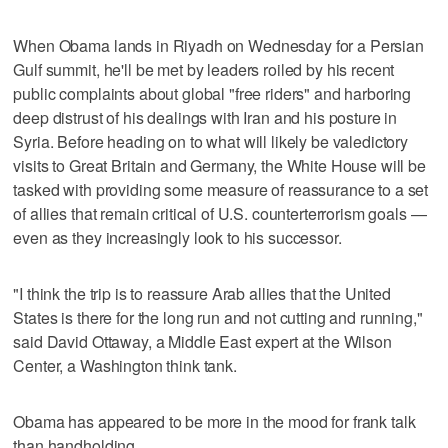
When Obama lands in Riyadh on Wednesday for a Persian
Gulf summit, he'll be met by leaders roiled by his recent
public complaints about global "free riders" and harboring
deep distrust of his dealings with Iran and his posture in
Syria. Before heading on to what will likely be valedictory
visits to Great Britain and Germany, the White House will be
tasked with providing some measure of reassurance to a set
of allies that remain critical of U.S. counterterrorism goals —
even as they increasingly look to his successor.
"I think the trip is to reassure Arab allies that the United
States is there for the long run and not cutting and running,"
said David Ottaway, a Middle East expert at the Wilson
Center, a Washington think tank.
Obama has appeared to be more in the mood for frank talk
than handholding.