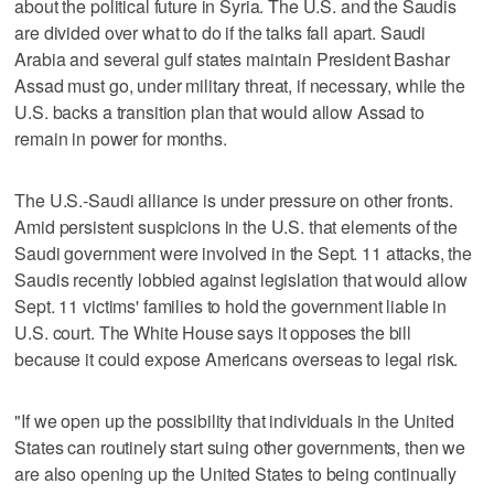
about the political future in Syria. The U.S. and the Saudis
are divided over what to do if the talks fall apart. Saudi
Arabia and several gulf states maintain President Bashar
Assad must go, under military threat, if necessary, while the
U.S. backs a transition plan that would allow Assad to
remain in power for months.
The U.S.-Saudi alliance is under pressure on other fronts.
Amid persistent suspicions in the U.S. that elements of the
Saudi government were involved in the Sept. 11 attacks, the
Saudis recently lobbied against legislation that would allow
Sept. 11 victims' families to hold the government liable in
U.S. court. The White House says it opposes the bill
because it could expose Americans overseas to legal risk.
"If we open up the possibility that individuals in the United
States can routinely start suing other governments, then we
are also opening up the United States to being continually