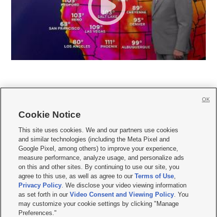
OK
Cookie Notice







This site uses cookies. We and our partners use cookies
and similar technologies (including the Meta Pixel and
Mobile Apps
|
Newsletter
|
Advertise
|
Contact Us
|
Careers with KSL.com
|
Google Pixel, among others) to improve your experience,
measure performance, analyze usage, and personalize ads
Terms of use
|
Privacy Statement
|
Video Consent Viewing Policy
|
DMCA Notice
|
on this and other sites. By continuing to use our site, you
Do Not Sell or Share My Data
|
EEO Public File Report
|
KSL-TV FCC Public File
|
agree to this use, as well as agree to our
Terms of Use
,
KSL FM Radio FCC Public File
|
KSL AM Radio FCC Public File
|
FCC Applications
|
Closed Captioning Assistance
Privacy Policy
. We disclose your video viewing information
as set forth in our
Video Consent and Viewing Policy
. You
© 2026
KSL Media
| KSL Broadcasting Salt Lake City UT | Site hosted & managed
may customize your cookie settings by clicking "Manage
by KSL Media - a Deseret Media Company
Preferences."