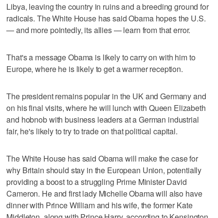
Libya, leaving the country in ruins and a breeding ground for
radicals. The White House has said Obama hopes the U.S.
— and more pointedly, its allies — learn from that error.
That's a message Obama is likely to carry on with him to
Europe, where he is likely to get a warmer reception.
The president remains popular in the UK and Germany and
on his final visits, where he will lunch with Queen Elizabeth
and hobnob with business leaders at a German industrial
fair, he's likely to try to trade on that political capital.
The White House has said Obama will make the case for
why Britain should stay in the European Union, potentially
providing a boost to a struggling Prime Minister David
Cameron. He and first lady Michelle Obama will also have
dinner with Prince William and his wife, the former Kate
Middleton, along with Prince Harry, according to Kensington