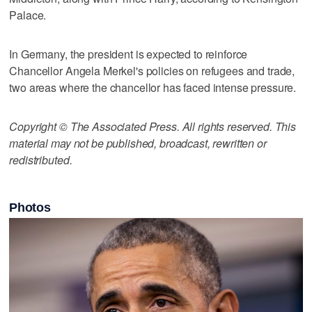
Palace.
In Germany, the president is expected to reinforce
Chancellor Angela Merkel's policies on refugees and trade,
two areas where the chancellor has faced intense pressure.
Copyright © The Associated Press. All rights reserved. This
material may not be published, broadcast, rewritten or
redistributed.
Photos