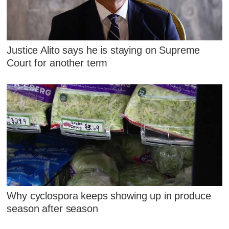
Justice Alito says he is staying on Supreme
Court for another term
Why cyclospora keeps showing up in produce
season after season