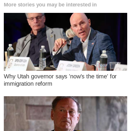
More stories you may be interested in
Why Utah governor says 'now's the time' for
immigration reform