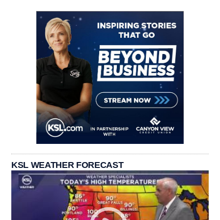
KSL WEATHER FORECAST