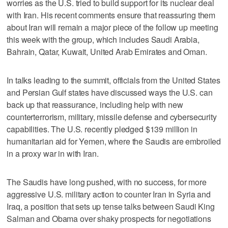
worries as the U.S. tried to build support for its nuclear deal
with Iran. His recent comments ensure that reassuring them
about Iran will remain a major piece of the follow up meeting
this week with the group, which includes Saudi Arabia,
Bahrain, Qatar, Kuwait, United Arab Emirates and Oman.
In talks leading to the summit, officials from the United States
and Persian Gulf states have discussed ways the U.S. can
back up that reassurance, including help with new
counterterrorism, military, missile defense and cybersecurity
capabilities. The U.S. recently pledged $139 million in
humanitarian aid for Yemen, where the Saudis are embroiled
in a proxy war in with Iran.
The Saudis have long pushed, with no success, for more
aggressive U.S. military action to counter Iran in Syria and
Iraq, a position that sets up tense talks between Saudi King
Salman and Obama over shaky prospects for negotiations