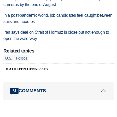
cameras by the end of August
In a post-pandemic world, job candidates feel caught between
suits and hoodies
Iran says deal on Strait of Hormuz is close but not enough to
open the waterway
Related topics
U.S.
Politics
KATHLEEN HENNESSEY
COMMENTS
61