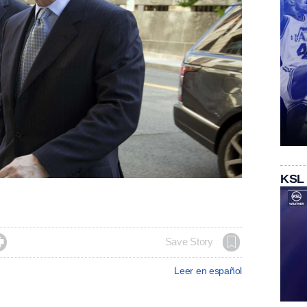
KSL

Save Story
Leer en español