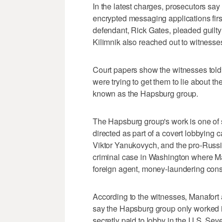
In the latest charges, prosecutors sa
encrypted messaging applications first
defendant, Rick Gates, pleaded guilty
Kilimnik also reached out to witnesses
Court papers show the witnesses told 
were trying to get them to lie about t
known as the Hapsburg group.
The Hapsburg group's work is one of 
directed as part of a covert lobbying 
Viktor Yanukovych, and the pro-Russia
criminal case in Washington where Ma
foreign agent, money-laundering cons
According to the witnesses, Manafort
say the Hapsburg group only worked 
secretly paid to lobby in the U.S. Sev