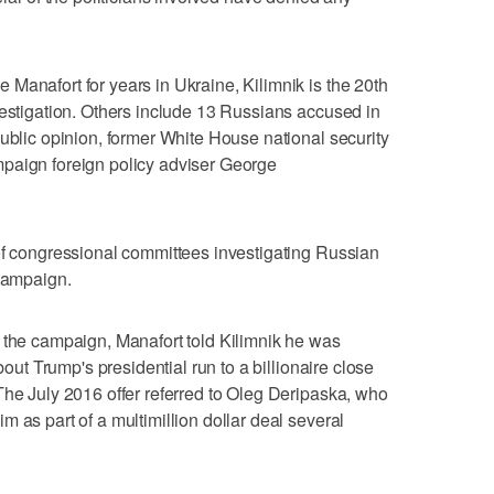
Manafort for years in Ukraine, Kilimnik is the 20th
vestigation. Others include 13 Russians accused in
public opinion, former White House national security
paign foreign policy adviser George
of congressional committees investigating Russian
 campaign.
 the campaign, Manafort told Kilimnik he was
bout Trump's presidential run to a billionaire close
The July 2016 offer referred to Oleg Deripaska, who
 as part of a multimillion dollar deal several