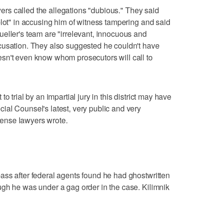
wyers called the allegations "dubious." They said
plot" in accusing him of witness tampering and said
eller's team are "irrelevant, innocuous and
cusation. They also suggested he couldn't have
sn't even know whom prosecutors will call to
o trial by an impartial jury in this district may have
al Counsel's latest, very public and very
efense lawyers wrote.
ass after federal agents found he had ghostwritten
gh he was under a gag order in the case. Kilimnik