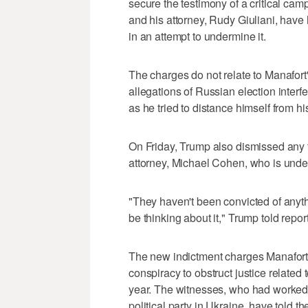
secure the testimony of a critical c
and his attorney, Rudy Giuliani, have 
in an attempt to undermine it.
The charges do not relate to Manafor
allegations of Russian election interfe
as he tried to distance himself from h
On Friday, Trump also dismissed any t
attorney, Michael Cohen, who is under
"They haven't been convicted of anythin
be thinking about it," Trump told repor
The new indictment charges Manafort a
conspiracy to obstruct justice related 
year. The witnesses, who had worked
political party in Ukraine, have told 