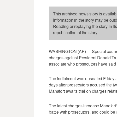
This archived news story is availab
Information in the story may be out
Reading or replaying the story in it
republication of the story.
WASHINGTON (AP) — Special counsel
charges against President Donald Tr
associate who prosecutors have said h
The indictment was unsealed Friday a
days after prosecutors accused the tw
Manafort awaits trial on charges relat
The latest charges increase Manafort'
battle with prosecutors, and could be 