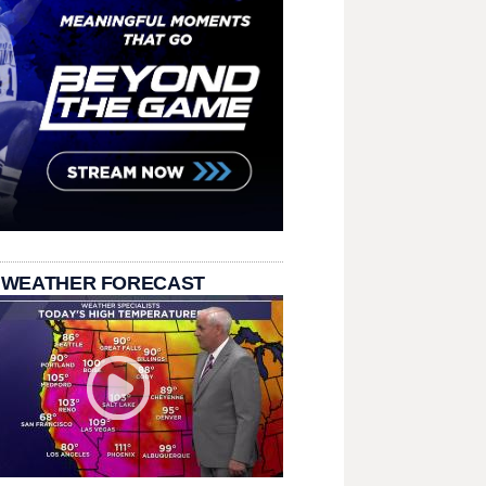
 WEATHER FORECAST