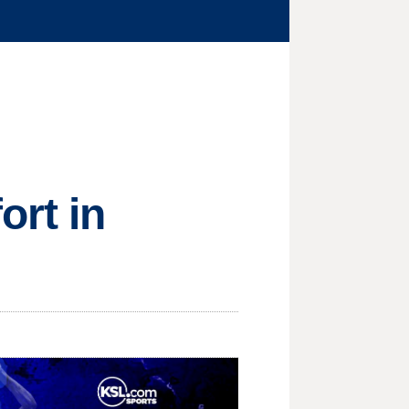
ort in