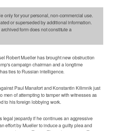
le only for your personal, non-commercial use.
dated or superseded by additional information.
s archived form does not constitute a
 Robert Mueller has brought new obstruction
ump's campaign chairman and a longtime
as ties to Russian intelligence.
gainst Paul Manafort and Konstantin Kilimnik just
o men of attempting to tamper with witnesses as
ed to his foreign lobbying work.
s legal jeopardy if he continues an aggressive
an effort by Mueller to induce a guilty plea and