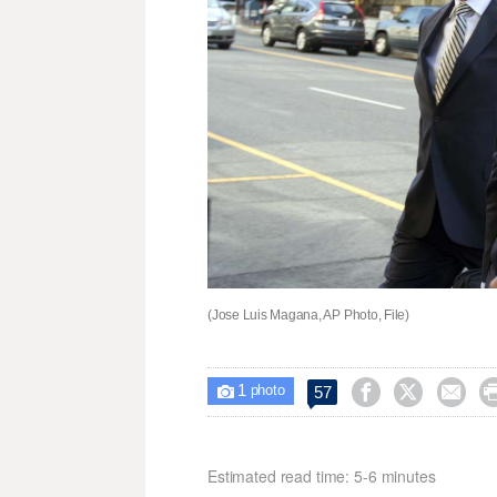
(Jose Luis Magana, AP Photo, File)
1



57

photo
Estimated read time: 5-6 minutes