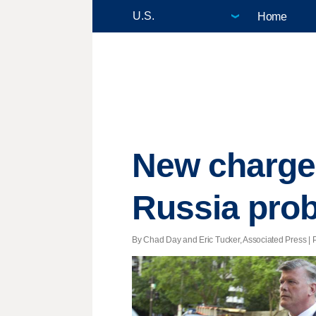
Home
New charges
Russia pro
By Chad Day and Eric Tucker, Associated Press | P