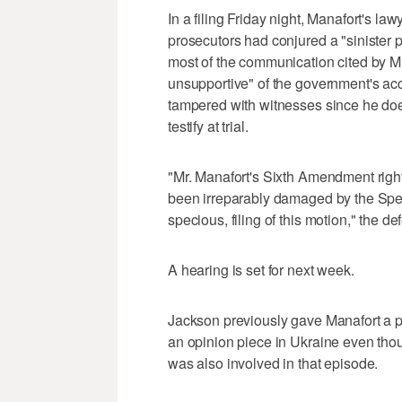
In a filing Friday night, Manafort's la
prosecutors had conjured a "sinister 
most of the communication cited by Mu
unsupportive" of the government's ac
tampered with witnesses since he doe
testify at trial.
"Mr. Manafort's Sixth Amendment right t
been irreparably damaged by the Speci
specious, filing of this motion," the d
A hearing is set for next week.
Jackson previously gave Manafort a p
an opinion piece in Ukraine even thou
was also involved in that episode.