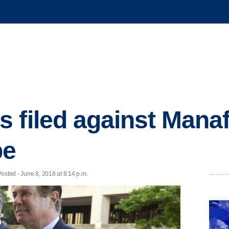
 filed against Manaf
be
osted - June 8, 2018 at 8:14 p.m.