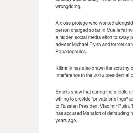
wrongdoing.
A close protege who worked alongside 
person charged so far in Mueller's in
a hidden social media effort to sway 
adviser Michael Flynn and former cam
Papadopoulos.
Kilimnik has also drawn the scrutiny 
interference in the 2016 presidential
Emails show that during the middle of
willing to provide "private briefings" a
to Russian President Vladimir Putin. 
has accused Manafort of defrauding him
years ago.