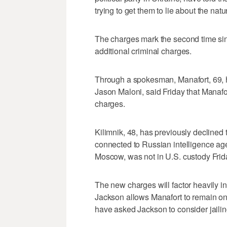
trying to get them to lie about the natu
The charges mark the second time sin
additional criminal charges.
Through a spokesman, Manafort, 69,
Jason Maloni, said Friday that Manafo
charges.
Kilimnik, 48, has previously declined
connected to Russian intelligence age
Moscow, was not in U.S. custody Frid
The new charges will factor heavily 
Jackson allows Manafort to remain on 
have asked Jackson to consider jailin