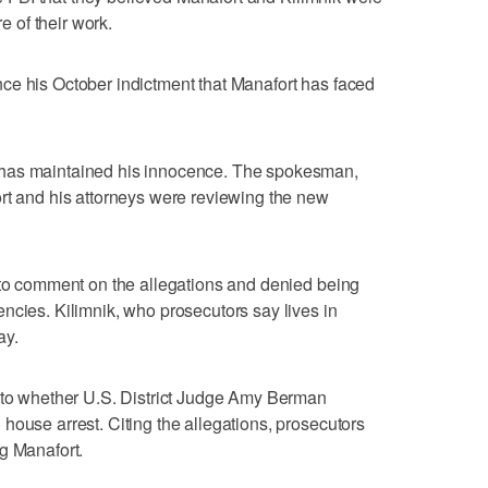
re of their work.
ce his October indictment that Manafort has faced
 has maintained his innocence. The spokesman,
rt and his attorneys were reviewing the new
 to comment on the allegations and denied being
ncies. Kilimnik, who prosecutors say lives in
ay.
into whether U.S. District Judge Amy Berman
house arrest. Citing the allegations, prosecutors
g Manafort.