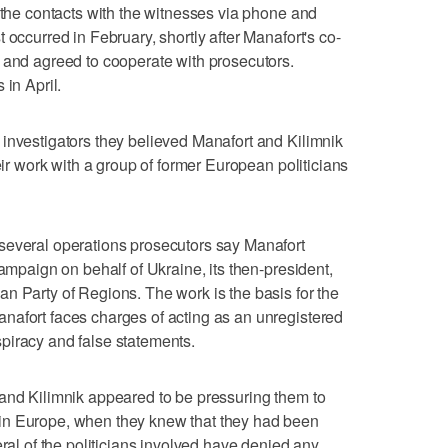
y the contacts with the witnesses via phone and
 occurred in February, shortly after Manafort's co-
 and agreed to cooperate with prosecutors.
 in April.
investigators they believed Manafort and Kilimnik
heir work with a group of former European politicians
several operations prosecutors say Manafort
campaign on behalf of Ukraine, its then-president,
n Party of Regions. The work is the basis for the
nafort faces charges of acting as an unregistered
piracy and false statements.
 and Kilimnik appeared to be pressuring them to
in Europe, when they knew that they had been
eral of the politicians involved have denied any