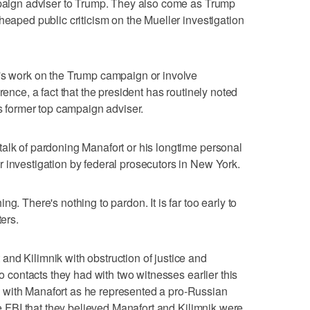
ampaign adviser to Trump. They also come as Trump
heaped public criticism on the Mueller investigation
t's work on the Trump campaign or involve
rence, a fact that the president has routinely noted
is former top campaign adviser.
alk of pardoning Manafort or his longtime personal
 investigation by federal prosecutors in New York.
g. There's nothing to pardon. It is far too early to
ters.
nd Kilimnik with obstruction of justice and
to contacts they had with two witnesses earlier this
 with Manafort as he represented a pro-Russian
the FBI that they believed Manafort and Kilimnik were