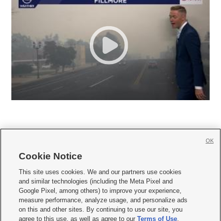
OK
Cookie Notice







This site uses cookies. We and our partners use cookies
and similar technologies (including the Meta Pixel and
Mobile Apps
|
Newsletter
|
Advertise
|
Contact Us
|
Careers with KSL.com
|
Google Pixel, among others) to improve your experience,
measure performance, analyze usage, and personalize ads
Terms of use
|
Privacy Statement
|
Video Consent Viewing Policy
|
DMCA Notice
|
on this and other sites. By continuing to use our site, you
Do Not Sell or Share My Data
|
EEO Public File Report
|
KSL-TV FCC Public File
|
agree to this use, as well as agree to our
Terms of Use
,
KSL FM Radio FCC Public File
|
KSL AM Radio FCC Public File
|
FCC Applications
|