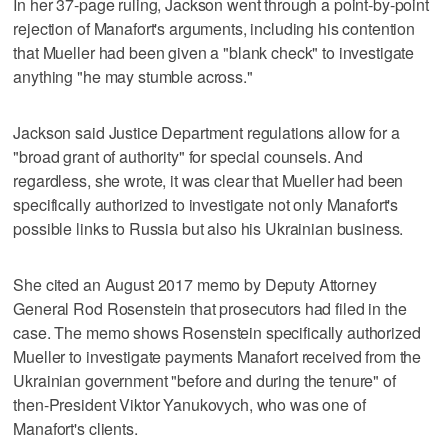
In her 37-page ruling, Jackson went through a point-by-point
rejection of Manafort's arguments, including his contention
that Mueller had been given a "blank check" to investigate
anything "he may stumble across."
Jackson said Justice Department regulations allow for a
"broad grant of authority" for special counsels. And
regardless, she wrote, it was clear that Mueller had been
specifically authorized to investigate not only Manafort's
possible links to Russia but also his Ukrainian business.
She cited an August 2017 memo by Deputy Attorney
General Rod Rosenstein that prosecutors had filed in the
case. The memo shows Rosenstein specifically authorized
Mueller to investigate payments Manafort received from the
Ukrainian government "before and during the tenure" of
then-President Viktor Yanukovych, who was one of
Manafort's clients.