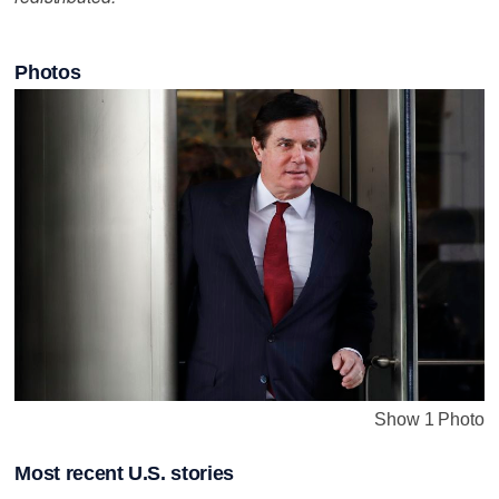
Photos
Show 1 Photo
Most recent U.S. stories