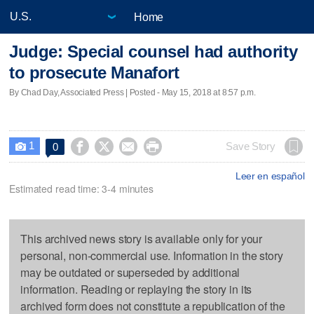
Home
Judge: Special counsel had authority
to prosecute Manafort
By Chad Day, Associated Press | Posted - May 15, 2018 at 8:57 p.m.
1




Save Story
0

Leer en español
Estimated read time: 3-4 minutes
This archived news story is available only for your
personal, non-commercial use. Information in the story
may be outdated or superseded by additional
information. Reading or replaying the story in its
archived form does not constitute a republication of the