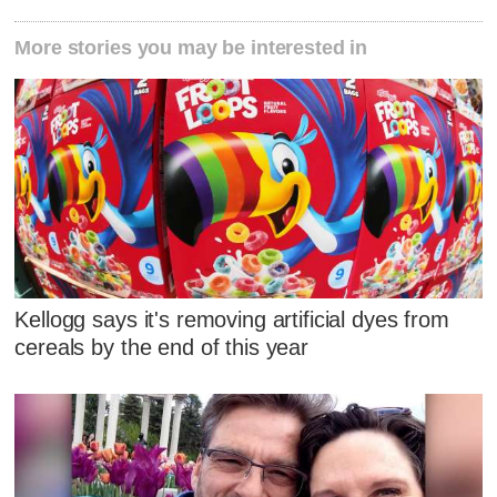
More stories you may be interested in
Kellogg says it's removing artificial dyes from
cereals by the end of this year