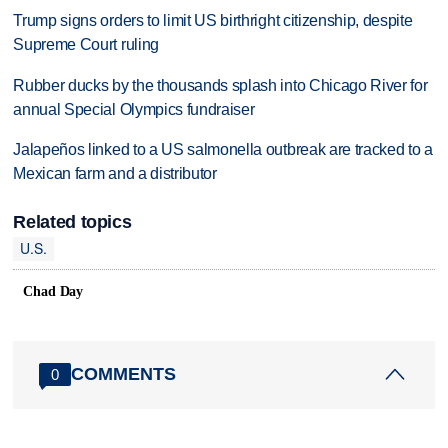
Trump signs orders to limit US birthright citizenship, despite
Supreme Court ruling
Rubber ducks by the thousands splash into Chicago River for
annual Special Olympics fundraiser
Jalapeños linked to a US salmonella outbreak are tracked to a
Mexican farm and a distributor
Related topics
U.S.
Chad Day
COMMENTS
0