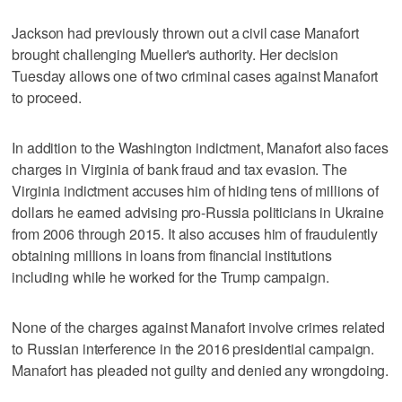
Jackson had previously thrown out a civil case Manafort
brought challenging Mueller's authority. Her decision
Tuesday allows one of two criminal cases against Manafort
to proceed.
In addition to the Washington indictment, Manafort also faces
charges in Virginia of bank fraud and tax evasion. The
Virginia indictment accuses him of hiding tens of millions of
dollars he earned advising pro-Russia politicians in Ukraine
from 2006 through 2015. It also accuses him of fraudulently
obtaining millions in loans from financial institutions
including while he worked for the Trump campaign.
None of the charges against Manafort involve crimes related
to Russian interference in the 2016 presidential campaign.
Manafort has pleaded not guilty and denied any wrongdoing.