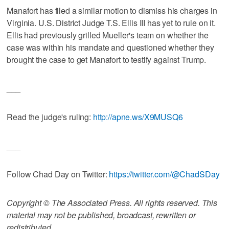
Manafort has filed a similar motion to dismiss his charges in
Virginia. U.S. District Judge T.S. Ellis III has yet to rule on it.
Ellis had previously grilled Mueller's team on whether the
case was within his mandate and questioned whether they
brought the case to get Manafort to testify against Trump.
___
Read the judge's ruling:
http://apne.ws/X9MUSQ6
___
Follow Chad Day on Twitter:
https://twitter.com/@ChadSDay
Copyright © The Associated Press. All rights reserved. This
material may not be published, broadcast, rewritten or
redistributed.