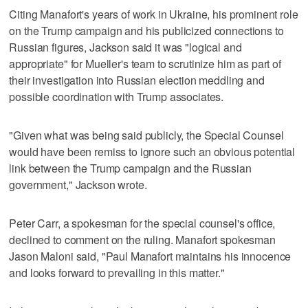
Citing Manafort's years of work in Ukraine, his prominent role
on the Trump campaign and his publicized connections to
Russian figures, Jackson said it was "logical and
appropriate" for Mueller's team to scrutinize him as part of
their investigation into Russian election meddling and
possible coordination with Trump associates.
"Given what was being said publicly, the Special Counsel
would have been remiss to ignore such an obvious potential
link between the Trump campaign and the Russian
government," Jackson wrote.
Peter Carr, a spokesman for the special counsel's office,
declined to comment on the ruling. Manafort spokesman
Jason Maloni said, "Paul Manafort maintains his innocence
and looks forward to prevailing in this matter."