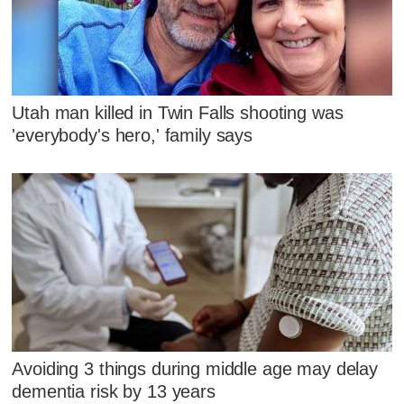
Utah man killed in Twin Falls shooting was
'everybody's hero,' family says
Avoiding 3 things during middle age may delay
dementia risk by 13 years