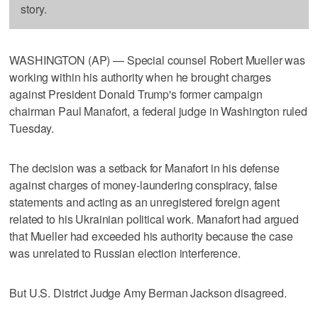
story.
WASHINGTON (AP) — Special counsel Robert Mueller was
working within his authority when he brought charges
against President Donald Trump's former campaign
chairman Paul Manafort, a federal judge in Washington ruled
Tuesday.
The decision was a setback for Manafort in his defense
against charges of money-laundering conspiracy, false
statements and acting as an unregistered foreign agent
related to his Ukrainian political work. Manafort had argued
that Mueller had exceeded his authority because the case
was unrelated to Russian election interference.
But U.S. District Judge Amy Berman Jackson disagreed.