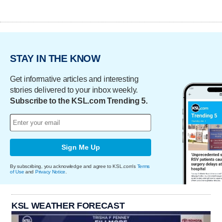
STAY IN THE KNOW
Get informative articles and interesting
stories delivered to your inbox weekly.
Subscribe to the KSL.com Trending 5.
Sign Me Up
By subscribing, you acknowledge and agree to KSL.com's
Terms
of Use
and
Privacy Notice
.
KSL WEATHER FORECAST