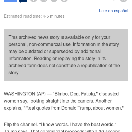
Leer en español
Estimated read time: 4-5 minutes
This archived news story is available only for your
personal, non-commercial use. Information in the story
may be outdated or superseded by additional
information. Reading or replaying the story in its
archived form does not constitute a republication of the
story.
WASHINGTON (AP) — "Bimbo. Dog. Fat pig," disgusted
women say, looking straight into the camera. Another
explains, "Real quotes from Donald Trump, about women."
Flip the channel. "I know words. I have the best words,"
Trump says. That commercial proceeds with a 30-second,