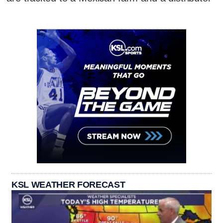
KSL WEATHER FORECAST