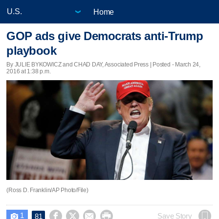
Home
GOP ads give Democrats anti-Trump
playbook
By JULIE BYKOWICZ and CHAD DAY, Associated Press | Posted - March 24,
2016 at 1:38 p.m.
(Ross D. Franklin/AP Photo/File)
1




Save Story
81
