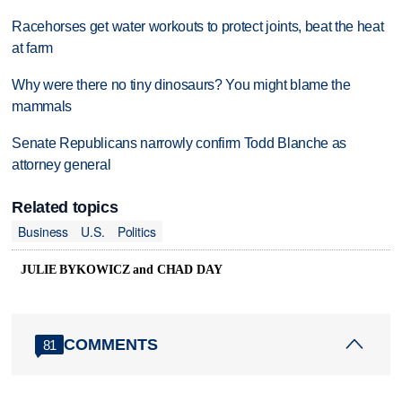
Racehorses get water workouts to protect joints, beat the heat
at farm
Why were there no tiny dinosaurs? You might blame the
mammals
Senate Republicans narrowly confirm Todd Blanche as
attorney general
Related topics
Business
U.S.
Politics
JULIE BYKOWICZ and CHAD DAY
COMMENTS
81