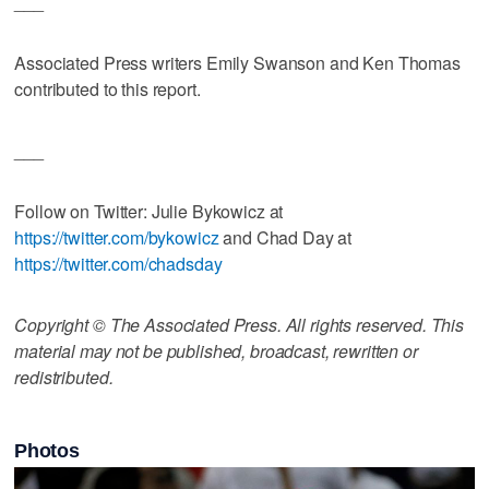
___
Associated Press writers Emily Swanson and Ken Thomas
contributed to this report.
___
Follow on Twitter: Julie Bykowicz at
https://twitter.com/bykowicz
and Chad Day at
https://twitter.com/chadsday
Copyright © The Associated Press. All rights reserved. This
material may not be published, broadcast, rewritten or
redistributed.
Photos