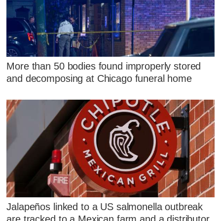
More than 50 bodies found improperly stored
and decomposing at Chicago funeral home
Jalapeños linked to a US salmonella outbreak
are tracked to a Mexican farm and a distributor