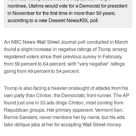
nominee, Utahns would vote for a Democrat for president
in November for the first time in more than 50 years,
according to a new Deseret News/KSL poll.
An NBC News-Wall Street Journal poll conducted in March
found a slight increase in negative ratings of Trump among
registered voters since their previous survey in February,
from 59 percent to 64 percent, with "very negative" ratings
going from 49 percent to 54 percent.
Trump is also facing a heavier onslaught of attacks from his
own party than Clinton, the Democratic front-runner. The AP
found just one in 33 ads dings Clinton, most coming from
Republican groups. Her primary opponent, Vermont Sen.
Bernie Sanders, never mentions her by name, but his ads
take oblique jabs at her for accepting Wall Street money.