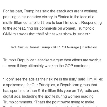
For his part, Trump has said the attack ads aren't working,
pointing to his decisive victory in Florida in the face of a
multimillion-dollar effort there to tear him down. Responding
to the ad featuring his comments on women, Trump told
CNN this week that "half of that was show business."
Ted Cruz vs Donald Trump - RCP Poll Average | InsideGov
Trump's Republican attackers argue their efforts are worth it
— even if they ultimately weaken the GOP nominee.
"I don't see the ads as the risk; he is the risk," said Tim Miller,
a spokesman for Our Principles, a Republican group that
has spent more than $16 million this year on TV, radio and
digital ads, including the spot featuring women reading
Trump comments. "That's the point we're trying to make.