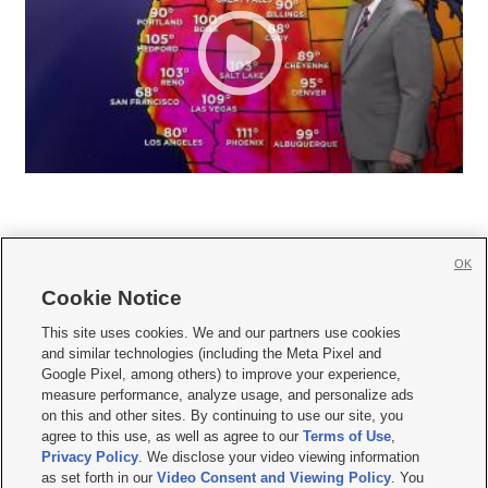
OK
Cookie Notice







This site uses cookies. We and our partners use cookies
and similar technologies (including the Meta Pixel and
Mobile Apps
|
Newsletter
|
Advertise
|
Contact Us
|
Careers with KSL.com
|
Google Pixel, among others) to improve your experience,
measure performance, analyze usage, and personalize ads
Terms of use
|
Privacy Statement
|
Video Consent Viewing Policy
|
DMCA Notice
|
on this and other sites. By continuing to use our site, you
Do Not Sell or Share My Data
|
EEO Public File Report
|
KSL-TV FCC Public File
|
agree to this use, as well as agree to our
Terms of Use
,
KSL FM Radio FCC Public File
|
KSL AM Radio FCC Public File
|
FCC Applications
|
Closed Captioning Assistance
Privacy Policy
. We disclose your video viewing information
as set forth in our
Video Consent and Viewing Policy
. You