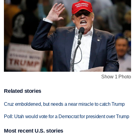
Show 1 Photo
Related stories
Cruz emboldened, but needs a near miracle to catch Trump
Poll: Utah would vote for a Democrat for president over Trump
Most recent U.S. stories