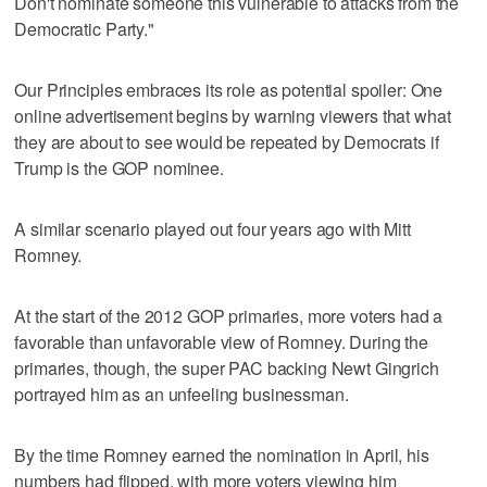
Don't nominate someone this vulnerable to attacks from the
Democratic Party."
Our Principles embraces its role as potential spoiler: One
online advertisement begins by warning viewers that what
they are about to see would be repeated by Democrats if
Trump is the GOP nominee.
A similar scenario played out four years ago with Mitt
Romney.
At the start of the 2012 GOP primaries, more voters had a
favorable than unfavorable view of Romney. During the
primaries, though, the super PAC backing Newt Gingrich
portrayed him as an unfeeling businessman.
By the time Romney earned the nomination in April, his
numbers had flipped, with more voters viewing him