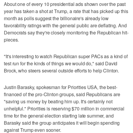
About one of every 10 presidential ads shown over the past
year has taken a shot at Trump, a rate that has picked up this
month as polls suggest the billionaire's already low
favorability ratings with the general public are deflating. And
Democrats say they're closely monitoring the Republican hit-
pieces.
"It's interesting to watch Republican super PACs as a kind of
test run for the kinds of things we would do," said David
Brock, who steers several outside efforts to help Clinton.
Justin Barasky, spokesman for Priorities USA, the best-
financed of the pro-Clinton groups, said Republicans are
"saving us money by beating him up. It's certainly not
unhelpful." Priorities is reserving $70 million in commercial
time for the general election starting late summer, and
Barasky said the group anticipates it will begin spending
against Trump even sooner.