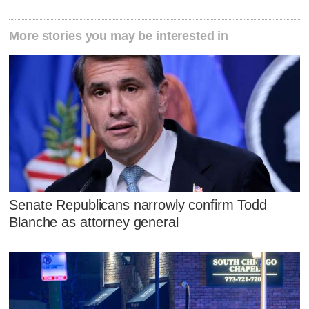
More stories you may be interested in
Senate Republicans narrowly confirm Todd
Blanche as attorney general