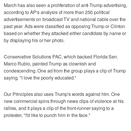
March has also seen a proliferation of anti-Trump advertising,
according to AP's analysis of more than 250 political
advertisements on broadcast TV and national cable over the
past year. Ads were classified as opposing Trump or Clinton
based on whether they attacked either candidate by name or
by displaying his or her photo.
Conservative Solutions PAC, which backed Florida Sen.
Marco Rubio, painted Trump as clownish and
condescending. One ad from the group plays a clip of Trump
saying, "I love the poorly educated."
Our Principles also uses Trump's words against him. One
new commercial spins through news clips of violence at his
rallies, and it plays a clip of the front-runner saying to a
protester, "I'd like to punch him in the face."