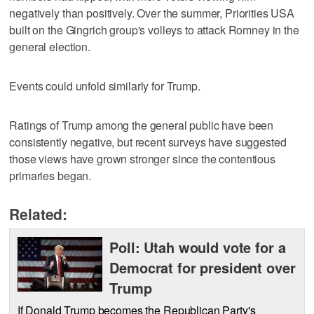
negatively than positively. Over the summer, Priorities USA
built on the Gingrich group's volleys to attack Romney in the
general election.
Events could unfold similarly for Trump.
Ratings of Trump among the general public have been
consistently negative, but recent surveys have suggested
those views have grown stronger since the contentious
primaries began.
Related:
Poll: Utah would vote for a
Democrat for president over
Trump
If Donald Trump becomes the Republican Party's