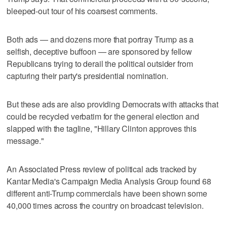
bleeped-out tour of his coarsest comments.
Both ads — and dozens more that portray Trump as a
selfish, deceptive buffoon — are sponsored by fellow
Republicans trying to derail the political outsider from
capturing their party's presidential nomination.
But these ads are also providing Democrats with attacks that
could be recycled verbatim for the general election and
slapped with the tagline, "Hillary Clinton approves this
message."
An Associated Press review of political ads tracked by
Kantar Media's Campaign Media Analysis Group found 68
different anti-Trump commercials have been shown some
40,000 times across the country on broadcast television.