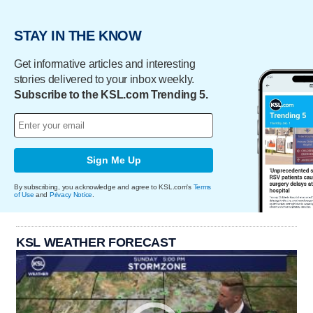
STAY IN THE KNOW
Get informative articles and interesting
stories delivered to your inbox weekly.
Subscribe to the KSL.com Trending 5.
Sign Me Up
By subscribing, you acknowledge and agree to KSL.com's
Terms
of Use
and
Privacy Notice
.
KSL WEATHER FORECAST