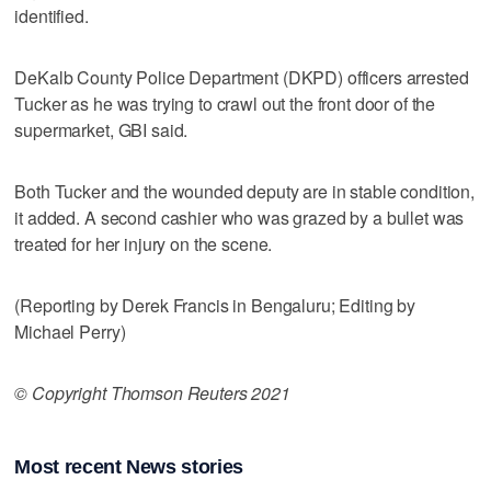
identified.
DeKalb County Police Department (DKPD) officers arrested
Tucker as he was trying to crawl out the front door of the
supermarket, GBI said.
Both Tucker and the wounded deputy are in stable condition,
it added. A second cashier who was grazed by a bullet was
treated for her injury on the scene.
(Reporting by Derek Francis in Bengaluru; Editing by
Michael Perry)
© Copyright Thomson Reuters 2021
Most recent News stories