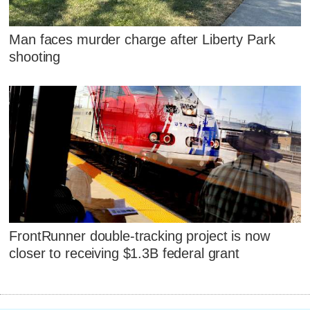
Man faces murder charge after Liberty Park
shooting
FrontRunner double-tracking project is now
closer to receiving $1.3B federal grant