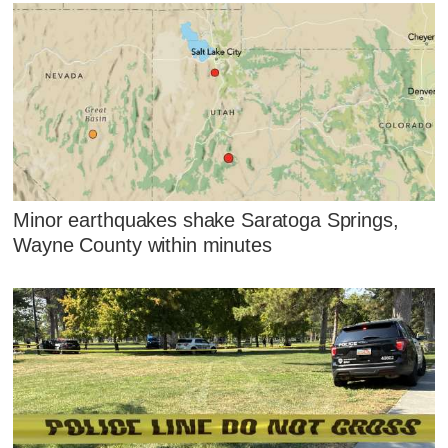
Minor earthquakes shake Saratoga Springs,
Wayne County within minutes