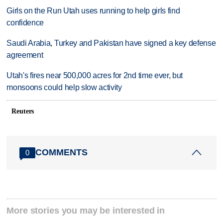
Girls on the Run Utah uses running to help girls find
confidence
Saudi Arabia, Turkey and Pakistan have signed a key defense
agreement
Utah's fires near 500,000 acres for 2nd time ever, but
monsoons could help slow activity
Reuters
COMMENTS
0
More stories you may be interested in