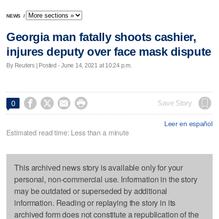
NEWS
/
Georgia man fatally shoots cashier,
injures deputy over face mask dispute
By Reuters | Posted - June 14, 2021 at 10:24 p.m.




Save Story
0
Leer en español
Estimated read time: Less than a minute
This archived news story is available only for your
personal, non-commercial use. Information in the story
may be outdated or superseded by additional
information. Reading or replaying the story in its
archived form does not constitute a republication of the