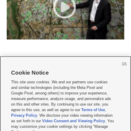
OK
Cookie Notice







This site uses cookies. We and our partners use cookies
and similar technologies (including the Meta Pixel and
Mobile Apps
|
Newsletter
|
Advertise
|
Contact Us
|
Careers with KSL.com
|
Google Pixel, among others) to improve your experience,
measure performance, analyze usage, and personalize ads
Terms of use
|
Privacy Statement
|
Video Consent Viewing Policy
|
DMCA Notice
|
on this and other sites. By continuing to use our site, you
Do Not Sell or Share My Data
|
EEO Public File Report
|
KSL-TV FCC Public File
|
agree to this use, as well as agree to our
Terms of Use
,
KSL FM Radio FCC Public File
|
KSL AM Radio FCC Public File
|
FCC Applications
|
Closed Captioning Assistance
Privacy Policy
. We disclose your video viewing information
as set forth in our
Video Consent and Viewing Policy
. You
© 2026
KSL Media
| KSL Broadcasting Salt Lake City UT | Site hosted & managed
may customize your cookie settings by clicking "Manage
by KSL Media - a Deseret Media Company