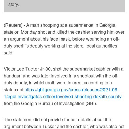
story.
(Reuters) - A man shopping at a supermarket in Georgia
state on Monday shot and killed the cashier serving him over
an argument about his face mask, before wounding an off-
duty sheriff's deputy working at the store, local authorities
said.
Victor Lee Tucker Jr, 30, shot the supermarket cashier with a
handgun and was later involved in a shootout with the off-
duty deputy, in which both were injured, according to a
statement
https://gbi.georgia.gov/press-releases/2021-06-
14/gbi-investigates-officer-involved-shooting-dekalb-county
from the Georgia Bureau of Investigation (GBI).
The statement did not provide further details about the
argument between Tucker and the cashier, who was also not