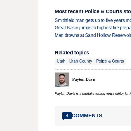
Most recent Police & Courts sto
Smithfield man gets up to five years 
Great Basin jumps to highest fire pre
Man drowns at Sand Hollow Reservoi
Related topics
Utah
Utah County
Police & Courts
Payton Davis
Payton Davis is a digital evening news editor for 
COMMENTS
4