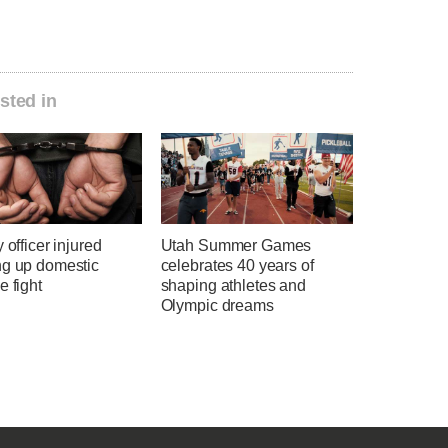
sted in
y officer injured
Utah Summer Games
ng up domestic
celebrates 40 years of
e fight
shaping athletes and
Olympic dreams