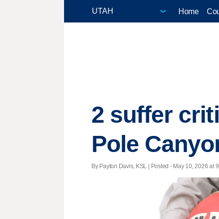
Home
Cou
2 suffer crit
Pole Canyo
By Payton Davis, KSL | Posted - May 10, 2026 at 9