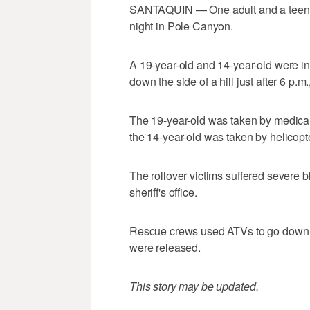
SANTAQUIN — One adult and a teenager
night in Pole Canyon.
A 19-year-old and 14-year-old were in a
down the side of a hill just after 6 p.m
The 19-year-old was taken by medical 
the 14-year-old was taken by helicopte
The rollover victims suffered severe bl
sheriff's office.
Rescue crews used ATVs to go down th
were released.
This story may be updated.