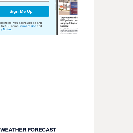
Sign Me Up
bscribing, you acknowledge and
e to KSL.com's
Terms of Use
and
cy Notice
.
 WEATHER FORECAST