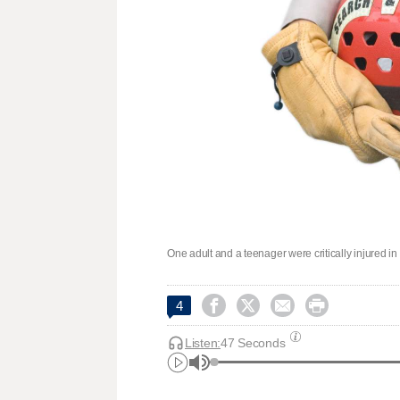
One adult and a teenager were critically injured i




4
Listen:
47 Seconds