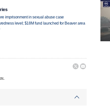
ries
more imprisonment in sexual abuse case
paredness level; $18M fund launched for Beaver area
r


KSL.