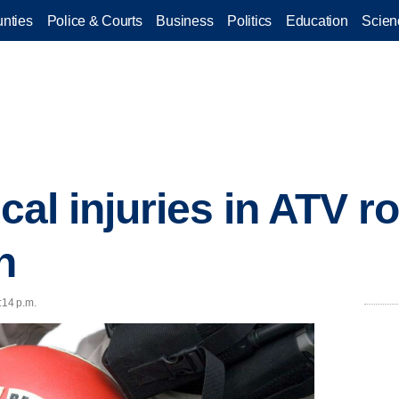
nties
Police & Courts
Business
Politics
Education
Scien
ical injuries in ATV ro
n
:14 p.m.