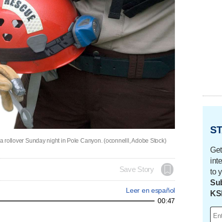
ST
n a rollover Sunday night in Pole Canyon. (oconnelll, Adobe Stock)
Get
int
Save Story
to 
Sub
Leer en español
KS
00:47