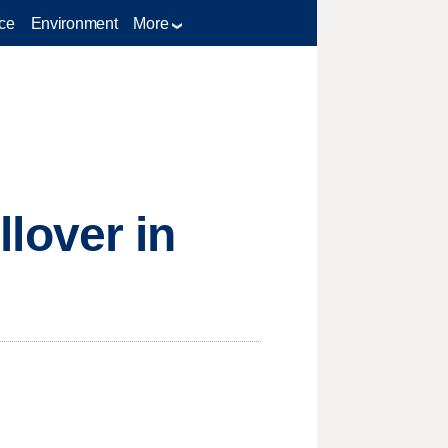
ce
Environment
More
llover in