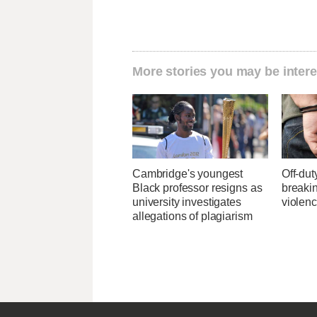
More stories you may be intere
Cambridge's youngest
Off-dut
Black professor resigns as
breaki
university investigates
violenc
allegations of plagiarism