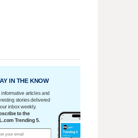
AY IN THE KNOW
 informative articles and
eresting stories delivered
your inbox weekly.
scribe to the
L.com Trending 5.