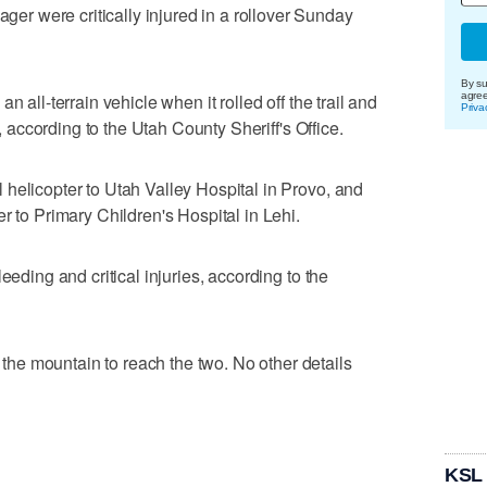
 were critically injured in a rollover Sunday
By su
n all-terrain vehicle when it rolled off the trail and
agre
Priva
., according to the Utah County Sheriff's Office.
helicopter to Utah Valley Hospital in Provo, and
r to Primary Children's Hospital in Lehi.
eeding and critical injuries, according to the
e mountain to reach the two. No other details
KSL