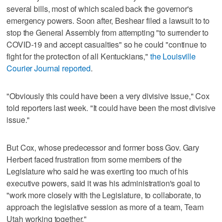
several bills, most of which scaled back the governor's
emergency powers. Soon after, Beshear filed a lawsuit to to
stop the General Assembly from attempting "to surrender to
COVID-19 and accept casualties" so he could "continue to
fight for the protection of all Kentuckians,"
the Louisville
Courier Journal reported
.
"Obviously this could have been a very divisive issue," Cox
told reporters last week. "It could have been the most divisive
issue."
But Cox, whose predecessor and former boss Gov. Gary
Herbert faced frustration from some members of the
Legislature who said he was exerting too much of his
executive powers, said it was his administration's goal to
"work more closely with the Legislature, to collaborate, to
approach the legislative session as more of a team, Team
Utah working together."