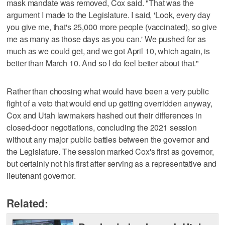
mask mandate was removed, Cox said. "That was the
argument I made to the Legislature. I said, 'Look, every day
you give me, that's 25,000 more people (vaccinated), so give
me as many as those days as you can.' We pushed for as
much as we could get, and we got April 10, which again, is
better than March 10. And so I do feel better about that."
Rather than choosing what would have been a very public
fight of a veto that would end up getting overridden anyway,
Cox and Utah lawmakers hashed out their differences in
closed-door negotiations, concluding the 2021 session
without any major public battles between the governor and
the Legislature. The session marked Cox's first as governor,
but certainly not his first after serving as a representative and
lieutenant governor.
Related: