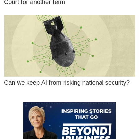
Court for another term
Can we keep AI from risking national security?