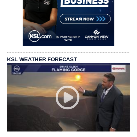
KSL WEATHER FORECAST