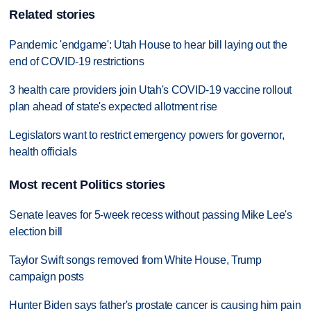
Related stories
Pandemic 'endgame': Utah House to hear bill laying out the
end of COVID-19 restrictions
3 health care providers join Utah's COVID-19 vaccine rollout
plan ahead of state's expected allotment rise
Legislators want to restrict emergency powers for governor,
health officials
Most recent Politics stories
Senate leaves for 5-week recess without passing Mike Lee's
election bill
Taylor Swift songs removed from White House, Trump
campaign posts
Hunter Biden says father's prostate cancer is causing him pain