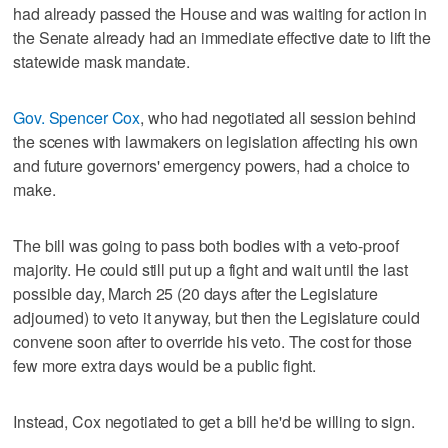
had already passed the House and was waiting for action in
the Senate already had an immediate effective date to lift the
statewide mask mandate.
Gov. Spencer Cox
, who had negotiated all session behind
the scenes with lawmakers on legislation affecting his own
and future governors' emergency powers, had a choice to
make.
The bill was going to pass both bodies with a veto-proof
majority. He could still put up a fight and wait until the last
possible day, March 25 (20 days after the Legislature
adjourned) to veto it anyway, but then the Legislature could
convene soon after to override his veto. The cost for those
few more extra days would be a public fight.
Instead, Cox negotiated to get a bill he'd be willing to sign.