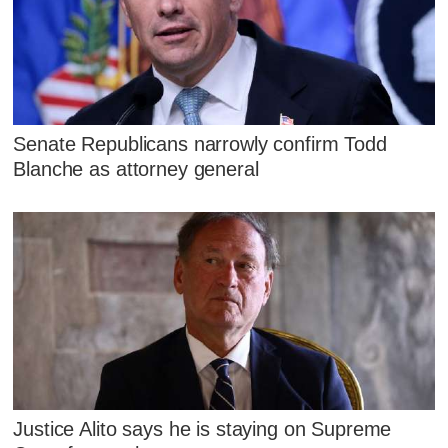
Senate Republicans narrowly confirm Todd
Blanche as attorney general
Justice Alito says he is staying on Supreme