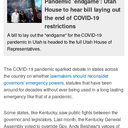
Pandemic 'endgame': Utah
House to hear bill laying out
the end of COVID-19
restrictions
A bill to lay out the "endgame" for the COVID-19
pandemic in Utah is headed to the full Utah House of
Representatives.
The COVID-19 pandemic sparked debate in states across
the country on whether
lawmakers should reconsider
governors' emergency powers
, statutes that have been
around for decades without ever being used in a long-lasting
emergency like that of a pandemic.
Some states, like Kentucky, saw public fights between the
governor and legislators. Last month, the Kentucky General
Assembly voted to override Gov. Andy Beshear's vetoes of