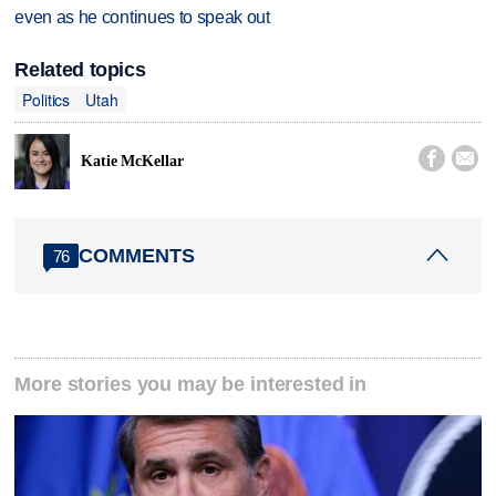
even as he continues to speak out
Related topics
Politics
Utah


Katie McKellar
COMMENTS
76
More stories you may be interested in