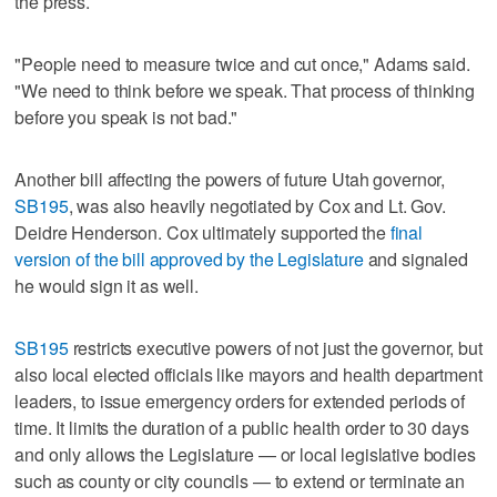
the press.
"People need to measure twice and cut once," Adams said.
"We need to think before we speak. That process of thinking
before you speak is not bad."
Another bill affecting the powers of future Utah governor,
SB195
, was also heavily negotiated by Cox and Lt. Gov.
Deidre Henderson. Cox ultimately supported the
final
version of the bill approved by the Legislature
and signaled
he would sign it as well.
SB195
restricts executive powers of not just the governor, but
also local elected officials like mayors and health department
leaders, to issue emergency orders for extended periods of
time. It limits the duration of a public health order to 30 days
and only allows the Legislature — or local legislative bodies
such as county or city councils — to extend or terminate an