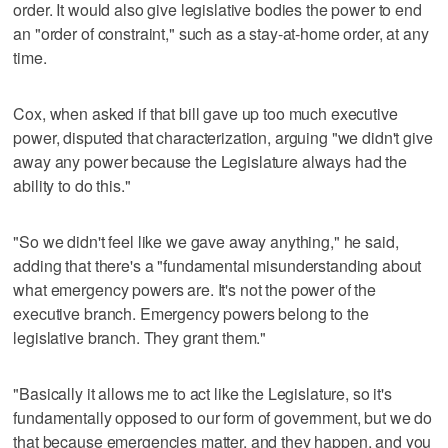
order. It would also give legislative bodies the power to end
an "order of constraint," such as a stay-at-home order, at any
time.
Cox, when asked if that bill gave up too much executive
power, disputed that characterization, arguing "we didn't give
away any power because the Legislature always had the
ability to do this."
"So we didn't feel like we gave away anything," he said,
adding that there's a "fundamental misunderstanding about
what emergency powers are. It's not the power of the
executive branch. Emergency powers belong to the
legislative branch. They grant them."
"Basically it allows me to act like the Legislature, so it's
fundamentally opposed to our form of government, but we do
that because emergencies matter, and they happen, and you