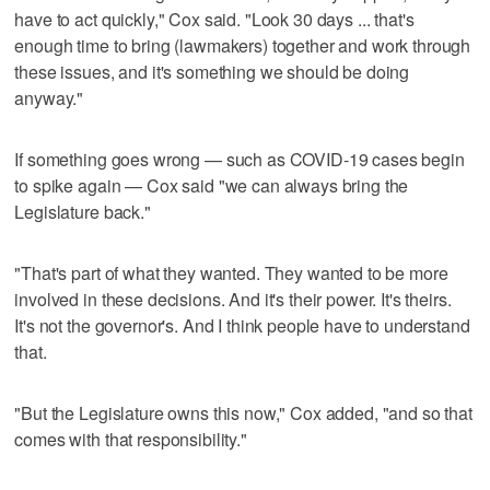
have to act quickly," Cox said. "Look 30 days ... that's
enough time to bring (lawmakers) together and work through
these issues, and it's something we should be doing
anyway."
If something goes wrong — such as COVID-19 cases begin
to spike again — Cox said "we can always bring the
Legislature back."
"That's part of what they wanted. They wanted to be more
involved in these decisions. And it's their power. It's theirs.
It's not the governor's. And I think people have to understand
that.
"But the Legislature owns this now," Cox added, "and so that
comes with that responsibility."