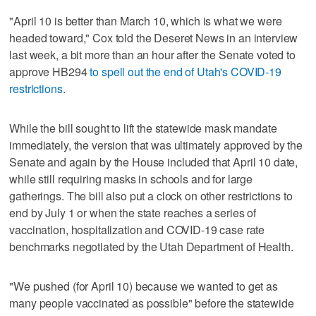
"April 10 is better than March 10, which is what we were
headed toward," Cox told the Deseret News in an interview
last week, a bit more than an hour after the Senate voted to
approve HB294
to spell out the end of Utah's COVID-19
restrictions
.
While the bill sought to lift the statewide mask mandate
immediately, the version that was ultimately approved by the
Senate and again by the House included that April 10 date,
while still requiring masks in schools and for large
gatherings. The bill also put a clock on other restrictions to
end by July 1 or when the state reaches a series of
vaccination, hospitalization and COVID-19 case rate
benchmarks negotiated by the Utah Department of Health.
"We pushed (for April 10) because we wanted to get as
many people vaccinated as possible" before the statewide