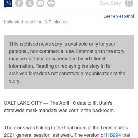




Save Story
76
Leer en español
Estimated read time: 6-7 minutes
This archived news story is available only for your
personal, non-commercial use. Information in the story
may be outdated or superseded by additional
information. Reading or replaying the story in its
archived form does not constitute a republication of the
story.
SALT LAKE CITY — The April 10 date to lift Utah's
statewide mask mandate was born in the backroom.
The clock was ticking in the final hours of the Legislature's
2021 general session last week. The version of
HB294
that