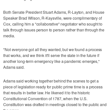
Both Senate President Stuart Adams, R-Layton, and House
Speaker Brad Wilson, R-Kaysville, were complimentary of
Cox, calling him a "collaborative" negotiator who sought to
talk through issues person to person rather than through the
media.
"Not everyone got all they wanted, but we found a process
that works, and we think it'll serve the state in the future if
another long-term emergency like a pandemic emerges,"
Adams said.
Adams said working together behind the scenes to get a
piece of legislation ready for public prime time is a process
that results in better law. He likened it to the historic
Constitutional Convention of 1787, when the U.S.
Constitution was drafted in meetings closed to the public and