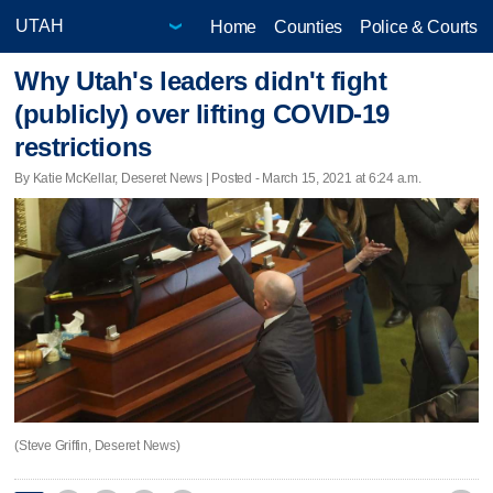
Home
Counties
Police & Courts
Why Utah's leaders didn't fight
(publicly) over lifting COVID-19
restrictions
By Katie McKellar, Deseret News | Posted - March 15, 2021 at 6:24 a.m.
(Steve Griffin, Deseret News)