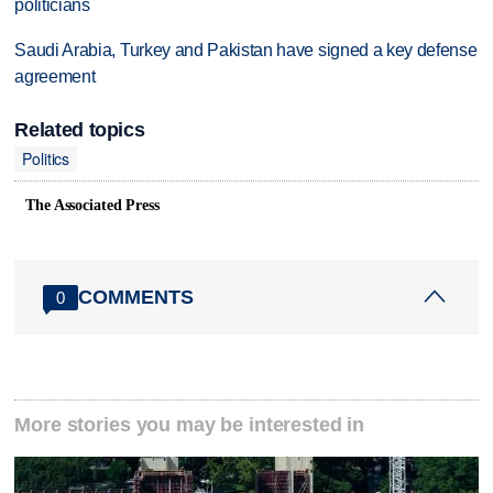
politicians
Saudi Arabia, Turkey and Pakistan have signed a key defense
agreement
Related topics
Politics
The Associated Press
COMMENTS
0
More stories you may be interested in