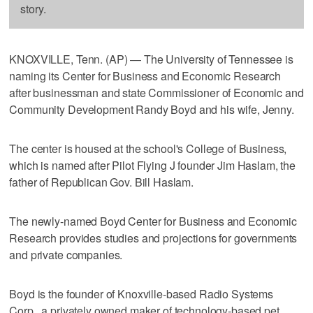
story.
KNOXVILLE, Tenn. (AP) — The University of Tennessee is
naming its Center for Business and Economic Research
after businessman and state Commissioner of Economic and
Community Development Randy Boyd and his wife, Jenny.
The center is housed at the school's College of Business,
which is named after Pilot Flying J founder Jim Haslam, the
father of Republican Gov. Bill Haslam.
The newly-named Boyd Center for Business and Economic
Research provides studies and projections for governments
and private companies.
Boyd is the founder of Knoxville-based Radio Systems
Corp., a privately owned maker of technology-based pet