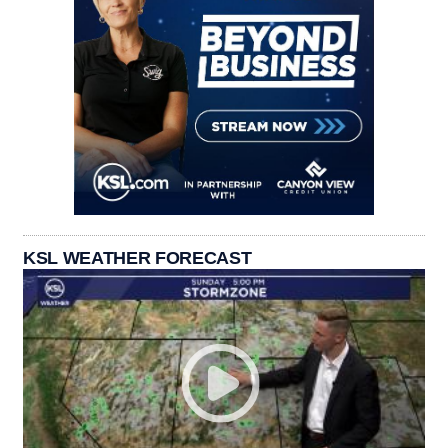
KSL WEATHER FORECAST