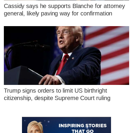
Cassidy says he supports Blanche for attorney
general, likely paving way for confirmation
Trump signs orders to limit US birthright
citizenship, despite Supreme Court ruling