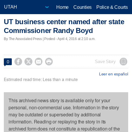
Home
Counties
Police & Courts
UT business center named after state
Commissioner Randy Boyd
By The Associated Press | Posted - April 4, 2016 at 2:10 a.m.




Save Story
0
Leer en español
Estimated read time: Less than a minute
This archived news story is available only for your
personal, non-commercial use. Information in the story
may be outdated or superseded by additional
information. Reading or replaying the story in its
archived form does not constitute a republication of the