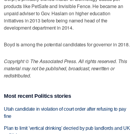
products like PetSafe and Invisible Fence. He became an
unpaid adviser to Gov. Haslam on higher education
initiatives in 2013 before being named head of the
development department in 2014.
Boyd is among the potential candidates for governor in 2018.
Copyright © The Associated Press. All rights reserved. This
material may not be published, broadcast, rewritten or
redistributed.
Most recent Politics stories
Utah candidate in violation of court order after refusing to pay
fine
Plan to limit 'vertical drinking' decried by pub landlords and UK