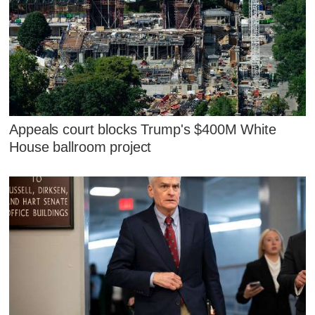
Appeals court blocks Trump's $400M White
House ballroom project