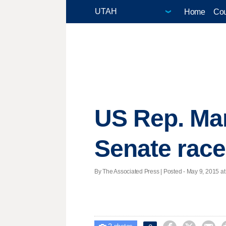
Home
Cou
US Rep. Mar
Senate race
By The Associated Press | Posted - May 9, 2015 at