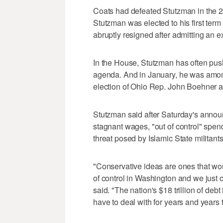
Coats had defeated Stutzman in the 2
Stutzman was elected to his first ter
abruptly resigned after admitting an ext
In the House, Stutzman has often pu
agenda. And in January, he was amon
election of Ohio Rep. John Boehner 
Stutzman said after Saturday's annou
stagnant wages, "out of control" spend
threat posed by Islamic State militant
"Conservative ideas are ones that wou
of control in Washington and we just 
said. "The nation's $18 trillion of deb
have to deal with for years and years 