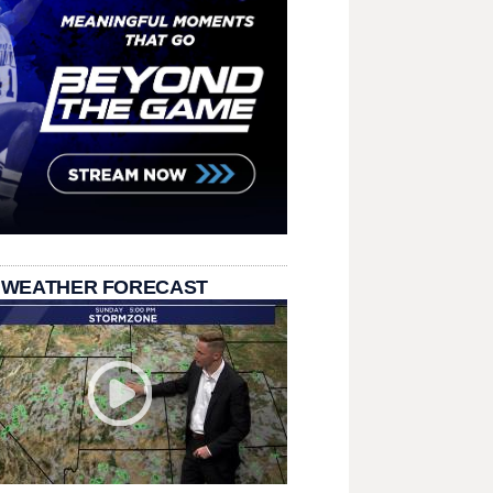
 WEATHER FORECAST