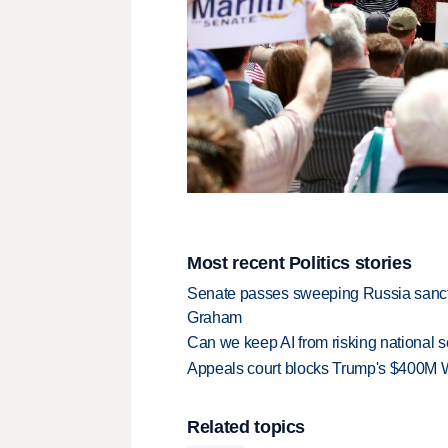
Most recent Politics stories
Senate passes sweeping Russia sanctio
Graham
Can we keep AI from risking national s
Appeals court blocks Trump's $400M W
Related topics