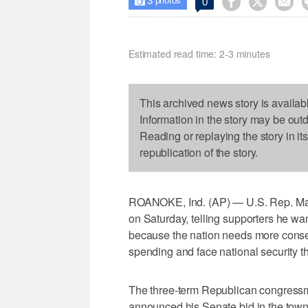
3



0

photos
Estimated read time: 2-3 minutes
This archived news story is availab
Information in the story may be out
Reading or replaying the story in it
republication of the story.
ROANOKE, Ind. (AP) — U.S. Rep. Marl
on Saturday, telling supporters he wa
because the nation needs more conser
spending and face national security th
The three-term Republican congressma
announced his Senate bid in the town