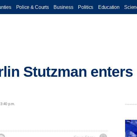
nties
Police & Courts
Business
Politics
Education
Scien
lin Stutzman enters 
 3:40 p.m.