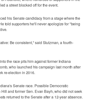
ed a street blocked off for the event.
unced his Senate candidacy from a stage where the
e told supporters he'll never apologize for "being
tive.
ative: Be consistent," said Stutzman, a fourth-
nto the race pits him against former Indiana
omb, who launched his campaign last month after
k re-election in 2016.
ndiana's Senate race. Possible Democratic
 Hill and former Sen. Evan Bayh, who did not seek
oats returned to the Senate after a 12-year absence.