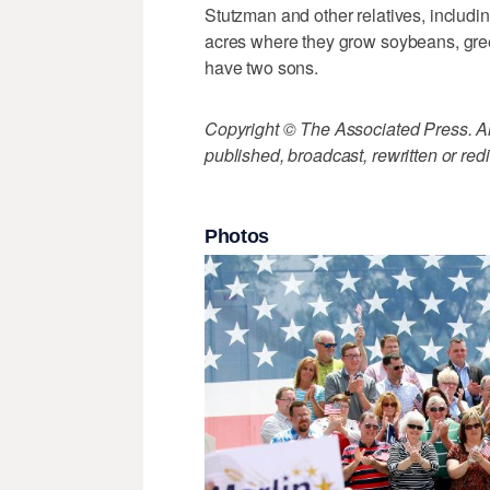
Stutzman and other relatives, includin
acres where they grow soybeans, gree
have two sons.
Copyright © The Associated Press. All
published, broadcast, rewritten or redi
Photos