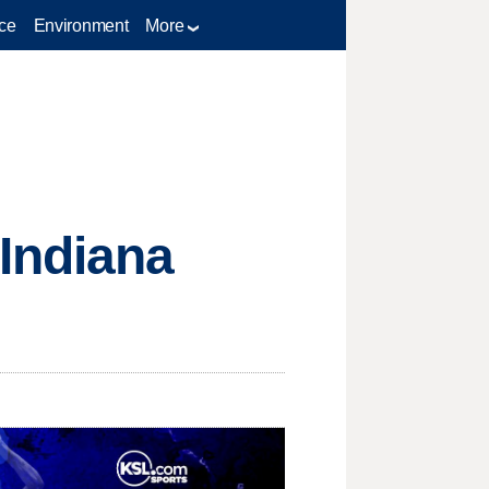
ce
Environment
More
Indiana