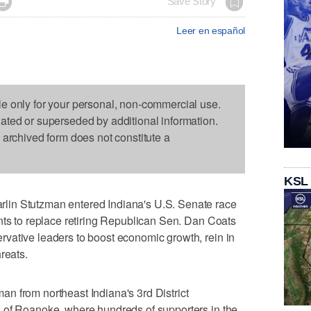

Save Story
Leer en español
le only for your personal, non-commercial use.
dated or superseded by additional information.
s archived form does not constitute a
KSL
in Stutzman entered Indiana's U.S. Senate race
nts to replace retiring Republican Sen. Dan Coats
vative leaders to boost economic growth, rein in
reats.
n from northeast Indiana's 3rd District
 of Roanoke, where hundreds of supporters in the