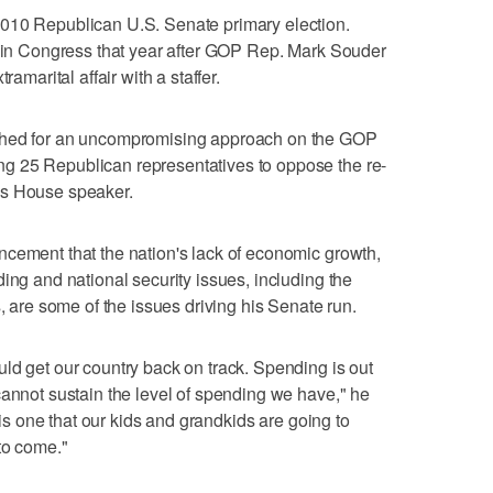
010 Republican U.S. Senate primary election.
m in Congress that year after GOP Rep. Mark Souder
ramarital affair with a staffer.
shed for an uncompromising approach on the GOP
g 25 Republican representatives to oppose the re-
as House speaker.
ncement that the nation's lack of economic growth,
ing and national security issues, including the
s, are some of the issues driving his Senate run.
ld get our country back on track. Spending is out
cannot sustain the level of spending we have," he
t is one that our kids and grandkids are going to
to come."