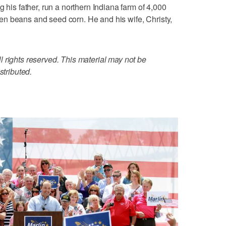
g his father, run a northern Indiana farm of 4,000
n beans and seed corn. He and his wife, Christy,
 rights reserved. This material may not be
stributed.