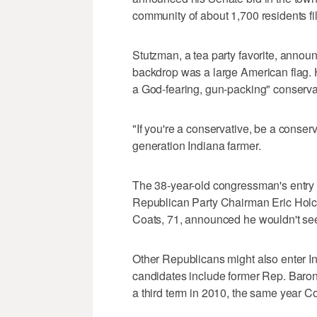
community of about 1,700 residents fill
Stutzman, a tea party favorite, anno
backdrop was a large American flag. H
a God-fearing, gun-packing" conserva
"If you're a conservative, be a conserv
generation Indiana farmer.
The 38-year-old congressman's entry i
Republican Party Chairman Eric Holc
Coats, 71, announced he wouldn't see
Other Republicans might also enter I
candidates include former Rep. Baron
a third term in 2010, the same year C