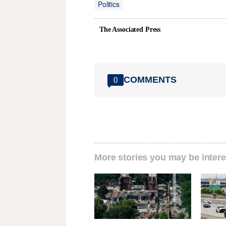
Politics
The Associated Press
COMMENTS
0
More stories you may be intere