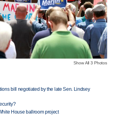
Show All 3 Photos
ns bill negotiated by the late Sen. Lindsey
ecurity?
hite House ballroom project