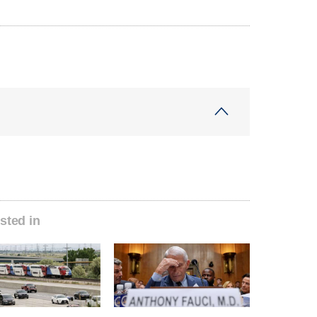
sted in