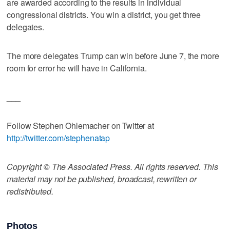
are awarded according to the results in individual
congressional districts. You win a district, you get three
delegates.
The more delegates Trump can win before June 7, the more
room for error he will have in California.
___
Follow Stephen Ohlemacher on Twitter at
http://twitter.com/stephenatap
Copyright © The Associated Press. All rights reserved. This
material may not be published, broadcast, rewritten or
redistributed.
Photos