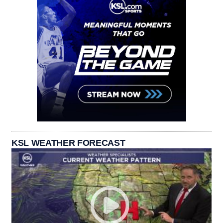
KSL WEATHER FORECAST