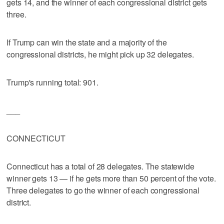
gets 14, and the winner of each congressional district gets
three.
If Trump can win the state and a majority of the
congressional districts, he might pick up 32 delegates.
Trump's running total: 901.
___
CONNECTICUT
Connecticut has a total of 28 delegates. The statewide
winner gets 13 — if he gets more than 50 percent of the vote.
Three delegates to go the winner of each congressional
district.