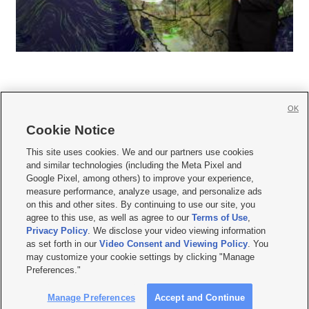
OK
Cookie Notice







This site uses cookies. We and our partners use cookies
and similar technologies (including the Meta Pixel and
Mobile Apps
|
Newsletter
|
Advertise
|
Contact Us
|
Careers with KSL.com
|
Google Pixel, among others) to improve your experience,
measure performance, analyze usage, and personalize ads
Terms of use
|
Privacy Statement
|
Video Consent Viewing Policy
|
DMCA Notice
|
on this and other sites. By continuing to use our site, you
Do Not Sell or Share My Data
|
EEO Public File Report
|
KSL-TV FCC Public File
|
agree to this use, as well as agree to our
Terms of Use
,
KSL FM Radio FCC Public File
|
KSL AM Radio FCC Public File
|
FCC Applications
|
Closed Captioning Assistance
Privacy Policy
. We disclose your video viewing information
as set forth in our
Video Consent and Viewing Policy
. You
© 2026
KSL Media
| KSL Broadcasting Salt Lake City UT | Site hosted & managed
may customize your cookie settings by clicking "Manage
by KSL Media - a Deseret Media Company
Preferences."
Manage Preferences
Accept and Continue