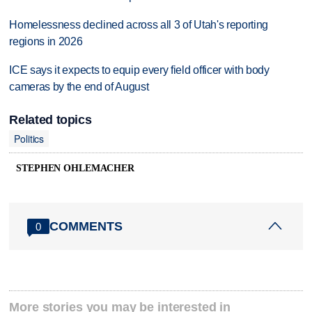
Homelessness declined across all 3 of Utah's reporting
regions in 2026
ICE says it expects to equip every field officer with body
cameras by the end of August
Related topics
Politics
STEPHEN OHLEMACHER
COMMENTS
0
More stories you may be interested in