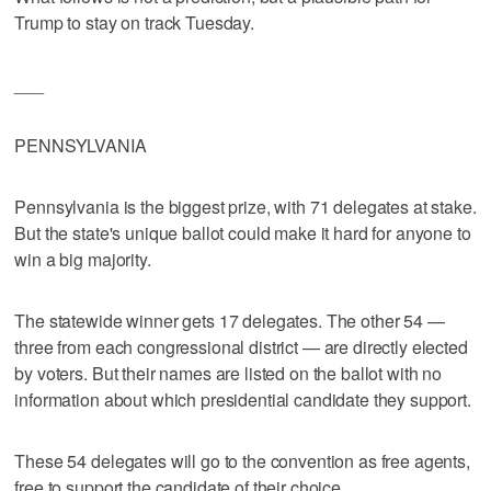
Trump to stay on track Tuesday.
___
PENNSYLVANIA
Pennsylvania is the biggest prize, with 71 delegates at stake.
But the state's unique ballot could make it hard for anyone to
win a big majority.
The statewide winner gets 17 delegates. The other 54 —
three from each congressional district — are directly elected
by voters. But their names are listed on the ballot with no
information about which presidential candidate they support.
These 54 delegates will go to the convention as free agents,
free to support the candidate of their choice.