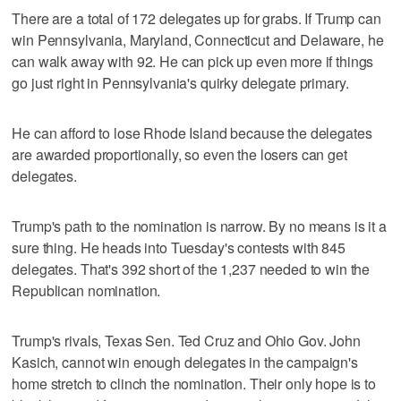
There are a total of 172 delegates up for grabs. If Trump can
win Pennsylvania, Maryland, Connecticut and Delaware, he
can walk away with 92. He can pick up even more if things
go just right in Pennsylvania's quirky delegate primary.
He can afford to lose Rhode Island because the delegates
are awarded proportionally, so even the losers can get
delegates.
Trump's path to the nomination is narrow. By no means is it a
sure thing. He heads into Tuesday's contests with 845
delegates. That's 392 short of the 1,237 needed to win the
Republican nomination.
Trump's rivals, Texas Sen. Ted Cruz and Ohio Gov. John
Kasich, cannot win enough delegates in the campaign's
home stretch to clinch the nomination. Their only hope is to