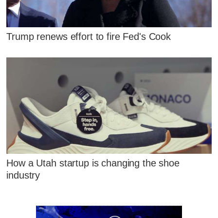
Trump renews effort to fire Fed's Cook
How a Utah startup is changing the shoe
industry