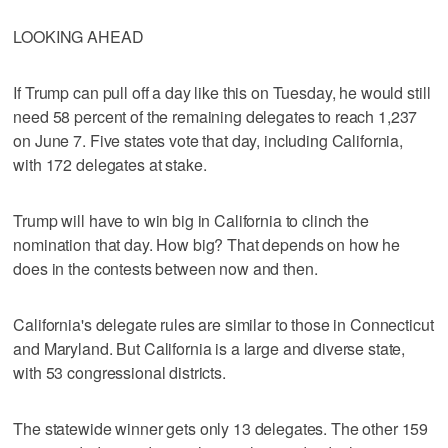
LOOKING AHEAD
If Trump can pull off a day like this on Tuesday, he would still
need 58 percent of the remaining delegates to reach 1,237
on June 7. Five states vote that day, including California,
with 172 delegates at stake.
Trump will have to win big in California to clinch the
nomination that day. How big? That depends on how he
does in the contests between now and then.
California's delegate rules are similar to those in Connecticut
and Maryland. But California is a large and diverse state,
with 53 congressional districts.
The statewide winner gets only 13 delegates. The other 159