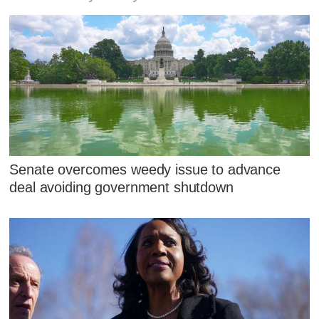
Senate overcomes weedy issue to advance
deal avoiding government shutdown