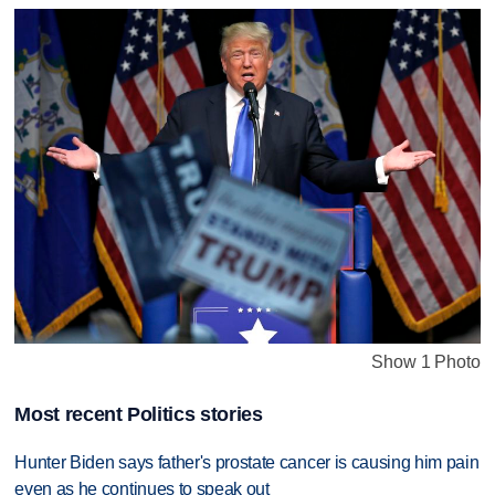
Show 1 Photo
Most recent Politics stories
Hunter Biden says father's prostate cancer is causing him pain
even as he continues to speak out