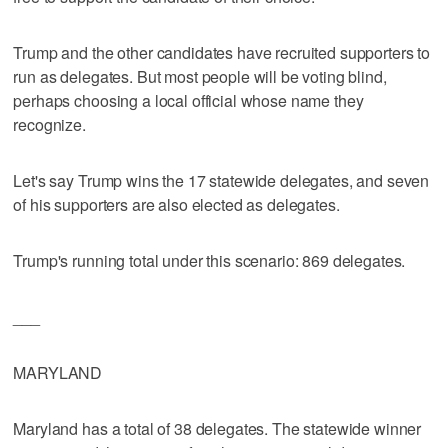
Trump and the other candidates have recruited supporters to
run as delegates. But most people will be voting blind,
perhaps choosing a local official whose name they
recognize.
Let's say Trump wins the 17 statewide delegates, and seven
of his supporters are also elected as delegates.
Trump's running total under this scenario: 869 delegates.
___
MARYLAND
Maryland has a total of 38 delegates. The statewide winner