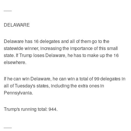
___
DELAWARE
Delaware has 16 delegates and all of them go to the
statewide winner, increasing the importance of this small
state. If Trump loses Delaware, he has to make up the 16
elsewhere.
If he can win Delaware, he can win a total of 99 delegates in
all of Tuesday's states, including the extra ones in
Pennsylvania.
Trump's running total: 944.
___