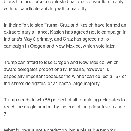
block him and force a contested national convention in July,
with no candidate arriving with a majority.
In their effort to stop Trump, Cruz and Kasich have formed an
extraordinary alliance, Kasich has agreed not to campaign in
Indiana's May 3 primary, and Cruz has agreed not to
campaign in Oregon and New Mexico, which vote later.
Trump can afford to lose Oregon and New Mexico, which
award delegates proportionally. Indiana, however, is
especially important because the winner can collect all 57 of
the state's delegates, or at least a large majority.
Trump needs to win 58 percent of all remaining delegates to
reach the magic number by the end of the primaries on June
7.
What follows is not a prediction, but a plausible path for