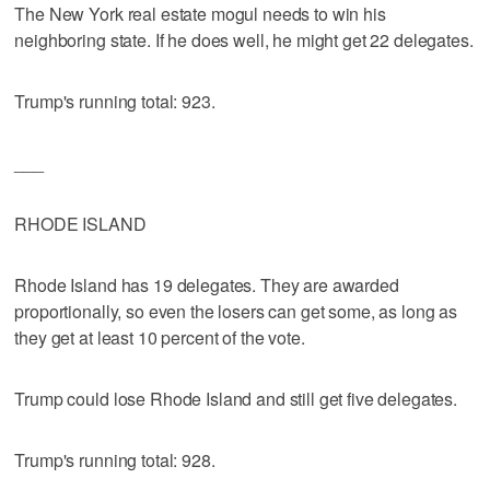
The New York real estate mogul needs to win his
neighboring state. If he does well, he might get 22 delegates.
Trump's running total: 923.
___
RHODE ISLAND
Rhode Island has 19 delegates. They are awarded
proportionally, so even the losers can get some, as long as
they get at least 10 percent of the vote.
Trump could lose Rhode Island and still get five delegates.
Trump's running total: 928.