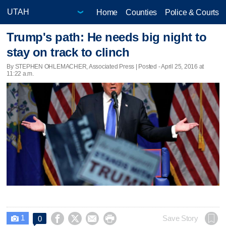
Home
Counties
Police & Courts
Trump's path: He needs big night to
stay on track to clinch
By STEPHEN OHLEMACHER, Associated Press | Posted - April 25, 2016 at
11:22 a.m.
1




Save Story
0
