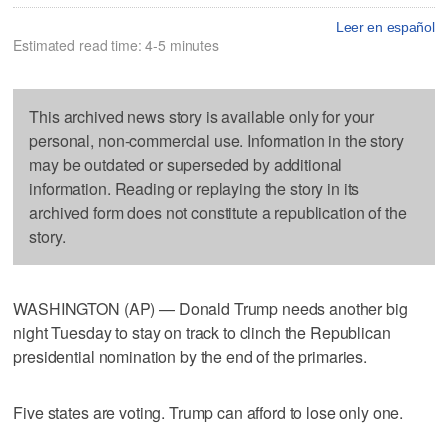
Leer en español
Estimated read time: 4-5 minutes
This archived news story is available only for your
personal, non-commercial use. Information in the story
may be outdated or superseded by additional
information. Reading or replaying the story in its
archived form does not constitute a republication of the
story.
WASHINGTON (AP) — Donald Trump needs another big
night Tuesday to stay on track to clinch the Republican
presidential nomination by the end of the primaries.
Five states are voting. Trump can afford to lose only one.