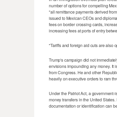
number of options for compelling Mex
"all remittance payments derived from
issued to Mexican CEOs and diplomats
fees on border crossing cards, incre
increasing fees at ports of entry betw
"Tariffs and foreign aid cuts are also 
Trump's campaign did not immediately 
envisions impounding any money. It i
from Congress. He and other Republic
heavily on executive orders to ram th
Under the Patriot Act, a government-is
money transfers in the United States. 
documentation or identification can be