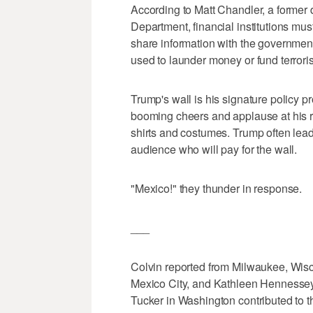
According to Matt Chandler, a former d
Department, financial institutions mus
share information with the government 
used to launder money or fund terrori
Trump's wall is his signature policy 
booming cheers and applause at his r
shirts and costumes. Trump often lea
audience who will pay for the wall.
"Mexico!" they thunder in response.
___
Colvin reported from Milwaukee, Wisco
Mexico City, and Kathleen Hennessey
Tucker in Washington contributed to th