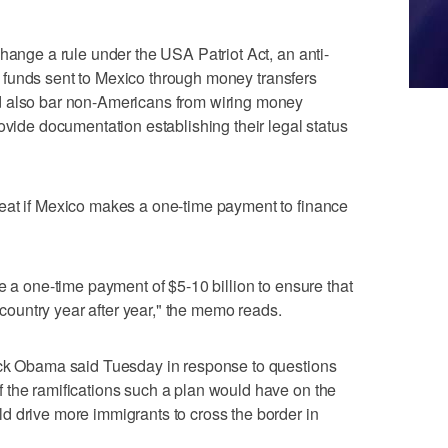
hange a rule under the USA Patriot Act, an anti-
the funds sent to Mexico through money transfers
d also bar non-Americans from wiring money
ovide documentation establishing their legal status
eat if Mexico makes a one-time payment to finance
e a one-time payment of $5-10 billion to ensure that
r country year after year," the memo reads.
ack Obama said Tuesday in response to questions
 the ramifications such a plan would have on the
d drive more immigrants to cross the border in