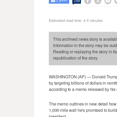
1



158

photo
Estimated read time: 4-5 minutes
This archived news story is availab
Information in the story may be out
Reading or replaying the story in it
republication of the story.
WASHINGTON (AP) — Donald Trump woul
by targeting billions of dollars in remi
according to a memo released by his
The memo outlines in new detail how 
1,000-mile wall he's promised to buil
president.