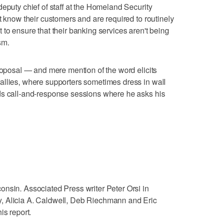
eputy chief of staff at the Homeland Security
t know their customers and are required to routinely
to ensure that their banking services aren't being
sm.
proposal — and mere mention of the word elicits
allies, where supporters sometimes dress in wall
ds call-and-response sessions where he asks his
nsin. Associated Press writer Peter Orsi in
, Alicia A. Caldwell, Deb Riechmann and Eric
is report.