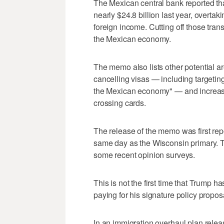
The Mexican central bank reported t
nearly $24.8 billion last year, overtaki
foreign income. Cutting off those tran
the Mexican economy.
The memo also lists other potential are
cancelling visas — including targeting
the Mexican economy" — and increasin
crossing cards.
The release of the memo was first re
same day as the Wisconsin primary. Tr
some recent opinion surveys.
This is not the first time that Trump h
paying for his signature policy propos
In an immigration overhaul plan rele