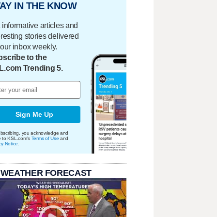
AY IN THE KNOW
 informative articles and
eresting stories delivered
your inbox weekly.
scribe to the
L.com Trending 5.
Sign Me Up
bscribing, you acknowledge and
e to KSL.com's
Terms of Use
and
cy Notice
.
 WEATHER FORECAST