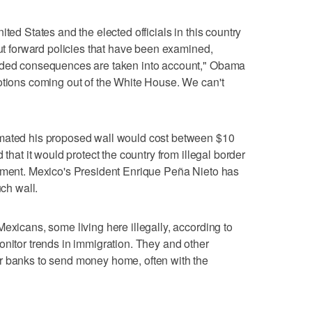
ted States and the elected officials in this country
put forward policies that have been examined,
ended consequences are taken into account," Obama
otions coming out of the White House. We can't
imated his proposed wall would cost between $10
 that it would protect the country from illegal border
ipment. Mexico's President Enrique Peña Nieto has
uch wall.
exicans, some living here illegally, according to
onitor trends in immigration. They and other
r banks to send money home, often with the