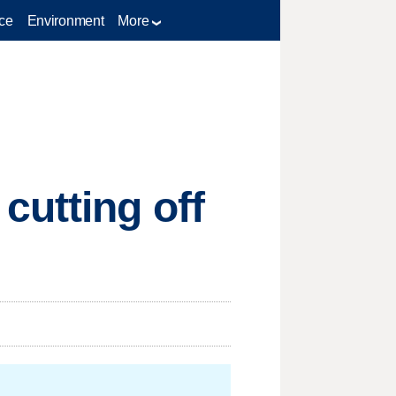
ce
Environment
More
cutting off